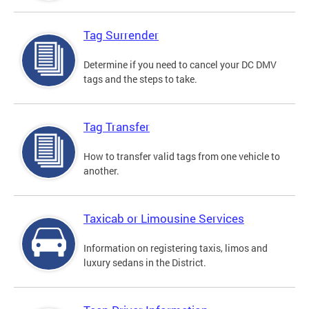
Tag Surrender
Determine if you need to cancel your DC DMV
tags and the steps to take.
Tag Transfer
How to transfer valid tags from one vehicle to
another.
Taxicab or Limousine Services
Information on registering taxis, limos and
luxury sedans in the District.