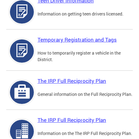
Teen Driver Information
Information on getting teen drivers licensed.
Temporary Registration and Tags
How to temporarily register a vehicle in the
District.
The IRP Full Reciprocity Plan
General information on the Full Reciprocity Plan.
The IRP Full Reciprocity Plan
Information on the The IRP Full Reciprocity Plan.