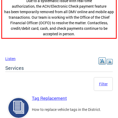
Due to a systematic issue with real-time
authorization, the ACH/Electronic Check payment feature
has been temporarily removed from all DMV online and mobile app
transactions. Our team is working with the Office of the Chief
Financial Officer (OCFO) to resolve the matter. Contactless,
credit/debit card, cash, and check payments continue to be
accepted in person.
Listen
Services
Filter
Tag Replacement
How to replace vehicle tags in the District.