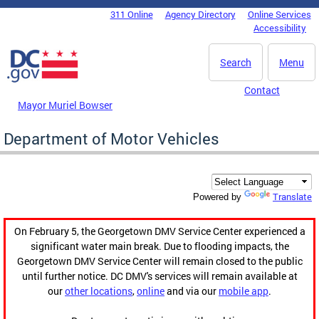
Skip to main content
311 Online
Agency Directory
Online Services
DC Agency Top Menu
Accessibility
Search
Menu
Contact
Mayor Muriel Bowser
Department of Motor Vehicles
Translate
Powered by
On February 5, the Georgetown DMV Service Center experienced a
significant water main break. Due to flooding impacts, the
Georgetown DMV Service Center will remain closed to the public
until further notice. DC DMV's services will remain available at
our
other locations
,
online
and via our
mobile app
.