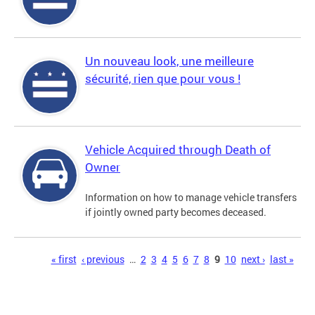
Un nouveau look, une meilleure
sécurité, rien que pour vous !
Vehicle Acquired through Death of
Owner
Information on how to manage vehicle transfers
if jointly owned party becomes deceased.
Pages
« first
‹ previous
…
2
3
4
5
6
7
8
9
10
next ›
last »