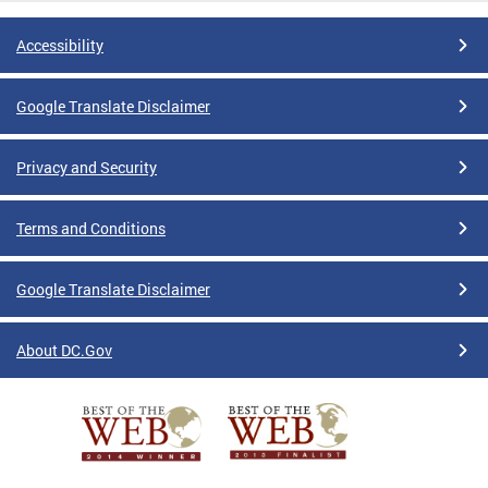
Accessibility
Google Translate Disclaimer
Privacy and Security
Terms and Conditions
Google Translate Disclaimer
About DC.Gov