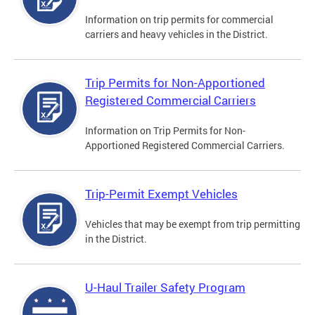
Information on trip permits for commercial
carriers and heavy vehicles in the District.
Trip Permits for Non-Apportioned
Registered Commercial Carriers
Information on Trip Permits for Non-
Apportioned Registered Commercial Carriers.
Trip-Permit Exempt Vehicles
Vehicles that may be exempt from trip permitting
in the District.
U-Haul Trailer Safety Program