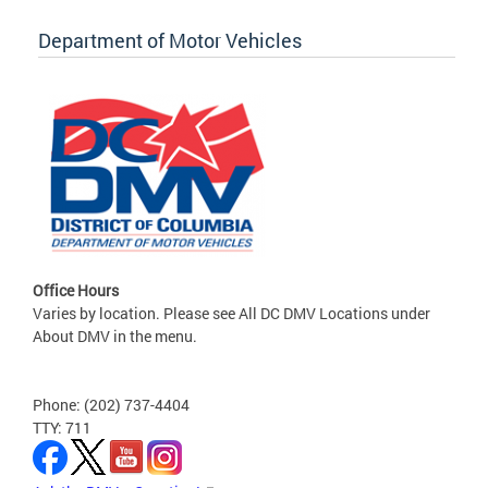
Department of Motor Vehicles
Office Hours
Varies by location. Please see All DC DMV Locations under
About DMV in the menu.
Phone: (202) 737-4404
TTY: 711