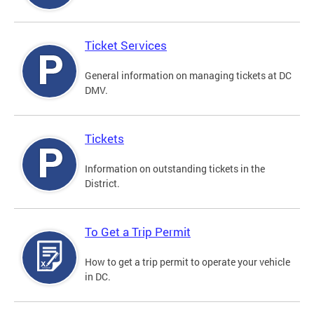
Ticket Services
General information on managing tickets at DC
DMV.
Tickets
Information on outstanding tickets in the
District.
To Get a Trip Permit
How to get a trip permit to operate your vehicle
in DC.