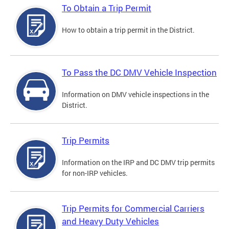
To Obtain a Trip Permit
How to obtain a trip permit in the District.
To Pass the DC DMV Vehicle Inspection
Information on DMV vehicle inspections in the
District.
Trip Permits
Information on the IRP and DC DMV trip permits
for non-IRP vehicles.
Trip Permits for Commercial Carriers
and Heavy Duty Vehicles