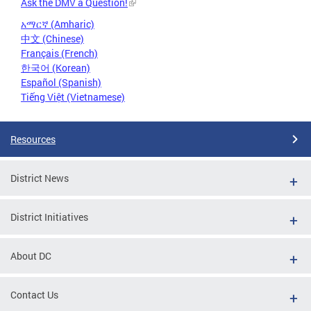
Ask the DMV a Question!
አማርኛ (Amharic)
中文 (Chinese)
Français (French)
한국어 (Korean)
Español (Spanish)
Tiếng Việt (Vietnamese)
Resources
District News
District Initiatives
About DC
Contact Us