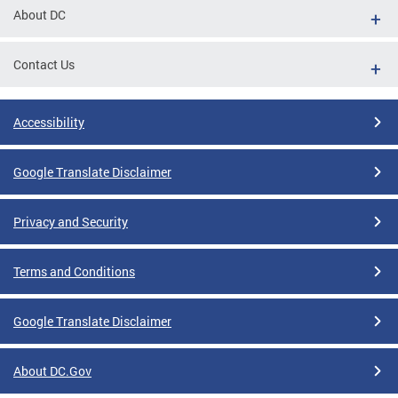
About DC
Contact Us
Accessibility
Google Translate Disclaimer
Privacy and Security
Terms and Conditions
Google Translate Disclaimer
About DC.Gov