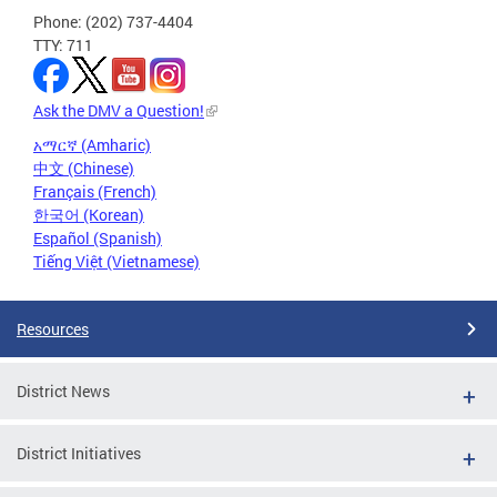
Phone: (202) 737-4404
TTY: 711
Ask the DMV a Question!
አማርኛ (Amharic)
中文 (Chinese)
Français (French)
한국어 (Korean)
Español (Spanish)
Tiếng Việt (Vietnamese)
Resources
District News
District Initiatives