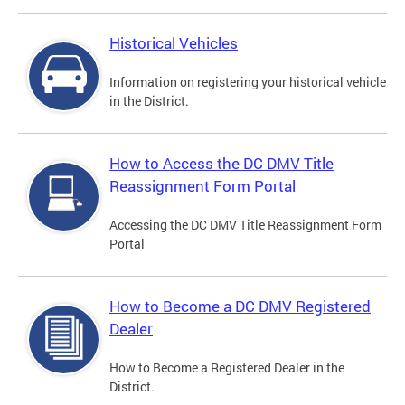
Historical Vehicles
Information on registering your historical vehicle
in the District.
How to Access the DC DMV Title
Reassignment Form Portal
Accessing the DC DMV Title Reassignment Form
Portal
How to Become a DC DMV Registered
Dealer
How to Become a Registered Dealer in the
District.