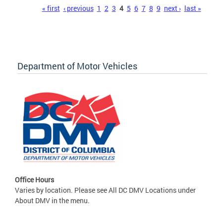
Pages
« first
‹ previous
1
2
3
4
5
6
7
8
9
next ›
last »
Department of Motor Vehicles
Office Hours
Varies by location. Please see All DC DMV Locations under
About DMV in the menu.