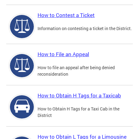
How to Contest a Ticket
Information on contesting a ticket in the District.
How to File an Appeal
How to file an appeal after being denied
reconsideration
How to Obtain H Tags for a Taxicab
How to Obtain H Tags for a Taxi Cab in the
District
How to Obtain L Tags for a Limousine