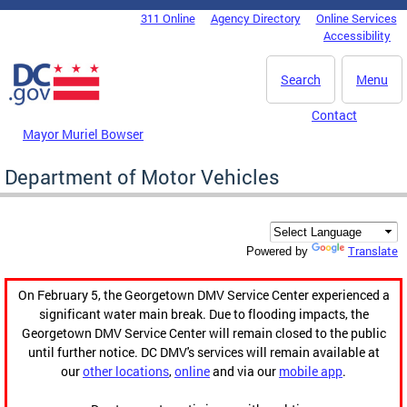
Skip to main content
311 Online
Agency Directory
Online Services
DC Agency Top Menu
Accessibility
Search
Menu
Contact
Mayor Muriel Bowser
Department of Motor Vehicles
Translate
Powered by
On February 5, the Georgetown DMV Service Center experienced a
significant water main break. Due to flooding impacts, the
Georgetown DMV Service Center will remain closed to the public
until further notice. DC DMV's services will remain available at
our
other locations
,
online
and via our
mobile app
.