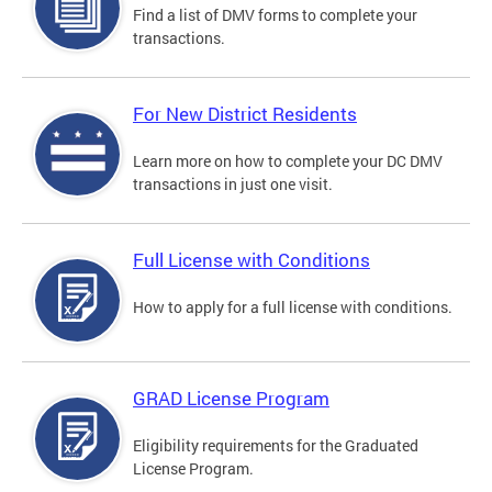
Find a list of DMV forms to complete your
transactions.
For New District Residents
Learn more on how to complete your DC DMV
transactions in just one visit.
Full License with Conditions
How to apply for a full license with conditions.
GRAD License Program
Eligibility requirements for the Graduated
License Program.