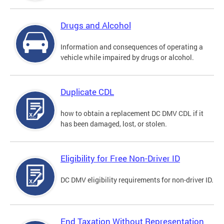
Drugs and Alcohol
Information and consequences of operating a
vehicle while impaired by drugs or alcohol.
Duplicate CDL
how to obtain a replacement DC DMV CDL if it
has been damaged, lost, or stolen.
Eligibility for Free Non-Driver ID
DC DMV eligibility requirements for non-driver ID.
End Taxation Without Representation