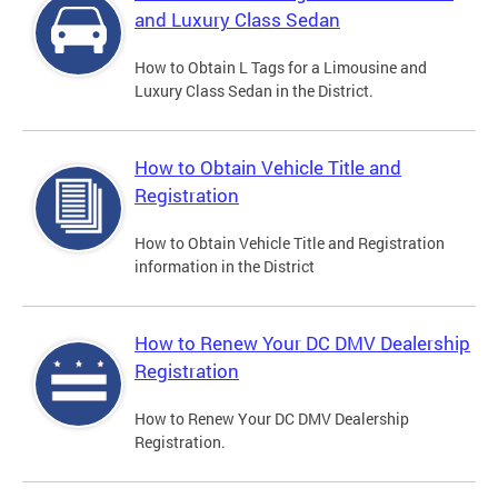
and Luxury Class Sedan
How to Obtain L Tags for a Limousine and
Luxury Class Sedan in the District.
How to Obtain Vehicle Title and
Registration
How to Obtain Vehicle Title and Registration
information in the District
How to Renew Your DC DMV Dealership
Registration
How to Renew Your DC DMV Dealership
Registration.