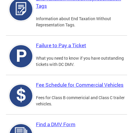
Tags
Information about End Taxation Without
Representation Tags.
Failure to Pay a Ticket
What you need to know if you have outstanding
tickets with DC DMV.
Fee Schedule for Commercial Vehicles
Fees for Class B commericial and Class C trailer
vehicles.
Find a DMV Form