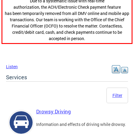
Due to a systematic issue with real-time
authorization, the ACH/Electronic Check payment feature
has been temporarily removed from all DMV online and mobile app
transactions. Our team is working with the Office of the Chief
Financial Officer (OCFO) to resolve the matter. Contactless,
credit/debit card, cash, and check payments continue to be
accepted in person.
Listen
Services
Filter
Drowsy Driving
Information and effects of driving while drowsy.