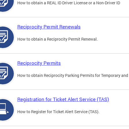
How to obtain a REAL ID Driver License or a Non-Driver ID
Reciprocity Permit Renewals
How to obtain a Reciprocity Permit Renewal.
Reciprocity Permits
How to obtain Reciprocity Parking Permits for Temporary and 
Registration for Ticket Alert Service (TAS)
How to Register for Ticket Alert Service (TAS).