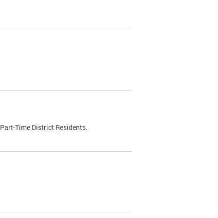
Part-Time District Residents.