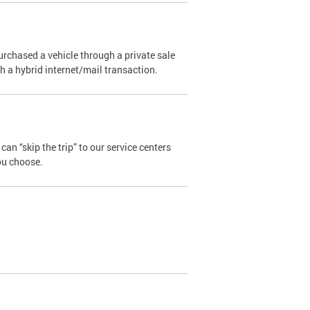
urchased a vehicle through a private sale
ugh a hybrid internet/mail transaction.
an “skip the trip” to our service centers
ou choose.