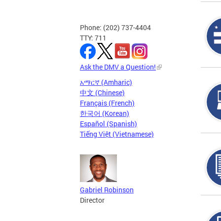
Phone: (202) 737-4404
TTY: 711
Ask the DMV a Question!
አማርኛ (Amharic)
中文 (Chinese)
Français (French)
한국어 (Korean)
Español (Spanish)
Tiếng Việt (Vietnamese)
Gabriel Robinson
Director