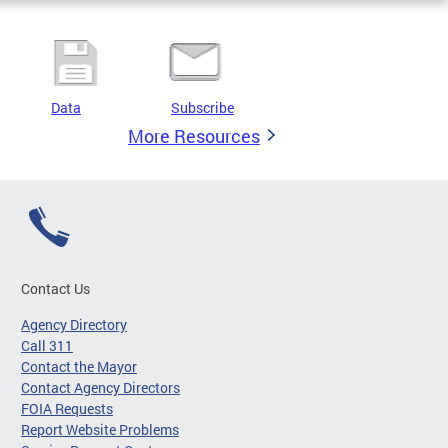
Data
Subscribe
More Resources
Contact Us
Agency Directory
Call 311
Contact the Mayor
Contact Agency Directors
FOIA Requests
Report Website Problems