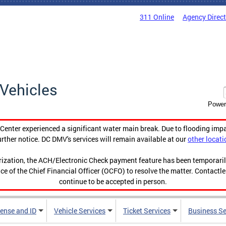
311 Online
Agency Direc
Vehicles
Power
enter experienced a significant water main break. Due to flooding imp
urther notice. DC DMV's services will remain available at our
other locati
orization, the ACH/Electronic Check payment feature has been temporar
ce of the Chief Financial Officer (OCFO) to resolve the matter. Contactl
continue to be accepted in person.
cense and ID
Vehicle Services
Ticket Services
Business Se