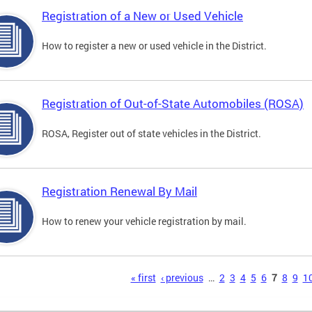
Registration of a New or Used Vehicle
How to register a new or used vehicle in the District.
Registration of Out-of-State Automobiles (ROSA)
ROSA, Register out of state vehicles in the District.
Registration Renewal By Mail
How to renew your vehicle registration by mail.
s
« first
‹ previous
…
2
3
4
5
6
7
8
9
1