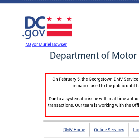
Skip to main content
DC Agency Top Menu
Mayor Muriel Bowser
Department of Motor 
On February 5, the Georgetown DMV Service C
remain closed to the public until f
Due to a systematic issue with real-time auth
transactions. Our team is working with the Offi
DMV Home
Online Services
Li