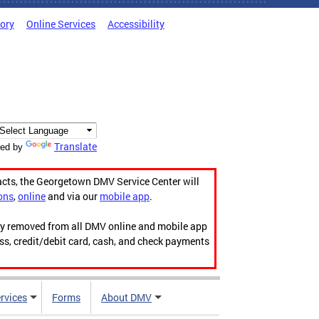
tory
Online Services
Accessibility
Translate
ed by
acts, the Georgetown DMV Service Center will
ons
,
online
and via our
mobile app
.
ily removed from all DMV online and mobile app
ess, credit/debit card, cash, and check payments
rvices
Forms
About DMV