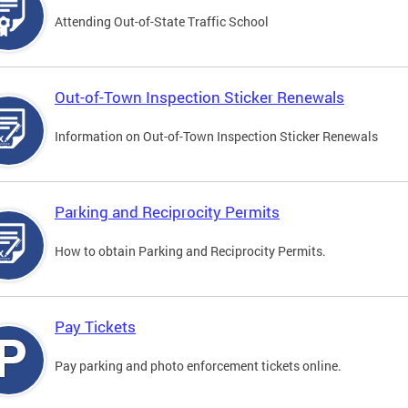
Attending Out-of-State Traffic School
Out-of-Town Inspection Sticker Renewals
Information on Out-of-Town Inspection Sticker Renewals
Parking and Reciprocity Permits
How to obtain Parking and Reciprocity Permits.
Pay Tickets
Pay parking and photo enforcement tickets online.