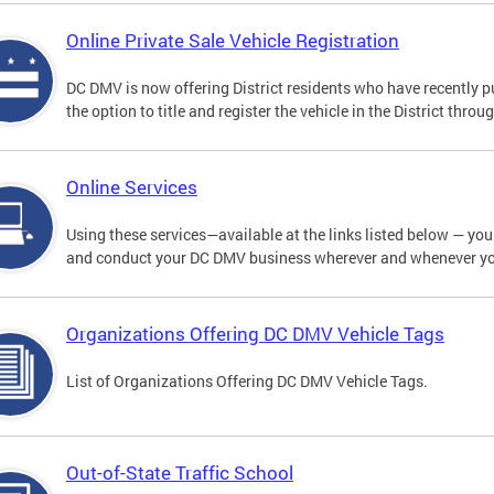
Online Private Sale Vehicle Registration
DC DMV is now offering District residents who have recently p
the option to title and register the vehicle in the District thro
Online Services
Using these services—available at the links listed below — you c
and conduct your DC DMV business wherever and whenever y
Organizations Offering DC DMV Vehicle Tags
List of Organizations Offering DC DMV Vehicle Tags.
Out-of-State Traffic School