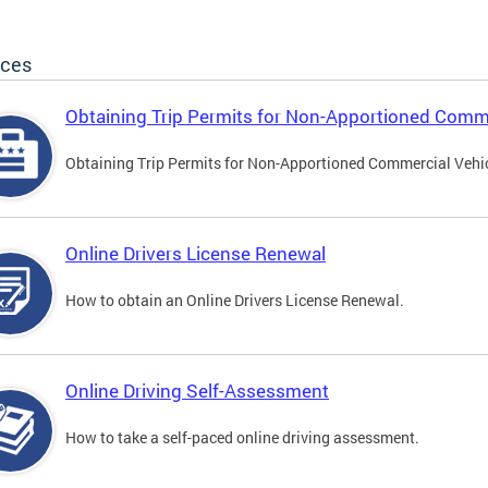
ices
Obtaining Trip Permits for Non-Apportioned Comme
Obtaining Trip Permits for Non-Apportioned Commercial Vehi
Online Drivers License Renewal
How to obtain an Online Drivers License Renewal.
Online Driving Self-Assessment
How to take a self-paced online driving assessment.