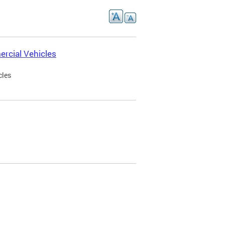
rcial Vehicles
cles