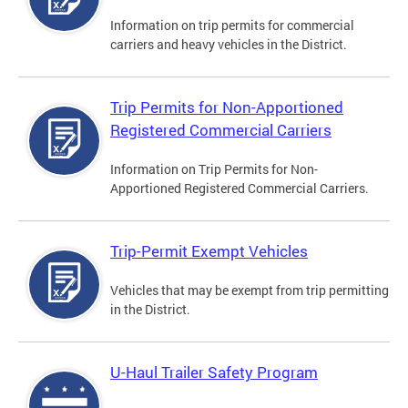
Information on trip permits for commercial
carriers and heavy vehicles in the District.
Trip Permits for Non-Apportioned
Registered Commercial Carriers
Information on Trip Permits for Non-
Apportioned Registered Commercial Carriers.
Trip-Permit Exempt Vehicles
Vehicles that may be exempt from trip permitting
in the District.
U-Haul Trailer Safety Program