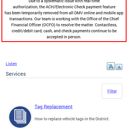
Due to a systematic issue with real-time
authorization, the ACH/Electronic Check payment feature
has been temporarily removed from all DMV online and mobile app
transactions. Our team is working with the Office of the Chief
Financial Officer (OCFO) to resolve the matter. Contactless,
credit/debit card, cash, and check payments continue to be
accepted in person.
Listen
Services
Filter
Tag Replacement
How to replace vehicle tags in the District.