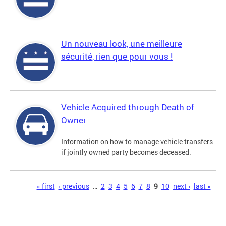
Un nouveau look, une meilleure
sécurité, rien que pour vous !
Vehicle Acquired through Death of
Owner
Information on how to manage vehicle transfers
if jointly owned party becomes deceased.
Pages
« first
‹ previous
…
2
3
4
5
6
7
8
9
10
next ›
last »