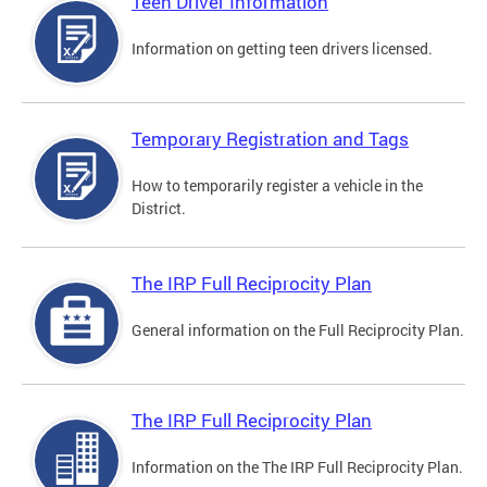
Teen Driver Information
Information on getting teen drivers licensed.
Temporary Registration and Tags
How to temporarily register a vehicle in the
District.
The IRP Full Reciprocity Plan
General information on the Full Reciprocity Plan.
The IRP Full Reciprocity Plan
Information on the The IRP Full Reciprocity Plan.