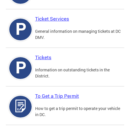
Ticket Services
General information on managing tickets at DC
DMV.
Tickets
Information on outstanding tickets in the
District.
To Get a Trip Permit
How to get a trip permit to operate your vehicle
in DC.