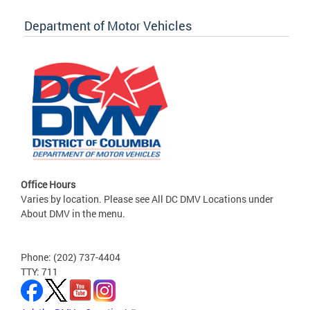
Department of Motor Vehicles
Office Hours
Varies by location. Please see All DC DMV Locations under
About DMV in the menu.
Phone: (202) 737-4404
TTY: 711