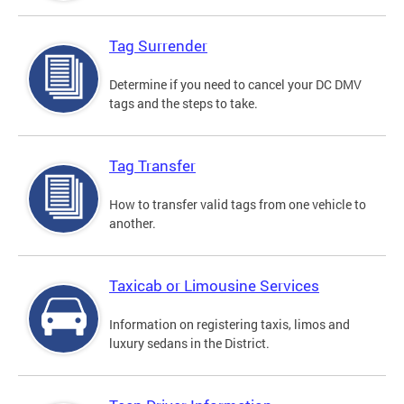
Tag Surrender
Determine if you need to cancel your DC DMV
tags and the steps to take.
Tag Transfer
How to transfer valid tags from one vehicle to
another.
Taxicab or Limousine Services
Information on registering taxis, limos and
luxury sedans in the District.