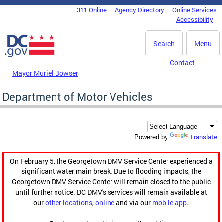
Skip to main content
311 Online
Agency Directory
Online Services
DC Agency Top Menu
Accessibility
Search
Menu
Contact
Mayor Muriel Bowser
Department of Motor Vehicles
Translate
Powered by
On February 5, the Georgetown DMV Service Center experienced a
significant water main break. Due to flooding impacts, the
Georgetown DMV Service Center will remain closed to the public
until further notice. DC DMV's services will remain available at
our
other locations
,
online
and via our
mobile app
.