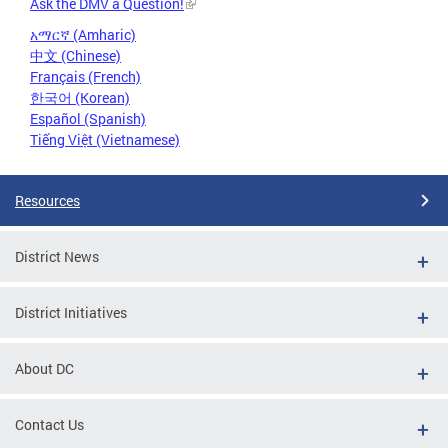
Ask the DMV a Question!
አማርኛ (Amharic)
中文 (Chinese)
Français (French)
한국어 (Korean)
Español (Spanish)
Tiếng Việt (Vietnamese)
Resources
District News
District Initiatives
About DC
Contact Us