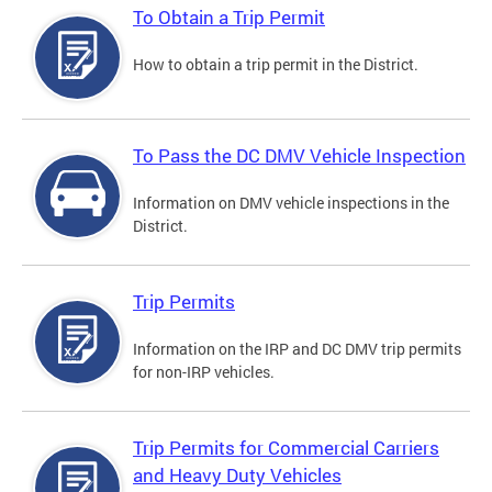
To Obtain a Trip Permit
How to obtain a trip permit in the District.
To Pass the DC DMV Vehicle Inspection
Information on DMV vehicle inspections in the
District.
Trip Permits
Information on the IRP and DC DMV trip permits
for non-IRP vehicles.
Trip Permits for Commercial Carriers
and Heavy Duty Vehicles