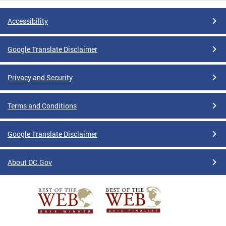
Accessibility
Google Translate Disclaimer
Privacy and Security
Terms and Conditions
Google Translate Disclaimer
About DC.Gov