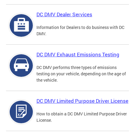
DC DMV Dealer Services
Information for Dealers to do business with DC
DMV.
DC DMV Exhaust Emissions Testing
DC DMV performs three types of emissions
testing on your vehicle, depending on the age of
the vehicle.
DC DMV Limited Purpose Driver License
How to obtain a DC DMV Limited Purpose Driver
License.