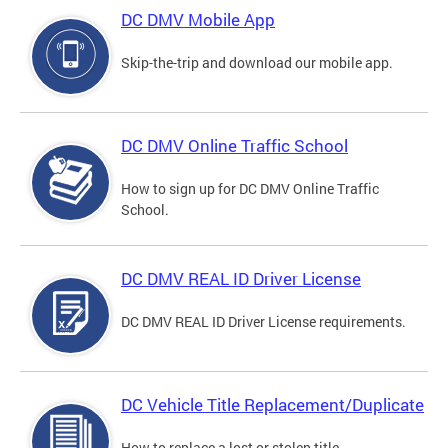
DC DMV Mobile App
Skip-the-trip and download our mobile app.
DC DMV Online Traffic School
How to sign up for DC DMV Online Traffic
School.
DC DMV REAL ID Driver License
DC DMV REAL ID Driver License requirements.
DC Vehicle Title Replacement/Duplicate
How to replace a lost or stolen title.