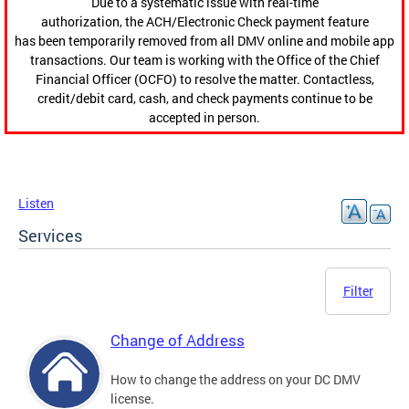
Due to a systematic issue with real-time
authorization, the ACH/Electronic Check payment feature
has been temporarily removed from all DMV online and mobile app
transactions. Our team is working with the Office of the Chief
Financial Officer (OCFO) to resolve the matter. Contactless,
credit/debit card, cash, and check payments continue to be
accepted in person.
Listen
Services
Filter
Change of Address
How to change the address on your DC DMV
license.