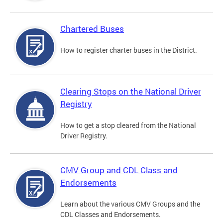
Chartered Buses
How to register charter buses in the District.
Clearing Stops on the National Driver
Registry
How to get a stop cleared from the National
Driver Registry.
CMV Group and CDL Class and
Endorsements
Learn about the various CMV Groups and the
CDL Classes and Endorsements.