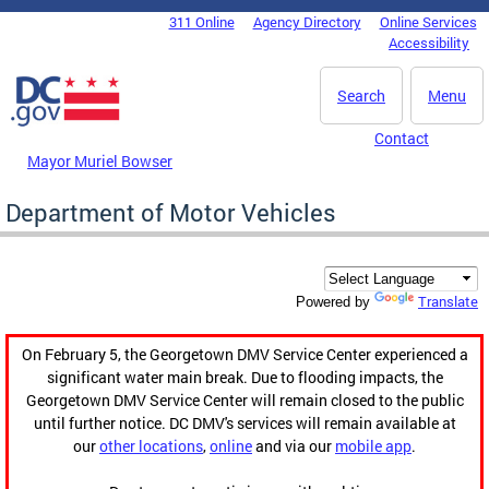
Skip to main content
311 Online
Agency Directory
Online Services
DC Agency Top Menu
Accessibility
Search
Menu
Contact
Mayor Muriel Bowser
Department of Motor Vehicles
Translate
Powered by
On February 5, the Georgetown DMV Service Center experienced a
significant water main break. Due to flooding impacts, the
Georgetown DMV Service Center will remain closed to the public
until further notice. DC DMV's services will remain available at
our
other locations
,
online
and via our
mobile app
.