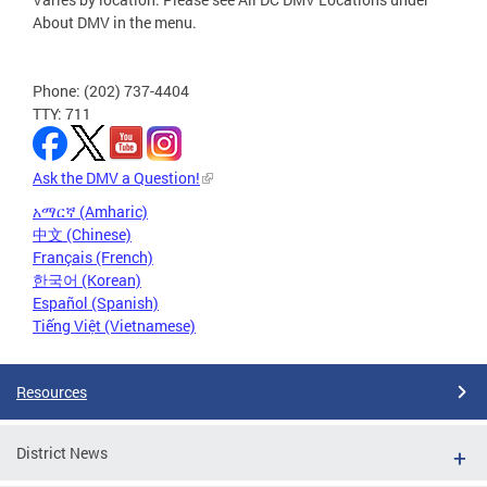
About DMV in the menu.
Phone: (202) 737-4404
TTY: 711
Ask the DMV a Question!
አማርኛ (Amharic)
中文 (Chinese)
Français (French)
한국어 (Korean)
Español (Spanish)
Tiếng Việt (Vietnamese)
Resources
District News