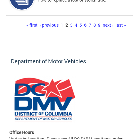
Pages
« first
‹ previous
1
2
3
4
5
6
7
8
9
next ›
last »
Department of Motor Vehicles
Office Hours
Varies by location. Please see All DC DMV Locations under