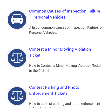
Common Causes of Inspection Failure
—Personal Vehicles
A list of common causes of Inspection Failure for
Personal Vehicles.
Contest a Minor Moving Violation
Ticket
How to Contest a Minor Moving Violation Ticket
in the District.
Contest Parking and Photo
Enforcement Tickets
How to contest parking and photo enforcement