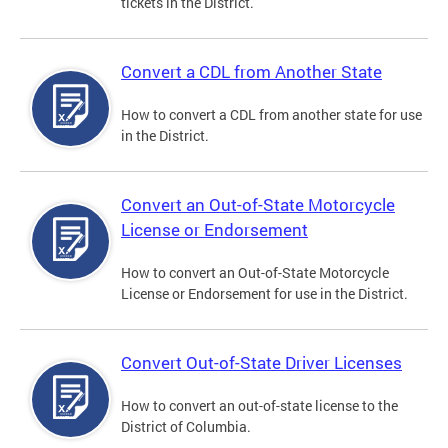
tickets in the District.
Convert a CDL from Another State
How to convert a CDL from another state for use
in the District.
Convert an Out-of-State Motorcycle
License or Endorsement
How to convert an Out-of-State Motorcycle
License or Endorsement for use in the District.
Convert Out-of-State Driver Licenses
How to convert an out-of-state license to the
District of Columbia.