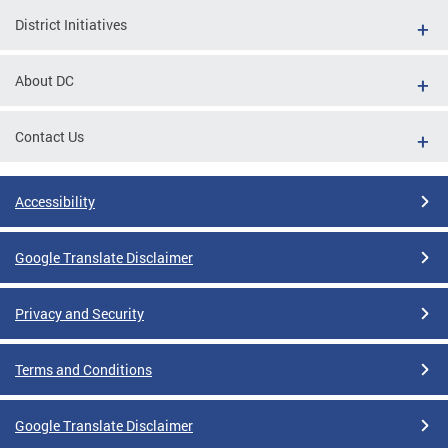
District Initiatives
About DC
Contact Us
Accessibility
Google Translate Disclaimer
Privacy and Security
Terms and Conditions
Google Translate Disclaimer