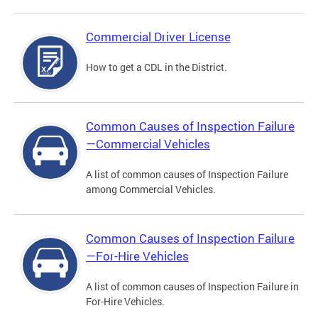
Commercial Driver License
How to get a CDL in the District.
Common Causes of Inspection Failure
—Commercial Vehicles
A list of common causes of Inspection Failure
among Commercial Vehicles.
Common Causes of Inspection Failure
—For-Hire Vehicles
A list of common causes of Inspection Failure in
For-Hire Vehicles.