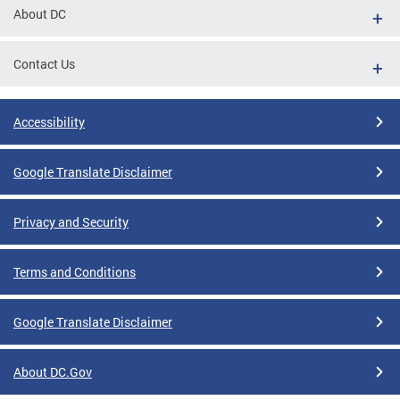
About DC
Contact Us
Accessibility
Google Translate Disclaimer
Privacy and Security
Terms and Conditions
Google Translate Disclaimer
About DC.Gov