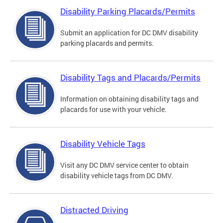
Disability Parking Placards/Permits
Submit an application for DC DMV disability
parking placards and permits.
Disability Tags and Placards/Permits
Information on obtaining disability tags and
placards for use with your vehicle.
Disability Vehicle Tags
Visit any DC DMV service center to obtain
disability vehicle tags from DC DMV.
Distracted Driving