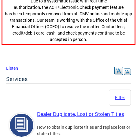
Due to a systematic issue with real-time
authorization, the ACH/Electronic Check payment feature
has been temporarily removed from all DMV online and mobile app
transactions. Our team is working with the Office of the Chief
Financial Officer (OCFO) to resolve the matter. Contactless,
credit/debit card, cash, and check payments continue to be
accepted in person.
Listen
Services
Filter
Dealer Duplicate, Lost or Stolen Titles
How to obtain duplicate titles and replace lost or
stolen titles.