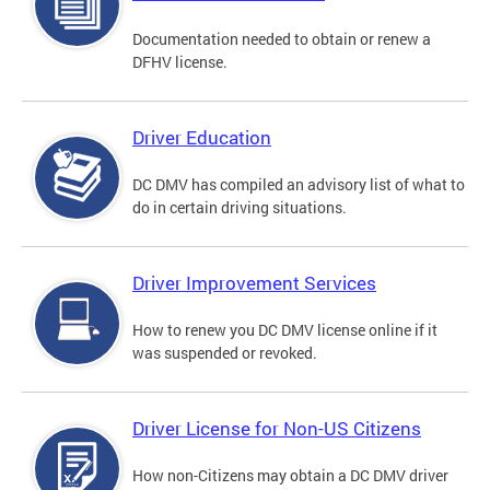
Documentation needed to obtain or renew a
DFHV license.
Driver Education
DC DMV has compiled an advisory list of what to
do in certain driving situations.
Driver Improvement Services
How to renew you DC DMV license online if it
was suspended or revoked.
Driver License for Non-US Citizens
How non-Citizens may obtain a DC DMV driver