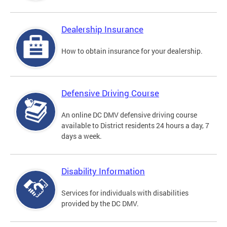
Dealership Insurance
How to obtain insurance for your dealership.
Defensive Driving Course
An online DC DMV defensive driving course
available to District residents 24 hours a day, 7
days a week.
Disability Information
Services for individuals with disabilities
provided by the DC DMV.