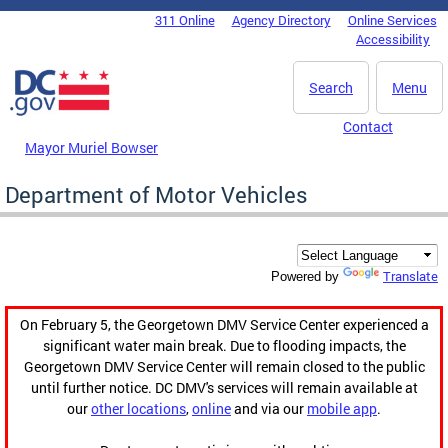
Skip to main content
311 Online
Agency Directory
Online Services
DC Agency Top Menu
Accessibility
Search
Menu
Contact
Mayor Muriel Bowser
Department of Motor Vehicles
Translate
Powered by
On February 5, the Georgetown DMV Service Center experienced a
significant water main break. Due to flooding impacts, the
Georgetown DMV Service Center will remain closed to the public
until further notice. DC DMV's services will remain available at
our
other locations
,
online
and via our
mobile app
.