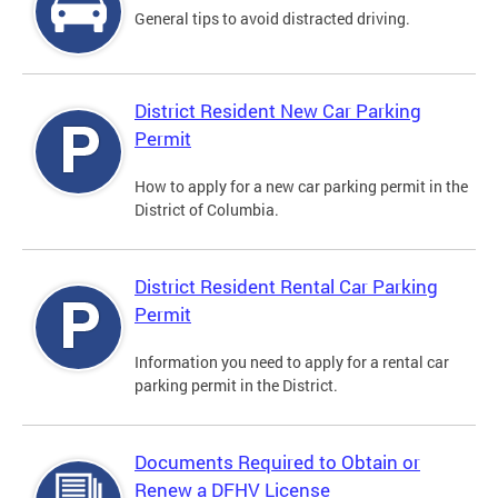
General tips to avoid distracted driving.
District Resident New Car Parking
Permit
How to apply for a new car parking permit in the
District of Columbia.
District Resident Rental Car Parking
Permit
Information you need to apply for a rental car
parking permit in the District.
Documents Required to Obtain or
Renew a DFHV License