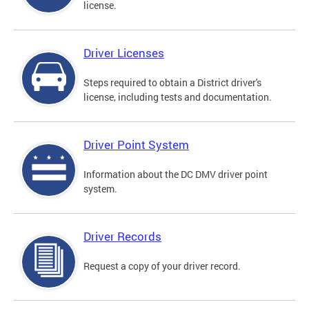
license.
Driver Licenses
Steps required to obtain a District driver's
license, including tests and documentation.
Driver Point System
Information about the DC DMV driver point
system.
Driver Records
Request a copy of your driver record.