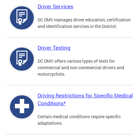
Driver Services
DC DMV manages driver education, certification
and identification services in the District.
Driver Testing
DC DMV offers various types of tests for
commercial and non-commercial drivers and
motorcyclists.
Driving Restrictions for Specific Medical
Conditions*
Certain medical conditions require specific
adaptations.