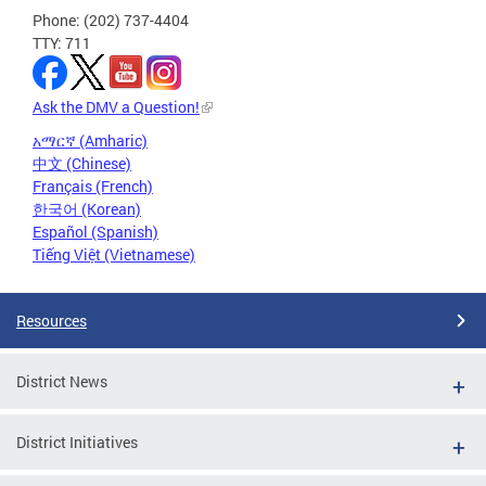
Phone: (202) 737-4404
TTY: 711
Ask the DMV a Question!
አማርኛ (Amharic)
中文 (Chinese)
Français (French)
한국어 (Korean)
Español (Spanish)
Tiếng Việt (Vietnamese)
Resources
District News
District Initiatives