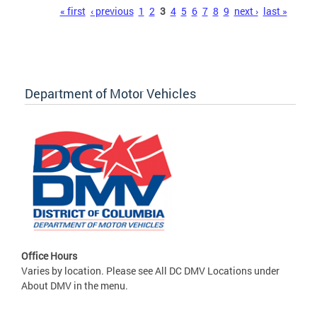
Pages
« first
‹ previous
1
2
3
4
5
6
7
8
9
next ›
last »
Department of Motor Vehicles
Office Hours
Varies by location. Please see All DC DMV Locations under
About DMV in the menu.