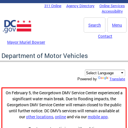
Skip to main content
311 Online
Agency Directory
Online Services
DC Agency Top Menu
Accessibility
Search
Menu
Contact
Mayor Muriel Bowser
Department of Motor Vehicles
Translate
Powered by
On February 5, the Georgetown DMV Service Center experienced a
significant water main break. Due to flooding impacts, the
Georgetown DMV Service Center will remain closed to the public
until further notice. DC DMV's services will remain available at
our
other locations
,
online
and via our
mobile app
.