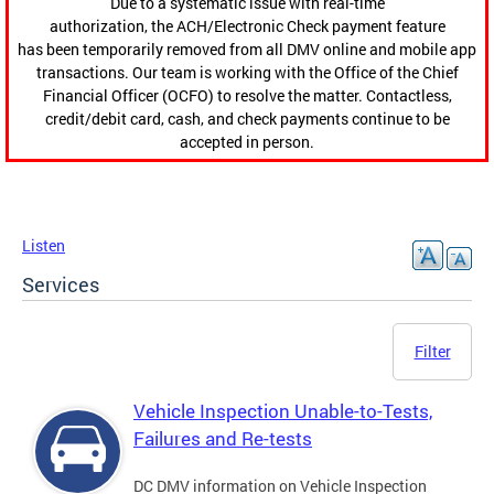
Due to a systematic issue with real-time
authorization, the ACH/Electronic Check payment feature
has been temporarily removed from all DMV online and mobile app
transactions. Our team is working with the Office of the Chief
Financial Officer (OCFO) to resolve the matter. Contactless,
credit/debit card, cash, and check payments continue to be
accepted in person.
Listen
Services
Filter
Vehicle Inspection Unable-to-Tests,
Failures and Re-tests
DC DMV information on Vehicle Inspection