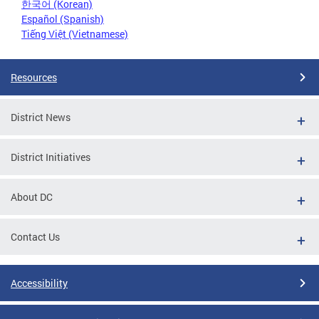
한국어 (Korean)
Español (Spanish)
Tiếng Việt (Vietnamese)
Resources
District News
District Initiatives
About DC
Contact Us
Accessibility