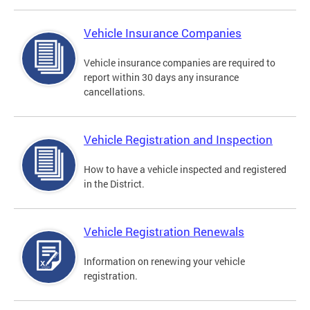
Vehicle Insurance Companies
Vehicle insurance companies are required to
report within 30 days any insurance
cancellations.
Vehicle Registration and Inspection
How to have a vehicle inspected and registered
in the District.
Vehicle Registration Renewals
Information on renewing your vehicle
registration.