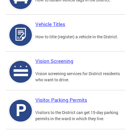
Vehicle Titles
How to title (register) a vehicle in the District.
Vision Screening
Vision screening services for District residents
who want to drive.
Visitor Parking Permits
Visitors to the District can get 15-day parking
permits in the ward in which they live.