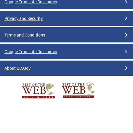
Google Translate Disclaimer
Privacy and Security
Terms and Conditions
Google Translate Disclaimer
About DC.Gov