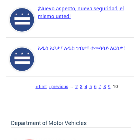
¡Nuevo aspecto, nueva seguridad, el
mismo usted!
አዲስ እይታ፣ አዲስ ጥበቃ፣ ተመሳሳይ እርስዎ!
Pages
« first
‹ previous
…
2
3
4
5
6
7
8
9
10
Department of Motor Vehicles