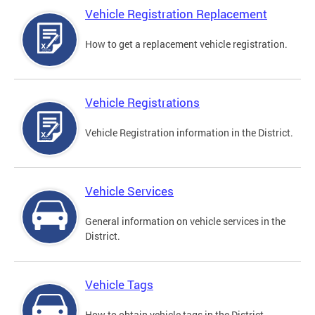
Vehicle Registration Replacement
How to get a replacement vehicle registration.
Vehicle Registrations
Vehicle Registration information in the District.
Vehicle Services
General information on vehicle services in the
District.
Vehicle Tags
How to obtain vehicle tags in the District.