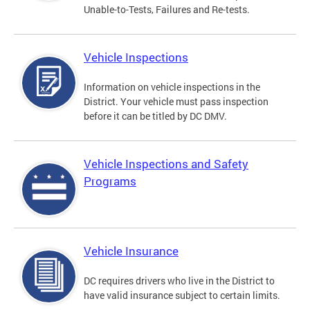
Unable-to-Tests, Failures and Re-tests.
Vehicle Inspections
Information on vehicle inspections in the
District. Your vehicle must pass inspection
before it can be titled by DC DMV.
Vehicle Inspections and Safety
Programs
Vehicle Insurance
DC requires drivers who live in the District to
have valid insurance subject to certain limits.