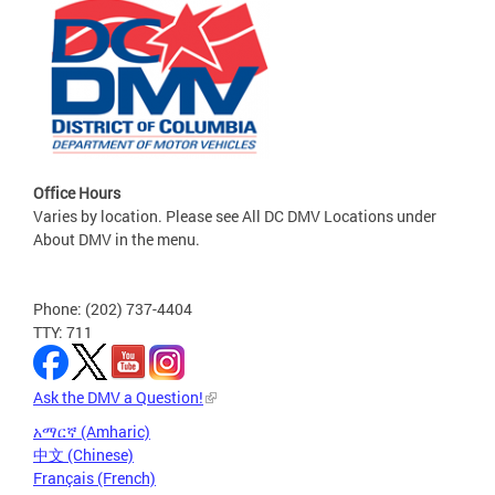
Office Hours
Varies by location. Please see All DC DMV Locations under
About DMV in the menu.
Phone: (202) 737-4404
TTY: 711
Ask the DMV a Question!
አማርኛ (Amharic)
中文 (Chinese)
Français (French)