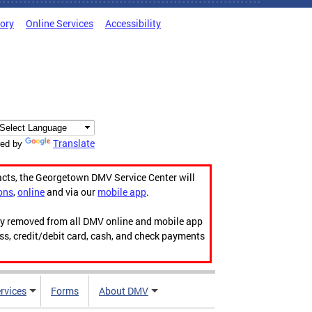
tory
Online Services
Accessibility
Translate
ed by
acts, the Georgetown DMV Service Center will
ons
,
online
and via our
mobile app
.
ily removed from all DMV online and mobile app
ess, credit/debit card, cash, and check payments
rvices
Forms
About DMV