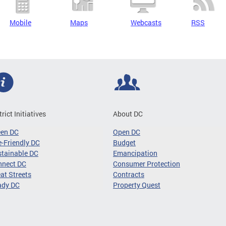
Mobile
Maps
Webcasts
RSS
trict Initiatives
About DC
een DC
Open DC
-Friendly DC
Budget
tainable DC
Emancipation
nnect DC
Consumer Protection
at Streets
Contracts
ady DC
Property Quest