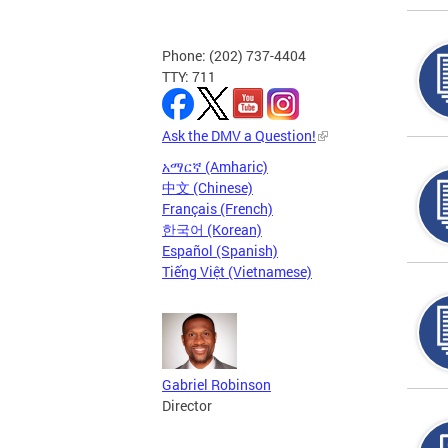
Phone: (202) 737-4404
TTY: 711
Ask the DMV a Question!
አማርኛ (Amharic)
中文 (Chinese)
Français (French)
한국어 (Korean)
Español (Spanish)
Tiếng Việt (Vietnamese)
Gabriel Robinson
Director