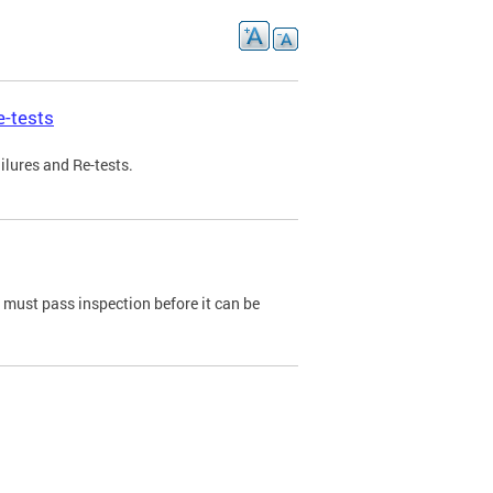
e-tests
ilures and Re-tests.
e must pass inspection before it can be