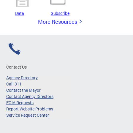
Data
Subscribe
More Resources
Contact Us
Agency Directory
Call 311
Contact the Mayor
Contact Agency Directors
FOIA Requests
Report Website Problems
Service Request Center