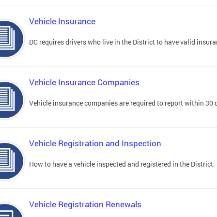
Vehicle Insurance
DC requires drivers who live in the District to have valid insura
Vehicle Insurance Companies
Vehicle insurance companies are required to report within 30 
Vehicle Registration and Inspection
How to have a vehicle inspected and registered in the District.
Vehicle Registration Renewals