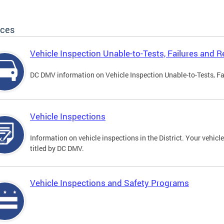
ices
Vehicle Inspection Unable-to-Tests, Failures and R
DC DMV information on Vehicle Inspection Unable-to-Tests, Fa
Vehicle Inspections
Information on vehicle inspections in the District. Your vehicl
titled by DC DMV.
Vehicle Inspections and Safety Programs