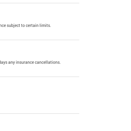
nce subject to certain limits.
days any insurance cancellations.