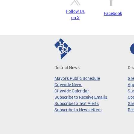
Follow Us
Facebook
on X
District News
Dis
Mayor's Public Schedule
Gr
Citywide News
Age
Citywide Calendar
Sus
Subscribe to Receive Emails
Co
Subscribe to Text Alerts
Gre
Subscribe to Newsletters
Re