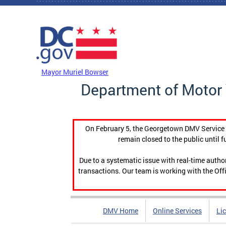
Skip to main content
DC Agency Top Menu
Mayor Muriel Bowser
Department of Motor 
On February 5, the Georgetown DMV Service C
remain closed to the public until f
Due to a systematic issue with real-time auth
transactions. Our team is working with the Offi
DMV Home
Online Services
Li