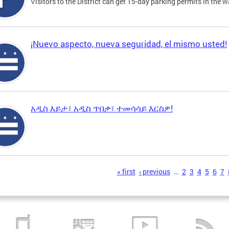
Visitors to the District can get 15-day parking permits in the w
¡Nuevo aspecto, nueva seguridad, el mismo usted!
አዲስ እይታ፣ አዲስ ጥበቃ፣ ተመሳሳይ እርስዎ!
s
« first
‹ previous
…
2
3
4
5
6
7