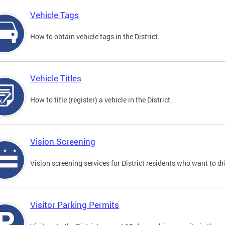
Vehicle Tags
How to obtain vehicle tags in the District.
Vehicle Titles
How to title (register) a vehicle in the District.
Vision Screening
Vision screening services for District residents who want to dr
Visitor Parking Permits