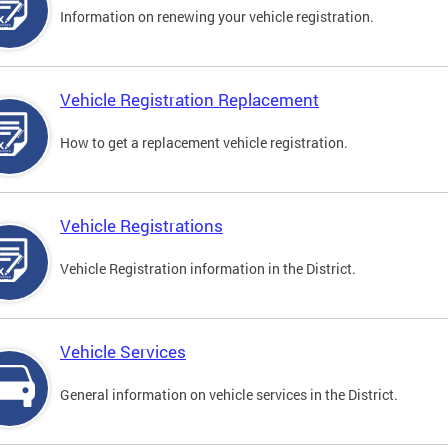
Information on renewing your vehicle registration.
Vehicle Registration Replacement
How to get a replacement vehicle registration.
Vehicle Registrations
Vehicle Registration information in the District.
Vehicle Services
General information on vehicle services in the District.