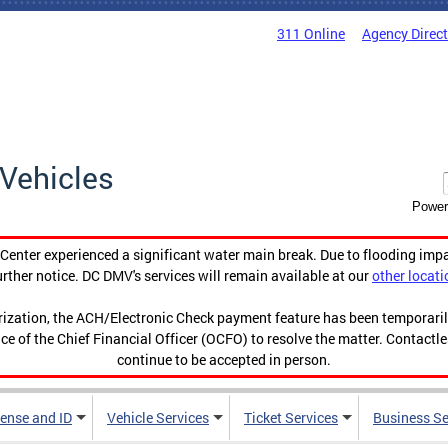
311 Online
Agency Direc
Vehicles
Power
enter experienced a significant water main break. Due to flooding imp
urther notice. DC DMV's services will remain available at our
other locati
orization, the ACH/Electronic Check payment feature has been temporar
ce of the Chief Financial Officer (OCFO) to resolve the matter. Contactl
continue to be accepted in person.
cense and ID
Vehicle Services
Ticket Services
Business Se