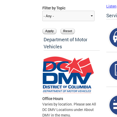
Listen
Filter by Topic
Serv
Department of Motor
Vehicles
Office Hours
Varies by location. Please see All
DC DMV Locations under About
DMV in the menu.