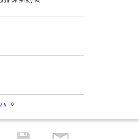
ard in which they live.
8
9
10