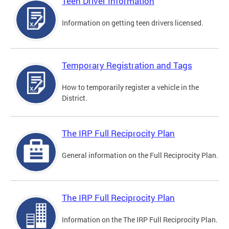
Teen Driver Information
Information on getting teen drivers licensed.
Temporary Registration and Tags
How to temporarily register a vehicle in the
District.
The IRP Full Reciprocity Plan
General information on the Full Reciprocity Plan.
The IRP Full Reciprocity Plan
Information on the The IRP Full Reciprocity Plan.