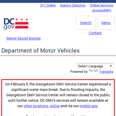
Skip to main content
311 Online
Agency Directory
Online Services
DC Agency Top Menu
Accessibility
Search
Menu
Contact
Mayor Muriel Bowser
Department of Motor Vehicles
Translate
Powered by
On February 5, the Georgetown DMV Service Center experienced a
significant water main break. Due to flooding impacts, the
Georgetown DMV Service Center will remain closed to the public
until further notice. DC DMV's services will remain available at
our
other locations
,
online
and via our
mobile app
.