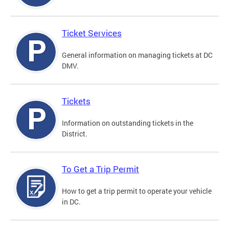
Ticket Services
General information on managing tickets at DC
DMV.
Tickets
Information on outstanding tickets in the
District.
To Get a Trip Permit
How to get a trip permit to operate your vehicle
in DC.