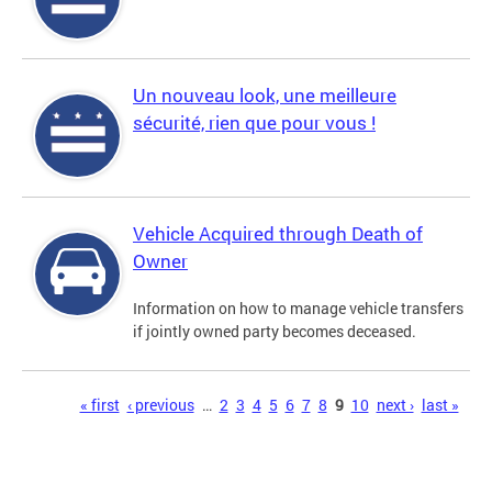
Un nouveau look, une meilleure
sécurité, rien que pour vous !
Vehicle Acquired through Death of
Owner
Information on how to manage vehicle transfers
if jointly owned party becomes deceased.
Pages
« first
‹ previous
…
2
3
4
5
6
7
8
9
10
next ›
last »