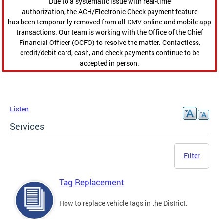
Due to a systematic issue with real-time
authorization, the ACH/Electronic Check payment feature
has been temporarily removed from all DMV online and mobile app
transactions. Our team is working with the Office of the Chief
Financial Officer (OCFO) to resolve the matter. Contactless,
credit/debit card, cash, and check payments continue to be
accepted in person.
Listen
Services
Filter
Tag Replacement
How to replace vehicle tags in the District.