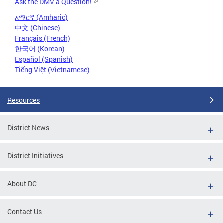
Ask the DMV a Question!
አማርኛ (Amharic)
中文 (Chinese)
Français (French)
한국어 (Korean)
Español (Spanish)
Tiếng Việt (Vietnamese)
Resources
District News
District Initiatives
About DC
Contact Us