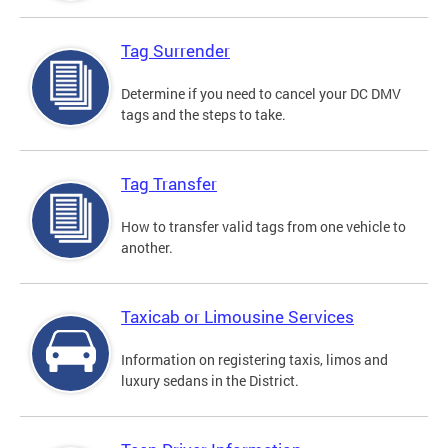
Tag Surrender
Determine if you need to cancel your DC DMV
tags and the steps to take.
Tag Transfer
How to transfer valid tags from one vehicle to
another.
Taxicab or Limousine Services
Information on registering taxis, limos and
luxury sedans in the District.