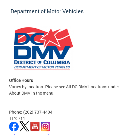
Department of Motor Vehicles
Office Hours
Varies by location. Please see All DC DMV Locations under
About DMV in the menu.
Phone: (202) 737-4404
TTY: 711