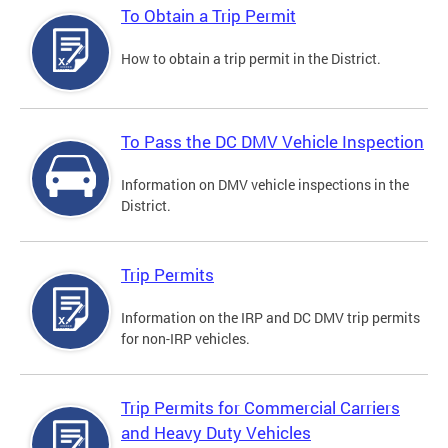
To Obtain a Trip Permit
How to obtain a trip permit in the District.
To Pass the DC DMV Vehicle Inspection
Information on DMV vehicle inspections in the
District.
Trip Permits
Information on the IRP and DC DMV trip permits
for non-IRP vehicles.
Trip Permits for Commercial Carriers
and Heavy Duty Vehicles