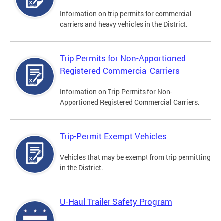
Information on trip permits for commercial
carriers and heavy vehicles in the District.
Trip Permits for Non-Apportioned
Registered Commercial Carriers
Information on Trip Permits for Non-
Apportioned Registered Commercial Carriers.
Trip-Permit Exempt Vehicles
Vehicles that may be exempt from trip permitting
in the District.
U-Haul Trailer Safety Program