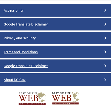
Accessibility
Google Translate Disclaimer
Privacy and Security
Terms and Conditions
Google Translate Disclaimer
About DC.Gov