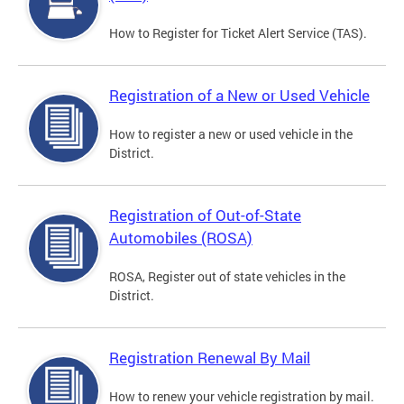
How to Register for Ticket Alert Service (TAS).
Registration of a New or Used Vehicle
How to register a new or used vehicle in the
District.
Registration of Out-of-State
Automobiles (ROSA)
ROSA, Register out of state vehicles in the
District.
Registration Renewal By Mail
How to renew your vehicle registration by mail.