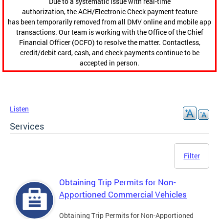
Due to a systematic issue with real-time
authorization, the ACH/Electronic Check payment feature
has been temporarily removed from all DMV online and mobile app
transactions. Our team is working with the Office of the Chief
Financial Officer (OCFO) to resolve the matter. Contactless,
credit/debit card, cash, and check payments continue to be
accepted in person.
Listen
Services
Filter
Obtaining Trip Permits for Non-
Apportioned Commercial Vehicles
Obtaining Trip Permits for Non-Apportioned