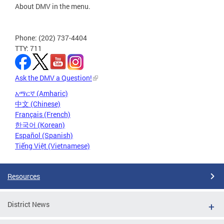
About DMV in the menu.
Phone: (202) 737-4404
TTY: 711
Ask the DMV a Question!
አማርኛ (Amharic)
中文 (Chinese)
Français (French)
한국어 (Korean)
Español (Spanish)
Tiếng Việt (Vietnamese)
Resources
District News