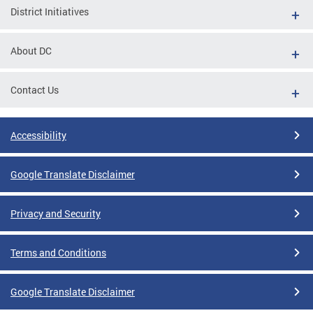
District Initiatives
About DC
Contact Us
Accessibility
Google Translate Disclaimer
Privacy and Security
Terms and Conditions
Google Translate Disclaimer