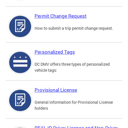
Permit Change Request
How to submit a trip permit change request.
Personalized Tags
DC DMV offers three types of personalized
vehicle tags:
Provisional License
General information for Provisional License
holders
REAL ID Driver License and Non-Driver