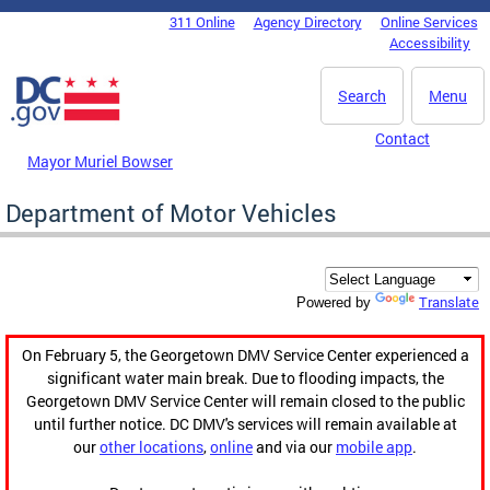
Skip to main content
311 Online
Agency Directory
Online Services
DC Agency Top Menu
Accessibility
Search
Menu
Contact
Mayor Muriel Bowser
Department of Motor Vehicles
Translate
Powered by
On February 5, the Georgetown DMV Service Center experienced a
significant water main break. Due to flooding impacts, the
Georgetown DMV Service Center will remain closed to the public
until further notice. DC DMV's services will remain available at
our
other locations
,
online
and via our
mobile app
.