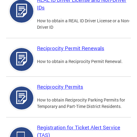
IDs
How to obtain a REAL ID Driver License or a Non-
Driver ID
Reciprocity Permit Renewals
How to obtain a Reciprocity Permit Renewal.
Reciprocity Permits
How to obtain Reciprocity Parking Permits for
Temporary and Part-Time District Residents.
Registration for Ticket Alert Service
(TAS)