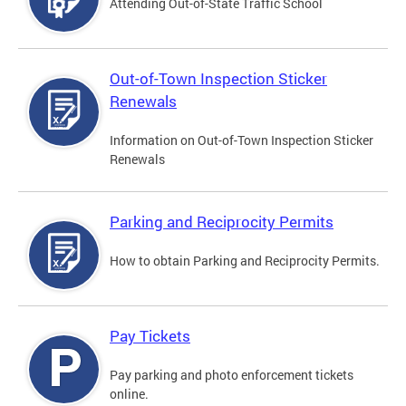
Attending Out-of-State Traffic School
Out-of-Town Inspection Sticker
Renewals
Information on Out-of-Town Inspection Sticker
Renewals
Parking and Reciprocity Permits
How to obtain Parking and Reciprocity Permits.
Pay Tickets
Pay parking and photo enforcement tickets
online.