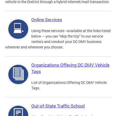
vehicle in the District through a hybrid internet/mail transaction.
Online Services
Using these services—available at the links listed
below — you can “skip the trip” to our service
centers and conduct your DC DMV business
wherever and whenever you choose.
Organizations Offering DC DMV Vehicle
Tags
List of Organizations Offering DC DMV Vehicle
Tags.
Out-of-State Traffic School