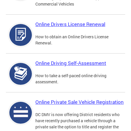
Commercial Vehicles
Online Drivers License Renewal
How to obtain an Online Drivers License
Renewal.
Online Driving Self-Assessment
How to take a self-paced online driving
assessment.
Online Private Sale Vehicle Registration
DC DMV is now offering District residents who
have recently purchased a vehicle through a
private sale the option to title and register the