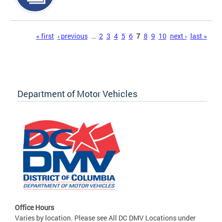
Pages
« first
‹ previous
…
2
3
4
5
6
7
8
9
10
next ›
last »
Department of Motor Vehicles
Office Hours
Varies by location. Please see All DC DMV Locations under