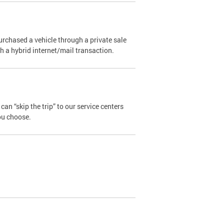
urchased a vehicle through a private sale
ugh a hybrid internet/mail transaction.
an “skip the trip” to our service centers
ou choose.