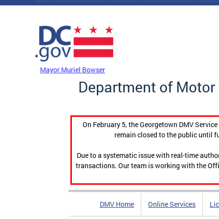
Skip to main content
DC Agency Top Menu
Mayor Muriel Bowser
Department of Motor 
On February 5, the Georgetown DMV Service C
remain closed to the public until f
Due to a systematic issue with real-time auth
transactions. Our team is working with the Offi
DMV Home
Online Services
Li