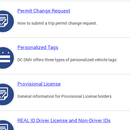
Permit Change Request
How to submit a trip permit change request.
Personalized Tags
DC DMV offers three types of personalized vehicle tags:
Provisional License
General information for Provisional License holders
REAL ID Driver License and Non-Driver IDs