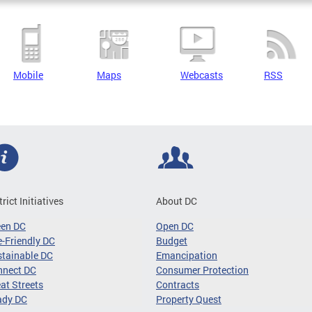
Mobile
Maps
Webcasts
RSS
trict Initiatives
About DC
een DC
Open DC
-Friendly DC
Budget
tainable DC
Emancipation
nnect DC
Consumer Protection
at Streets
Contracts
ady DC
Property Quest