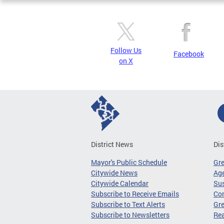
Follow Us
Facebook
on X
District News
Dis
Mayor's Public Schedule
Gr
Citywide News
Age
Citywide Calendar
Sus
Subscribe to Receive Emails
Co
Subscribe to Text Alerts
Gre
Subscribe to Newsletters
Re