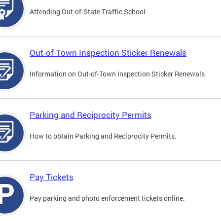
Attending Out-of-State Traffic School
Out-of-Town Inspection Sticker Renewals
Information on Out-of-Town Inspection Sticker Renewals
Parking and Reciprocity Permits
How to obtain Parking and Reciprocity Permits.
Pay Tickets
Pay parking and photo enforcement tickets online.