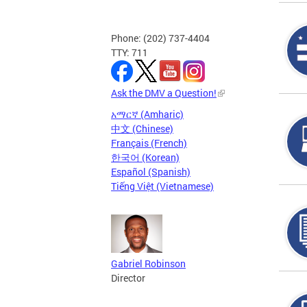
Phone: (202) 737-4404
TTY: 711
Ask the DMV a Question!
አማርኛ (Amharic)
中文 (Chinese)
Français (French)
한국어 (Korean)
Español (Spanish)
Tiếng Việt (Vietnamese)
Gabriel Robinson
Director