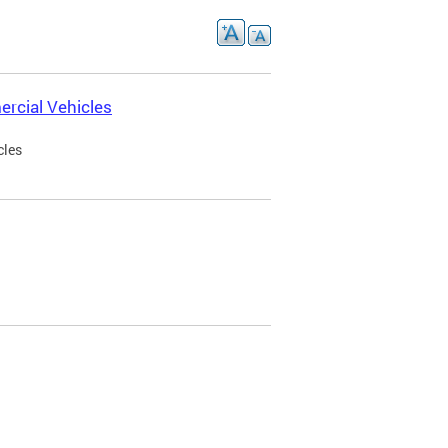
rcial Vehicles
cles