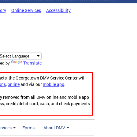
tory
Online Services
Accessibility
Translate
ed by
acts, the Georgetown DMV Service Center will
ons
,
online
and via our
mobile app
.
ily removed from all DMV online and mobile app
ess, credit/debit card, cash, and check payments
rvices
Forms
About DMV