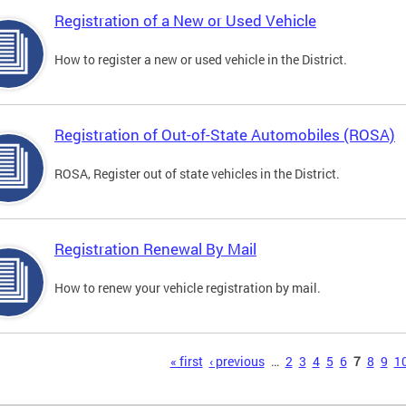
Registration of a New or Used Vehicle
How to register a new or used vehicle in the District.
Registration of Out-of-State Automobiles (ROSA)
ROSA, Register out of state vehicles in the District.
Registration Renewal By Mail
How to renew your vehicle registration by mail.
s
« first
‹ previous
…
2
3
4
5
6
7
8
9
1