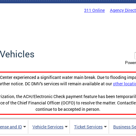
311 Online
Agency Direc
Vehicles
Power
enter experienced a significant water main break. Due to flooding imp
urther notice. DC DMV's services will remain available at our
other locati
orization, the ACH/Electronic Check payment feature has been temporar
ce of the Chief Financial Officer (OCFO) to resolve the matter. Contactl
continue to be accepted in person.
cense and ID
Vehicle Services
Ticket Services
Business Se