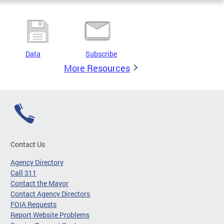
Data
Subscribe
More Resources
Contact Us
Agency Directory
Call 311
Contact the Mayor
Contact Agency Directors
FOIA Requests
Report Website Problems