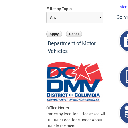
Listen
Filter by Topic
Serv
Department of Motor
Vehicles
Office Hours
Varies by location. Please see All
DC DMV Locations under About
DMV in the menu.