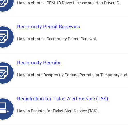
How to obtain a REAL ID Driver License or a Non-Driver ID
Reciprocity Permit Renewals
How to obtain a Reciprocity Permit Renewal.
Reciprocity Permits
How to obtain Reciprocity Parking Permits for Temporary and 
Registration for Ticket Alert Service (TAS)
How to Register for Ticket Alert Service (TAS).