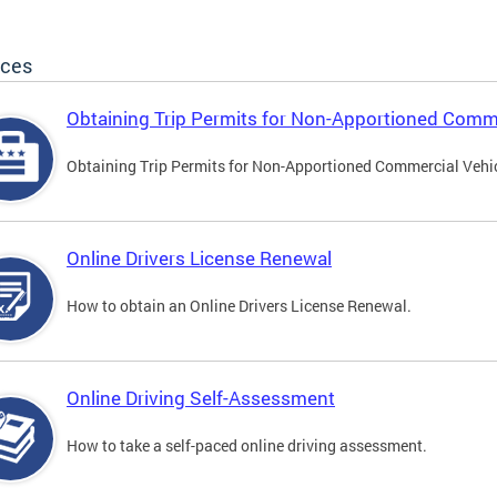
ices
Obtaining Trip Permits for Non-Apportioned Comme
Obtaining Trip Permits for Non-Apportioned Commercial Vehi
Online Drivers License Renewal
How to obtain an Online Drivers License Renewal.
Online Driving Self-Assessment
How to take a self-paced online driving assessment.