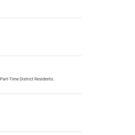
Part-Time District Residents.