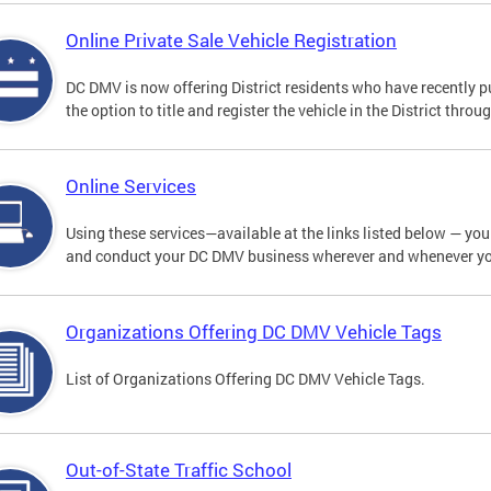
Online Private Sale Vehicle Registration
DC DMV is now offering District residents who have recently p
the option to title and register the vehicle in the District thro
Online Services
Using these services—available at the links listed below — you c
and conduct your DC DMV business wherever and whenever y
Organizations Offering DC DMV Vehicle Tags
List of Organizations Offering DC DMV Vehicle Tags.
Out-of-State Traffic School