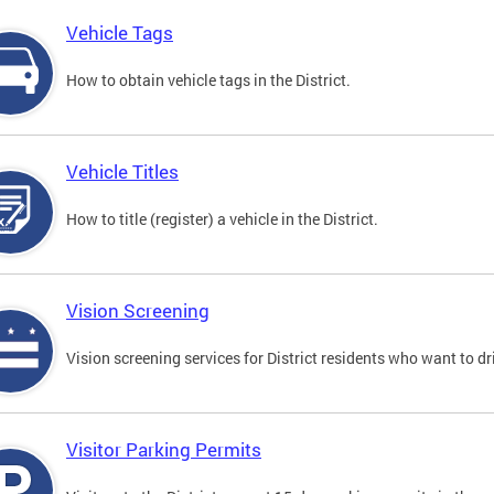
Vehicle Tags
How to obtain vehicle tags in the District.
Vehicle Titles
How to title (register) a vehicle in the District.
Vision Screening
Vision screening services for District residents who want to dr
Visitor Parking Permits