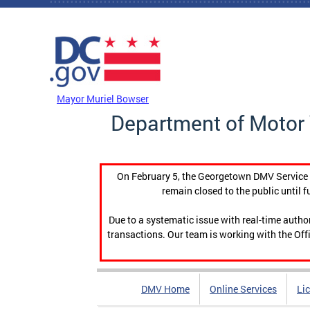
Skip to main content
DC Agency Top Menu
Mayor Muriel Bowser
Department of Motor 
On February 5, the Georgetown DMV Service C
remain closed to the public until f
Due to a systematic issue with real-time auth
transactions. Our team is working with the Offi
DMV Home
Online Services
Li