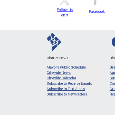
Follow Us
Facebook
on X
District News
Dis
Mayor's Public Schedule
Gr
Citywide News
Age
Citywide Calendar
Sus
Subscribe to Receive Emails
Co
Subscribe to Text Alerts
Gre
Subscribe to Newsletters
Re