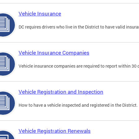
Vehicle Insurance
DC requires drivers who live in the District to have valid insura
Vehicle Insurance Companies
Vehicle insurance companies are required to report within 30 
Vehicle Registration and Inspection
How to have a vehicle inspected and registered in the District.
Vehicle Registration Renewals