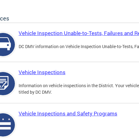
ices
Vehicle Inspection Unable-to-Tests, Failures and R
DC DMV information on Vehicle Inspection Unable-to-Tests, Fa
Vehicle Inspections
Information on vehicle inspections in the District. Your vehicl
titled by DC DMV.
Vehicle Inspections and Safety Programs