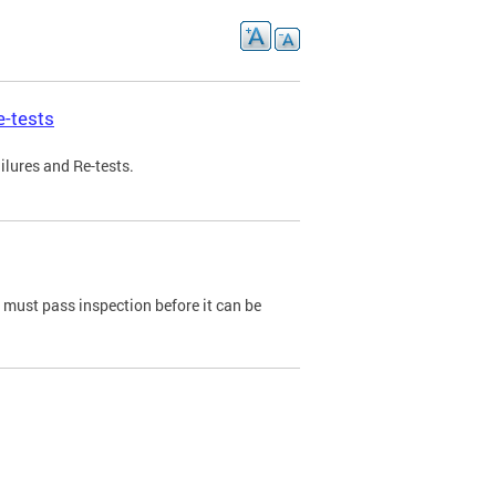
e-tests
ilures and Re-tests.
e must pass inspection before it can be