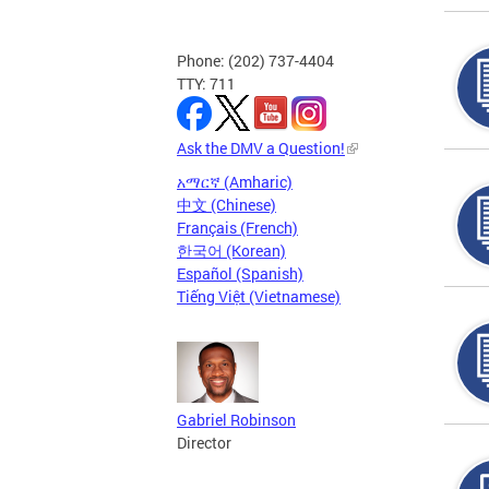
Phone: (202) 737-4404
TTY: 711
Ask the DMV a Question!
አማርኛ (Amharic)
中文 (Chinese)
Français (French)
한국어 (Korean)
Español (Spanish)
Tiếng Việt (Vietnamese)
Gabriel Robinson
Director