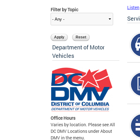
Listen
Filter by Topic
Serv
Department of Motor
Vehicles
Office Hours
Varies by location. Please see All
DC DMV Locations under About
DMV in the menu.