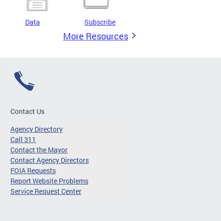
Data
Subscribe
More Resources
Contact Us
Agency Directory
Call 311
Contact the Mayor
Contact Agency Directors
FOIA Requests
Report Website Problems
Service Request Center