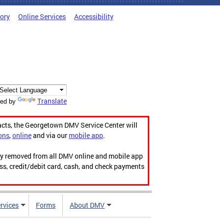
tory
Online Services
Accessibility
Translate
ed by
acts, the Georgetown DMV Service Center will
ons
,
online
and via our
mobile app
.
ily removed from all DMV online and mobile app
ess, credit/debit card, cash, and check payments
rvices
Forms
About DMV