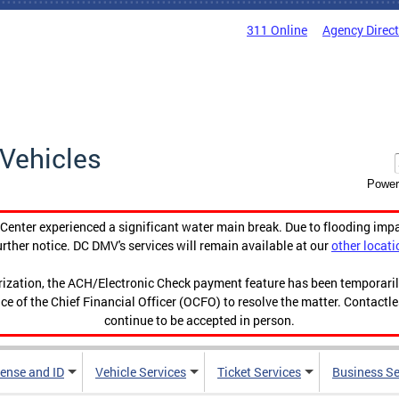
311 Online
Agency Direc
Vehicles
Power
enter experienced a significant water main break. Due to flooding imp
urther notice. DC DMV's services will remain available at our
other locati
orization, the ACH/Electronic Check payment feature has been temporar
ce of the Chief Financial Officer (OCFO) to resolve the matter. Contactl
continue to be accepted in person.
cense and ID
Vehicle Services
Ticket Services
Business Se