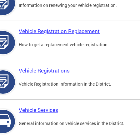
Information on renewing your vehicle registration.
Vehicle Registration Replacement
How to get a replacement vehicle registration.
Vehicle Registrations
Vehicle Registration information in the District.
Vehicle Services
General information on vehicle services in the District.