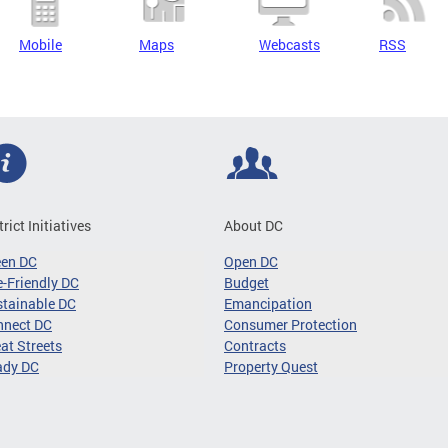
Mobile
Maps
Webcasts
RSS
trict Initiatives
About DC
een DC
Open DC
-Friendly DC
Budget
tainable DC
Emancipation
nnect DC
Consumer Protection
at Streets
Contracts
ady DC
Property Quest