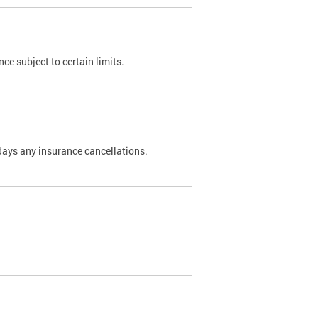
nce subject to certain limits.
days any insurance cancellations.