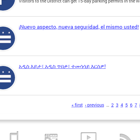
Visitors to the District can get 15-day parking permits in the w
¡Nuevo aspecto, nueva seguridad, el mismo usted!
አዲስ እይታ፣ አዲስ ጥበቃ፣ ተመሳሳይ እርስዎ!
s
« first
‹ previous
…
2
3
4
5
6
7