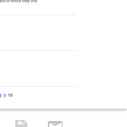
ard in which they live.
8
9
10