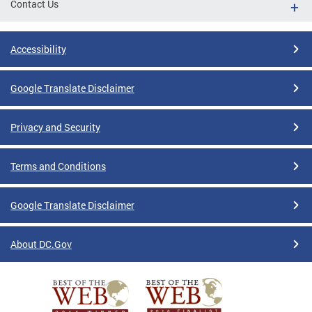
Contact Us
Accessibility
Google Translate Disclaimer
Privacy and Security
Terms and Conditions
Google Translate Disclaimer
About DC.Gov