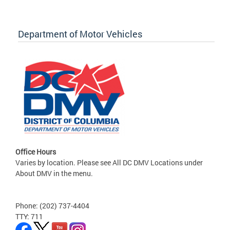
Department of Motor Vehicles
Office Hours
Varies by location. Please see All DC DMV Locations under
About DMV in the menu.
Phone: (202) 737-4404
TTY: 711