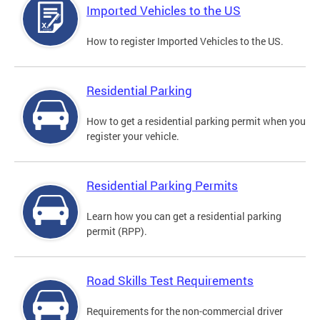
Imported Vehicles to the US
How to register Imported Vehicles to the US.
Residential Parking
How to get a residential parking permit when you
register your vehicle.
Residential Parking Permits
Learn how you can get a residential parking
permit (RPP).
Road Skills Test Requirements
Requirements for the non-commercial driver