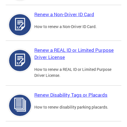
Renew a Non-Driver ID Card
How to renew a Non-Driver ID Card.
Renew a REAL ID or Limited Purpose
Driver License
How to renew a REAL ID or Limited Purpose
Driver License.
Renew Disability Tags or Placards
How to renew disability parking placards.