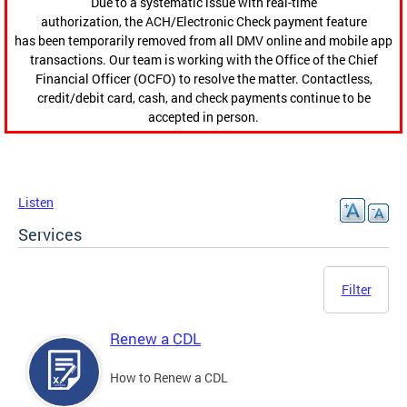
Due to a systematic issue with real-time
authorization, the ACH/Electronic Check payment feature
has been temporarily removed from all DMV online and mobile app
transactions. Our team is working with the Office of the Chief
Financial Officer (OCFO) to resolve the matter. Contactless,
credit/debit card, cash, and check payments continue to be
accepted in person.
Listen
Services
Filter
Renew a CDL
How to Renew a CDL