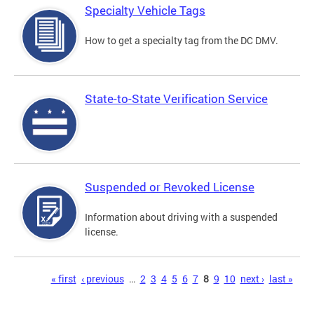
Specialty Vehicle Tags
How to get a specialty tag from the DC DMV.
State-to-State Verification Service
Suspended or Revoked License
Information about driving with a suspended
license.
Pages
« first
‹ previous
…
2
3
4
5
6
7
8
9
10
next ›
last »