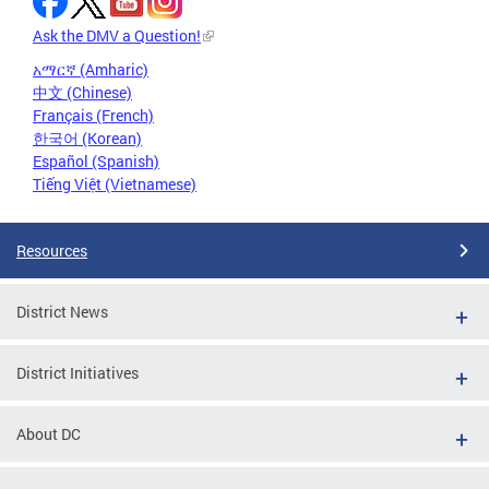
Ask the DMV a Question!
አማርኛ (Amharic)
中文 (Chinese)
Français (French)
한국어 (Korean)
Español (Spanish)
Tiếng Việt (Vietnamese)
Resources
District News
District Initiatives
About DC