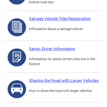
license road test.
Salvage Vehicle Title/Registration
Information about a salvage vehicle.
Senior Driver Information
Information for senior drivers who live in the
District.
Sharing the Road with Larger Vehicles
How to share the road with larger vehicles.