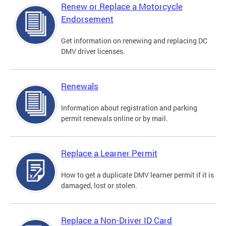
Renew or Replace a Motorcycle
Endorsement
Get information on renewing and replacing DC
DMV driver licenses.
Renewals
Information about registration and parking
permit renewals online or by mail.
Replace a Learner Permit
How to get a duplicate DMV learner permit if it is
damaged, lost or stolen.
Replace a Non-Driver ID Card