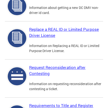
Information about getting a new DC DMV non-
driver id card.
Replace a REAL ID or Limited Purpose
Driver License
Information on Replacing a REAL ID or Limited
Purpose Driver License.
Request Reconsideration after
Contesting
Information on requesting reconsideration after
contesting a ticket.
Requirements to Title and Register