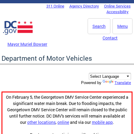
Skip to main content
311 Online
Agency Directory
Online Services
DC Agency Top Menu
Accessibility
Search
Menu
Contact
Mayor Muriel Bowser
Department of Motor Vehicles
Translate
Powered by
On February 5, the Georgetown DMV Service Center experienced a
significant water main break. Due to flooding impacts, the
Georgetown DMV Service Center will remain closed to the public
until further notice. DC DMV's services will remain available at
our
other locations
,
online
and via our
mobile app
.