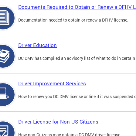
Documents Required to Obtain or Renew a DFHV L
Documentation needed to obtain or renew a DFHV license.
Driver Education
DC DMV has compiled an advisory list of what to do in certain 
Driver Improvement Services
How to renew you DC DMV license online if it was suspended o
Driver License for Non-US Citizens
How non-Citizens may obtain a DC DMV driver license.