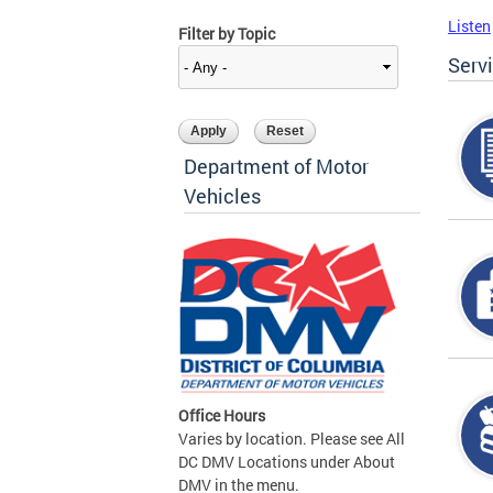
Listen
Filter by Topic
Serv
Department of Motor
Vehicles
Office Hours
Varies by location. Please see All
DC DMV Locations under About
DMV in the menu.