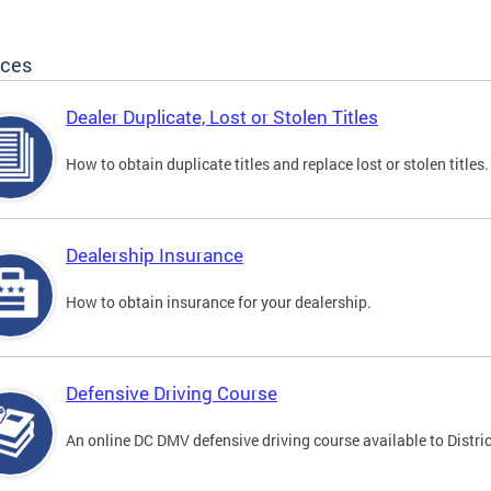
ices
Dealer Duplicate, Lost or Stolen Titles
How to obtain duplicate titles and replace lost or stolen titles.
Dealership Insurance
How to obtain insurance for your dealership.
Defensive Driving Course
An online DC DMV defensive driving course available to Distric