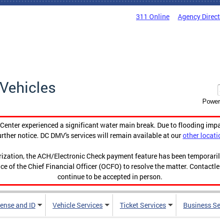
311 Online
Agency Direc
Vehicles
Power
enter experienced a significant water main break. Due to flooding imp
urther notice. DC DMV's services will remain available at our
other locati
orization, the ACH/Electronic Check payment feature has been temporar
ce of the Chief Financial Officer (OCFO) to resolve the matter. Contactl
continue to be accepted in person.
cense and ID
Vehicle Services
Ticket Services
Business Se