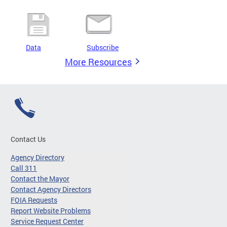
Data
Subscribe
More Resources
Contact Us
Agency Directory
Call 311
Contact the Mayor
Contact Agency Directors
FOIA Requests
Report Website Problems
Service Request Center