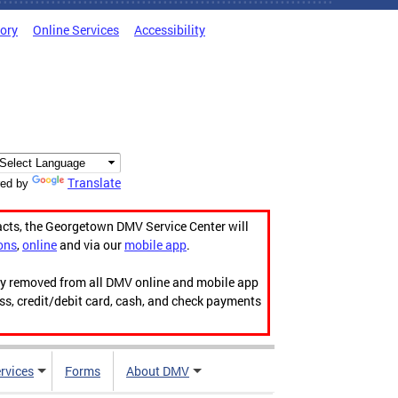
tory
Online Services
Accessibility
Translate
ed by
acts, the Georgetown DMV Service Center will
ons
,
online
and via our
mobile app
.
ily removed from all DMV online and mobile app
ess, credit/debit card, cash, and check payments
rvices
Forms
About DMV