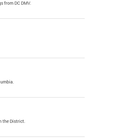
ags from DC DMV.
olumbia.
 the District.