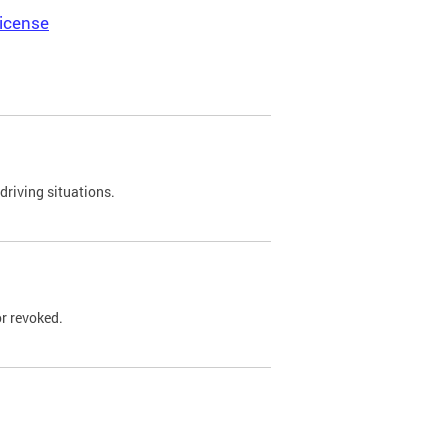
icense
driving situations.
r revoked.