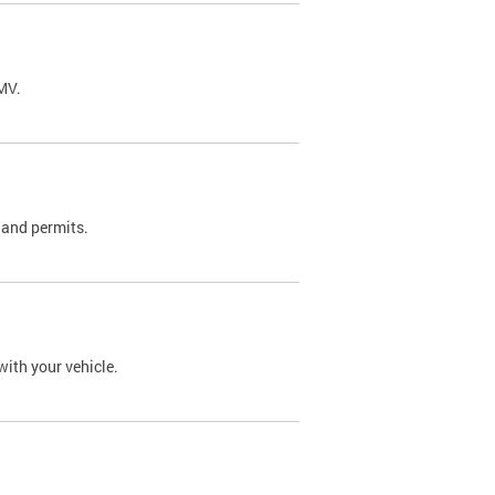
DMV.
 and permits.
with your vehicle.