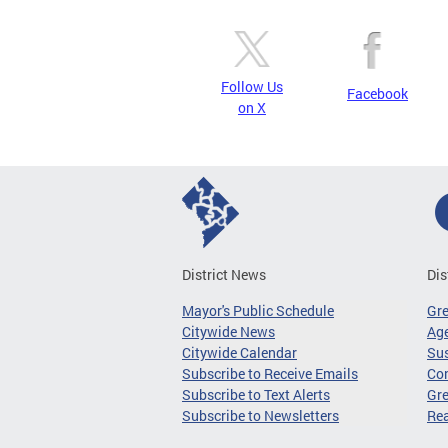
Follow Us
Facebook
on X
District News
Dis
Mayor's Public Schedule
Gr
Citywide News
Age
Citywide Calendar
Sus
Subscribe to Receive Emails
Co
Subscribe to Text Alerts
Gre
Subscribe to Newsletters
Re