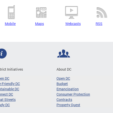
Mobile
Maps
Webcasts
RSS
trict Initiatives
About DC
een DC
Open DC
-Friendly DC
Budget
tainable DC
Emancipation
nnect DC
Consumer Protection
at Streets
Contracts
ady DC
Property Quest