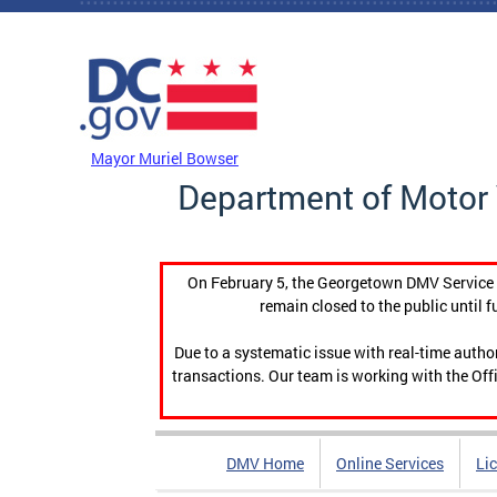
Skip to main content
DC Agency Top Menu
Mayor Muriel Bowser
Department of Motor 
On February 5, the Georgetown DMV Service C
remain closed to the public until f
Due to a systematic issue with real-time auth
transactions. Our team is working with the Offi
DMV Home
Online Services
Li