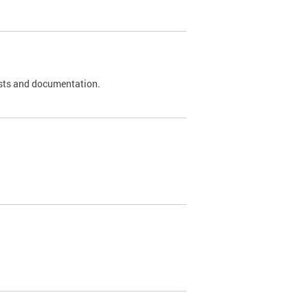
 tests and documentation.