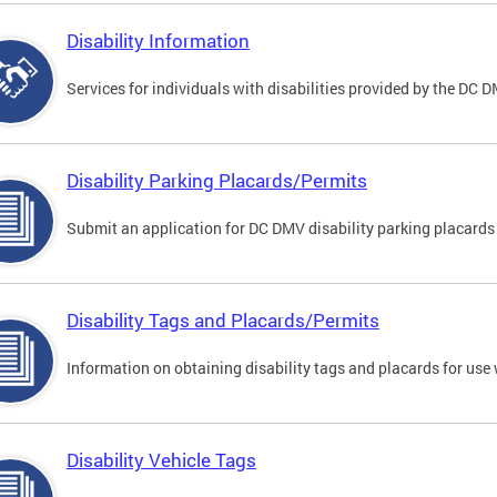
Disability Information
Services for individuals with disabilities provided by the DC 
Disability Parking Placards/Permits
Submit an application for DC DMV disability parking placards
Disability Tags and Placards/Permits
Information on obtaining disability tags and placards for use 
Disability Vehicle Tags