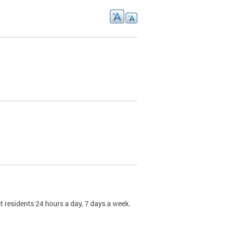
t residents 24 hours a day, 7 days a week.