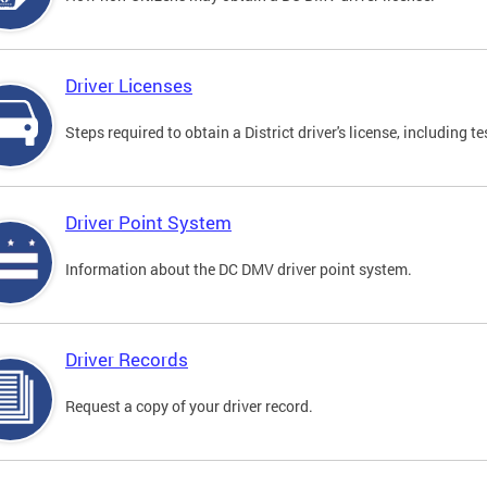
Driver Licenses
Steps required to obtain a District driver's license, including
Driver Point System
Information about the DC DMV driver point system.
Driver Records
Request a copy of your driver record.