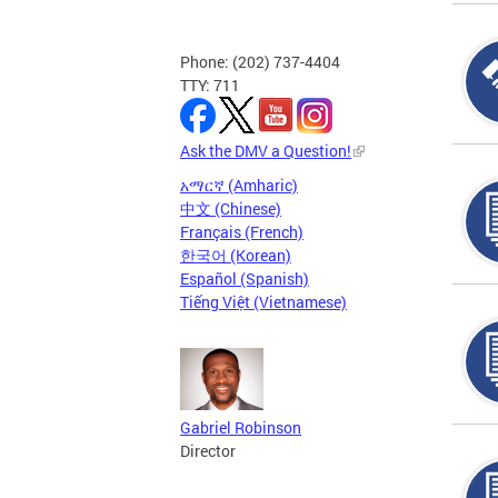
Phone: (202) 737-4404
TTY: 711
Ask the DMV a Question!
አማርኛ (Amharic)
中文 (Chinese)
Français (French)
한국어 (Korean)
Español (Spanish)
Tiếng Việt (Vietnamese)
Gabriel Robinson
Director