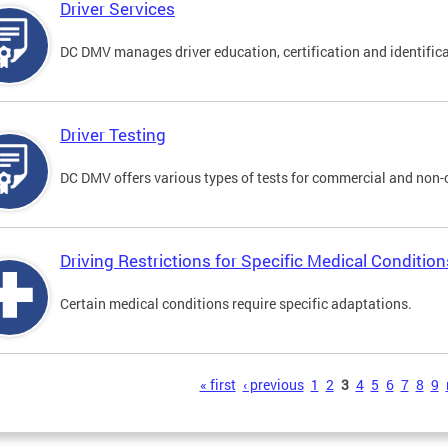
Driver Services
DC DMV manages driver education, certification and identificati
Driver Testing
DC DMV offers various types of tests for commercial and non-
Driving Restrictions for Specific Medical Condition
Certain medical conditions require specific adaptations.
s
« first
‹ previous
1
2
3
4
5
6
7
8
9