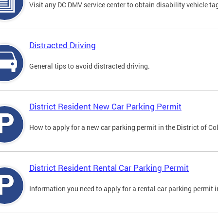
Visit any DC DMV service center to obtain disability vehicle t
Distracted Driving
General tips to avoid distracted driving.
District Resident New Car Parking Permit
How to apply for a new car parking permit in the District of C
District Resident Rental Car Parking Permit
Information you need to apply for a rental car parking permit in