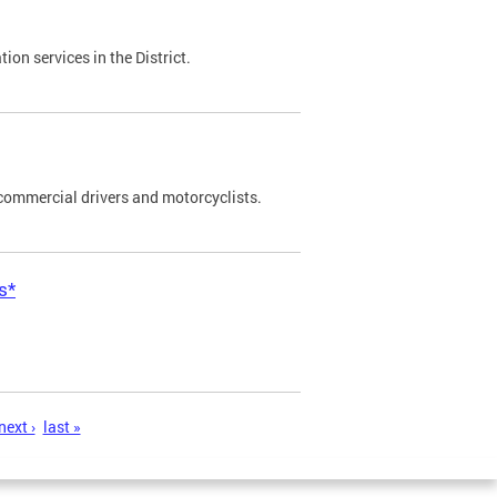
on services in the District.
commercial drivers and motorcyclists.
s*
next ›
last »