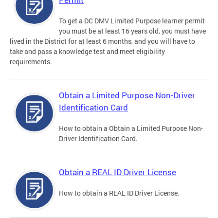
To get a DC DMV Limited Purpose learner permit
you must be at least 16 years old, you must have
lived in the District for at least 6 months, and you will have to
take and pass a knowledge test and meet eligibility
requirements.
Obtain a Limited Purpose Non-Driver
Identification Card
How to obtain a Obtain a Limited Purpose Non-
Driver Identification Card.
Obtain a REAL ID Driver License
How to obtain a REAL ID Driver License.