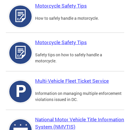
Motorcycle Safety Tips
How to safely handle a motorcycle.
Motorcycle Safety Tips
Safety tips on how to safely handle a
motorcycle.
Multi-Vehicle Fleet Ticket Service
Information on managing multiple enforcement
violations issued in DC.
National Motor Vehicle Title Information
System (NMVTIS)