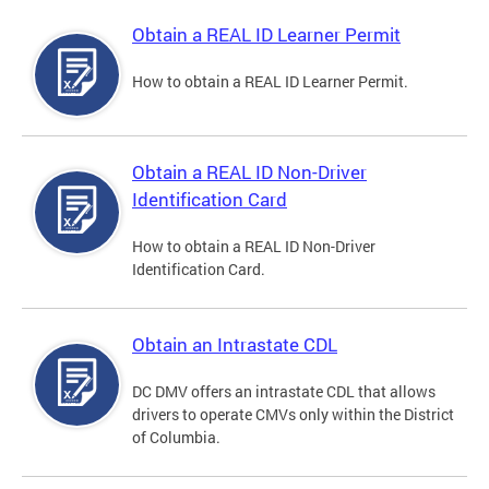
Obtain a REAL ID Learner Permit
How to obtain a REAL ID Learner Permit.
Obtain a REAL ID Non-Driver
Identification Card
How to obtain a REAL ID Non-Driver
Identification Card.
Obtain an Intrastate CDL
DC DMV offers an intrastate CDL that allows
drivers to operate CMVs only within the District
of Columbia.