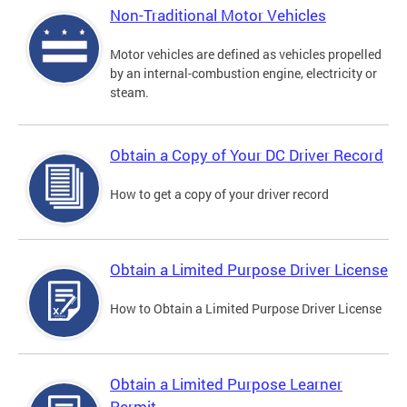
Non-Traditional Motor Vehicles
Motor vehicles are defined as vehicles propelled
by an internal-combustion engine, electricity or
steam.
Obtain a Copy of Your DC Driver Record
How to get a copy of your driver record
Obtain a Limited Purpose Driver License
How to Obtain a Limited Purpose Driver License
Obtain a Limited Purpose Learner
Permit