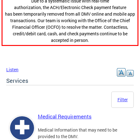
Due to a systematic issue with real-time
authorization, the ACH/Electronic Check payment feature
has been temporarily removed from all DMV online and mobile app
transactions. Our team is working with the Office of the Chief
Financial Officer (OCFO) to resolve the matter. Contactless,
credit/debit card, cash, and check payments continue to be
accepted in person.
Listen
Services
Filter
Medical Requirements
Medical Information that may need to be
provided to the DMV.