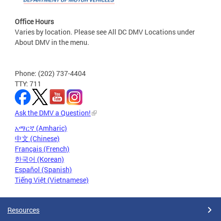
Office Hours
Varies by location. Please see All DC DMV Locations under
About DMV in the menu.
Phone: (202) 737-4404
TTY: 711
Ask the DMV a Question!
አማርኛ (Amharic)
中文 (Chinese)
Français (French)
한국어 (Korean)
Español (Spanish)
Tiếng Việt (Vietnamese)
Resources