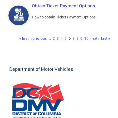
Obtain Ticket Payment Options
How to obtain Ticket Payment Options.
Pages
« first
‹ previous
…
2
3
4
5
6
7
8
9
10
next ›
last »
Department of Motor Vehicles