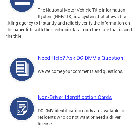
The National Motor Vehicle Title Information
System (NMVTIS) is a system that allows the
titling agency to instantly and reliably verify the information on
the paper title with the electronic data from the state that issued
the title.
Need Help? Ask DC DMV a Question!
We welcome your comments and questions.
Non-Driver Identification Cards
DC DMV identification cards are available to
residents who do not want or need a driver
license.