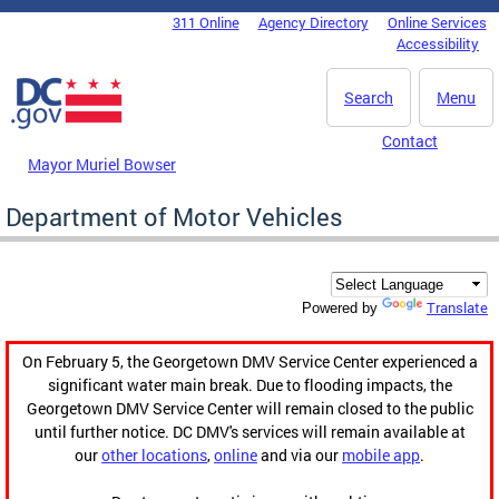
Skip to main content
311 Online
Agency Directory
Online Services
DC Agency Top Menu
Accessibility
Search
Menu
Contact
Mayor Muriel Bowser
Department of Motor Vehicles
Translate
Powered by
On February 5, the Georgetown DMV Service Center experienced a
significant water main break. Due to flooding impacts, the
Georgetown DMV Service Center will remain closed to the public
until further notice. DC DMV's services will remain available at
our
other locations
,
online
and via our
mobile app
.