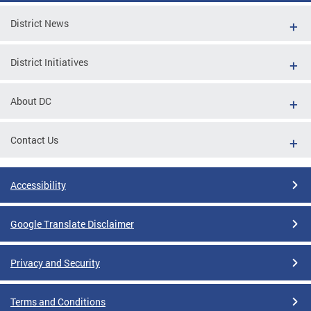
District News
District Initiatives
About DC
Contact Us
Accessibility
Google Translate Disclaimer
Privacy and Security
Terms and Conditions