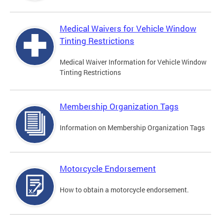
Medical Waivers for Vehicle Window
Tinting Restrictions
Medical Waiver Information for Vehicle Window
Tinting Restrictions
Membership Organization Tags
Information on Membership Organization Tags
Motorcycle Endorsement
How to obtain a motorcycle endorsement.