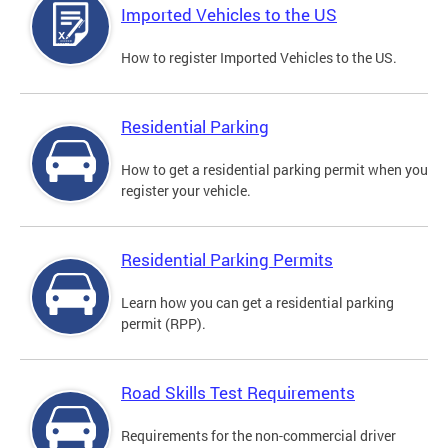
Imported Vehicles to the US
How to register Imported Vehicles to the US.
Residential Parking
How to get a residential parking permit when you
register your vehicle.
Residential Parking Permits
Learn how you can get a residential parking
permit (RPP).
Road Skills Test Requirements
Requirements for the non-commercial driver