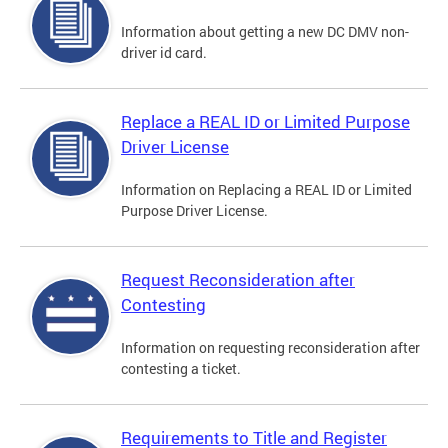
Information about getting a new DC DMV non-
driver id card.
Replace a REAL ID or Limited Purpose
Driver License
Information on Replacing a REAL ID or Limited
Purpose Driver License.
Request Reconsideration after
Contesting
Information on requesting reconsideration after
contesting a ticket.
Requirements to Title and Register