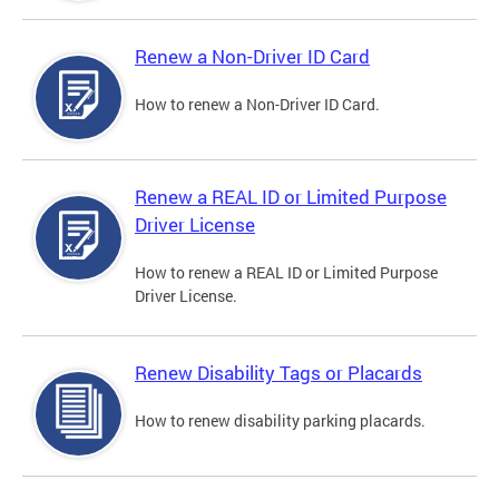
Renew a Non-Driver ID Card
How to renew a Non-Driver ID Card.
Renew a REAL ID or Limited Purpose
Driver License
How to renew a REAL ID or Limited Purpose
Driver License.
Renew Disability Tags or Placards
How to renew disability parking placards.