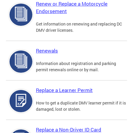
Renew or Replace a Motorcycle
Endorsement
Get information on renewing and replacing DC
DMV driver licenses.
Renewals
Information about registration and parking
permit renewals online or by mail.
Replace a Learner Permit
How to get a duplicate DMV learner permit if it is
damaged, lost or stolen.
Replace a Non-Driver ID Card