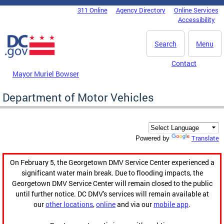
Skip to main content
311 Online
Agency Directory
Online Services
DC Agency Top Menu
Accessibility
Search
Menu
Contact
Mayor Muriel Bowser
Department of Motor Vehicles
Translate
Powered by
On February 5, the Georgetown DMV Service Center experienced a
significant water main break. Due to flooding impacts, the
Georgetown DMV Service Center will remain closed to the public
until further notice. DC DMV's services will remain available at
our
other locations
,
online
and via our
mobile app
.