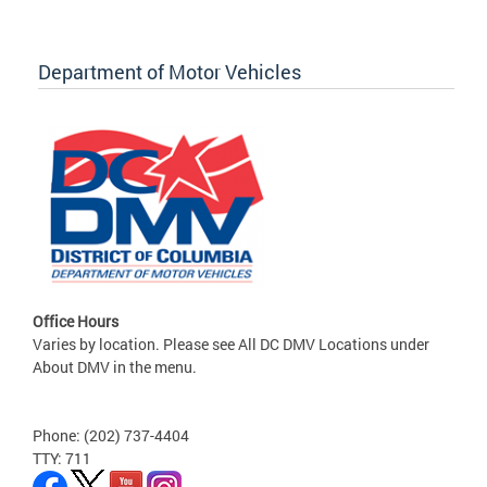
Department of Motor Vehicles
Office Hours
Varies by location. Please see All DC DMV Locations under
About DMV in the menu.
Phone: (202) 737-4404
TTY: 711