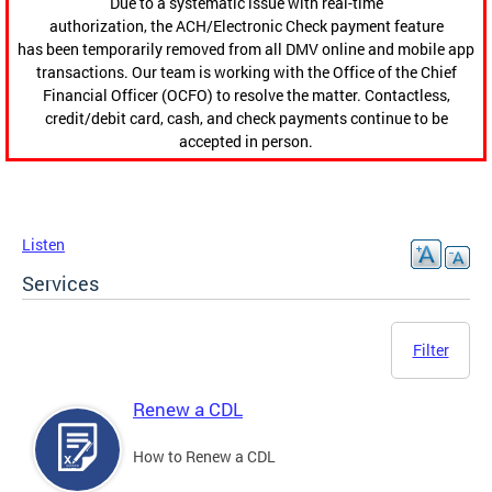
Due to a systematic issue with real-time
authorization, the ACH/Electronic Check payment feature
has been temporarily removed from all DMV online and mobile app
transactions. Our team is working with the Office of the Chief
Financial Officer (OCFO) to resolve the matter. Contactless,
credit/debit card, cash, and check payments continue to be
accepted in person.
Listen
Services
Filter
Renew a CDL
How to Renew a CDL