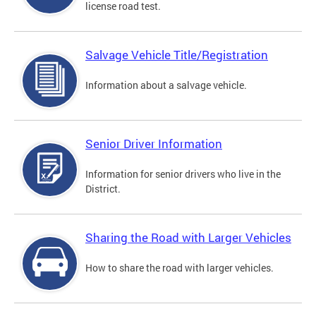
license road test.
Salvage Vehicle Title/Registration
Information about a salvage vehicle.
Senior Driver Information
Information for senior drivers who live in the
District.
Sharing the Road with Larger Vehicles
How to share the road with larger vehicles.