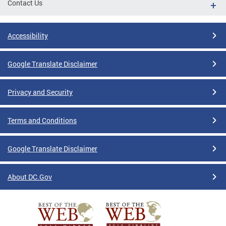
Contact Us
Accessibility
Google Translate Disclaimer
Privacy and Security
Terms and Conditions
Google Translate Disclaimer
About DC.Gov