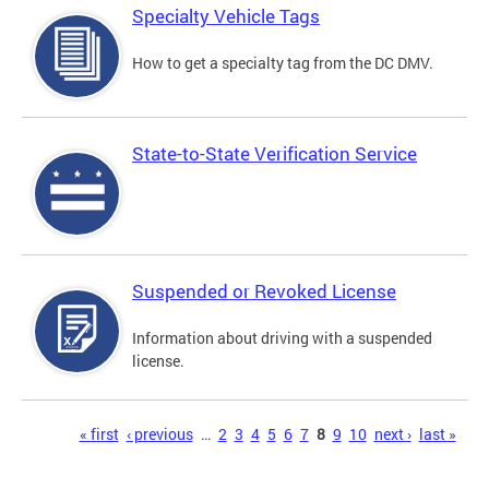
Specialty Vehicle Tags
How to get a specialty tag from the DC DMV.
State-to-State Verification Service
Suspended or Revoked License
Information about driving with a suspended
license.
Pages
« first
‹ previous
…
2
3
4
5
6
7
8
9
10
next ›
last »