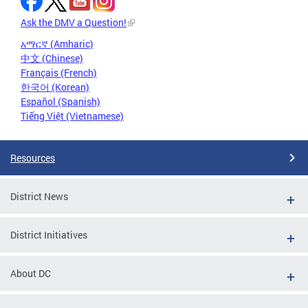
Ask the DMV a Question!
አማርኛ (Amharic)
中文 (Chinese)
Français (French)
한국어 (Korean)
Español (Spanish)
Tiếng Việt (Vietnamese)
Resources
District News
District Initiatives
About DC