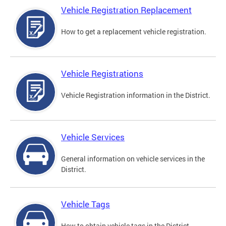
Vehicle Registration Replacement
How to get a replacement vehicle registration.
Vehicle Registrations
Vehicle Registration information in the District.
Vehicle Services
General information on vehicle services in the
District.
Vehicle Tags
How to obtain vehicle tags in the District.