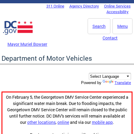
Skip to main content
311 Online
Agency Directory
Online Services
DC Agency Top Menu
Accessibility
Search
Menu
Contact
Mayor Muriel Bowser
Department of Motor Vehicles
Translate
Powered by
On February 5, the Georgetown DMV Service Center experienced a
significant water main break. Due to flooding impacts, the
Georgetown DMV Service Center will remain closed to the public
until further notice. DC DMV's services will remain available at
our
other locations
,
online
and via our
mobile app
.