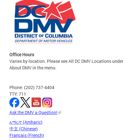
Office Hours
Varies by location. Please see All DC DMV Locations under
About DMV in the menu.
Phone: (202) 737-4404
TTY: 711
Ask the DMV a Question!
አማርኛ (Amharic)
中文 (Chinese)
Français (French)