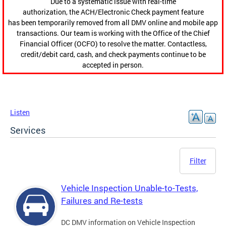
Due to a systematic issue with real-time
authorization, the ACH/Electronic Check payment feature
has been temporarily removed from all DMV online and mobile app
transactions. Our team is working with the Office of the Chief
Financial Officer (OCFO) to resolve the matter. Contactless,
credit/debit card, cash, and check payments continue to be
accepted in person.
Listen
Services
Filter
Vehicle Inspection Unable-to-Tests,
Failures and Re-tests
DC DMV information on Vehicle Inspection