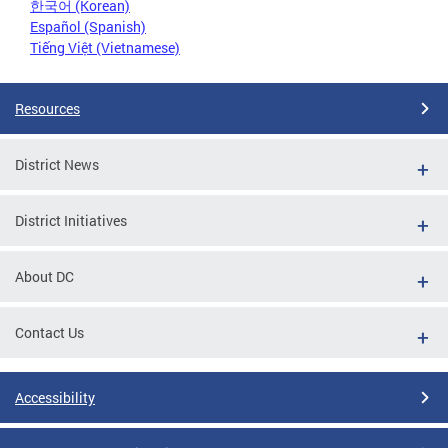
한국어 (Korean)
Español (Spanish)
Tiếng Việt (Vietnamese)
Resources
District News
District Initiatives
About DC
Contact Us
Accessibility