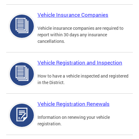
Vehicle Insurance Companies
Vehicle insurance companies are required to
report within 30 days any insurance
cancellations.
Vehicle Registration and Inspection
How to have a vehicle inspected and registered
in the District.
Vehicle Registration Renewals
Information on renewing your vehicle
registration.