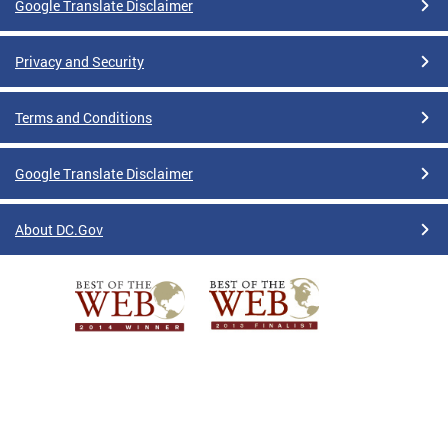
Google Translate Disclaimer
Privacy and Security
Terms and Conditions
Google Translate Disclaimer
About DC.Gov