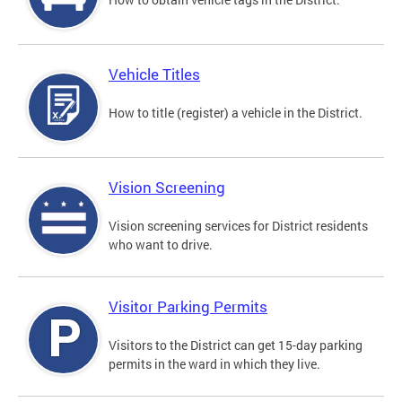
Vehicle Titles
How to title (register) a vehicle in the District.
Vision Screening
Vision screening services for District residents
who want to drive.
Visitor Parking Permits
Visitors to the District can get 15-day parking
permits in the ward in which they live.