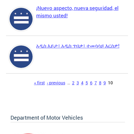
¡Nuevo aspecto, nueva seguridad, el
mismo usted!
አዲስ እይታ፣ አዲስ ጥበቃ፣ ተመሳሳይ እርስዎ!
Pages
« first
‹ previous
…
2
3
4
5
6
7
8
9
10
Department of Motor Vehicles