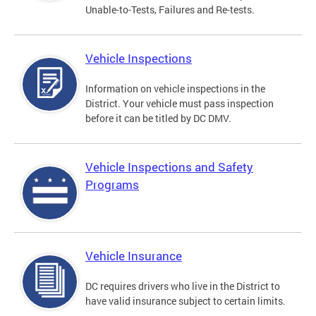
Unable-to-Tests, Failures and Re-tests.
Vehicle Inspections
Information on vehicle inspections in the
District. Your vehicle must pass inspection
before it can be titled by DC DMV.
Vehicle Inspections and Safety
Programs
Vehicle Insurance
DC requires drivers who live in the District to
have valid insurance subject to certain limits.