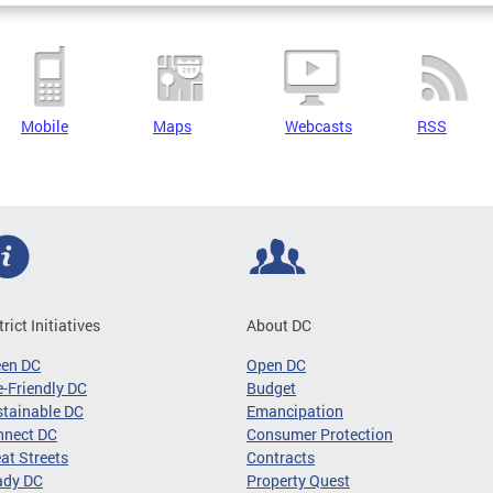
Mobile
Maps
Webcasts
RSS
trict Initiatives
About DC
een DC
Open DC
-Friendly DC
Budget
tainable DC
Emancipation
nnect DC
Consumer Protection
at Streets
Contracts
ady DC
Property Quest