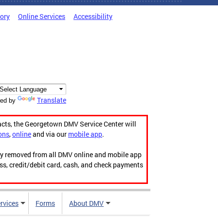
tory
Online Services
Accessibility
Translate
ed by
acts, the Georgetown DMV Service Center will
ons
,
online
and via our
mobile app
.
ily removed from all DMV online and mobile app
ess, credit/debit card, cash, and check payments
rvices
Forms
About DMV