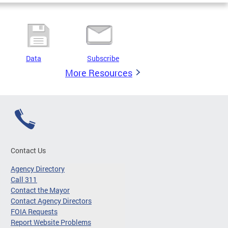
Data
Subscribe
More Resources
Contact Us
Agency Directory
Call 311
Contact the Mayor
Contact Agency Directors
FOIA Requests
Report Website Problems