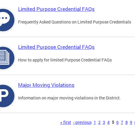
Limited Purpose Credential FAQs
Frequently Asked Questions on Limited Purpose Credentials
Limited Purpose Credential FAQs
How to apply for limited Purpose Credential FAQs
Major Moving Violations
Information on major moving violations in the District.
s
« first
‹ previous
1
2
3
4
5
6
7
8
9