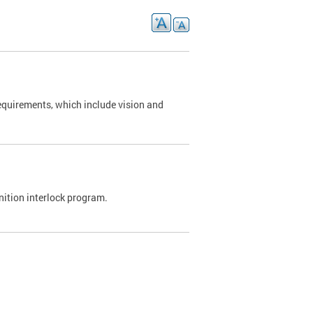
requirements, which include vision and
nition interlock program.