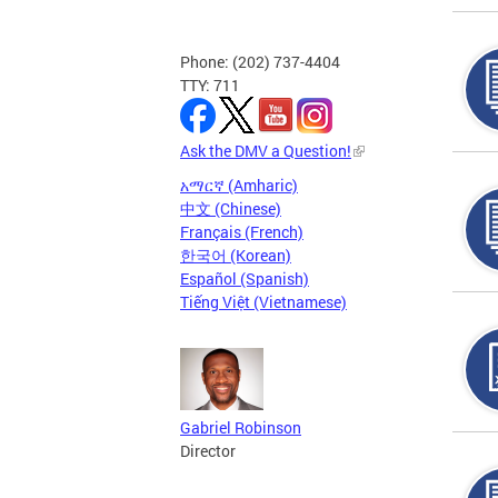
Phone: (202) 737-4404
TTY: 711
Ask the DMV a Question!
አማርኛ (Amharic)
中文 (Chinese)
Français (French)
한국어 (Korean)
Español (Spanish)
Tiếng Việt (Vietnamese)
Gabriel Robinson
Director