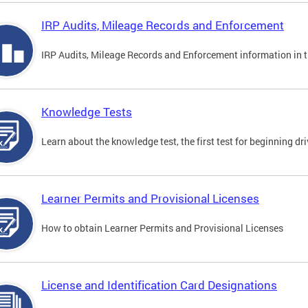
IRP Audits, Mileage Records and Enforcement
IRP Audits, Mileage Records and Enforcement information in th
Knowledge Tests
Learn about the knowledge test, the first test for beginning driv
Learner Permits and Provisional Licenses
How to obtain Learner Permits and Provisional Licenses
License and Identification Card Designations