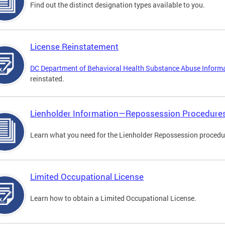
Find out the distinct designation types available to you.
License Reinstatement
DC Department of Behavioral Health Substance Abuse Inform
reinstated.
Lienholder Information—Repossession Procedure
Learn what you need for the Lienholder Repossession procedu
Limited Occupational License
Learn how to obtain a Limited Occupational License.