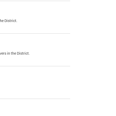
e District.
ers in the District.