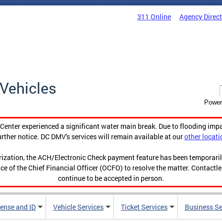
311 Online
Agency Direc
Vehicles
Power
enter experienced a significant water main break. Due to flooding imp
urther notice. DC DMV's services will remain available at our
other locati
orization, the ACH/Electronic Check payment feature has been temporar
ce of the Chief Financial Officer (OCFO) to resolve the matter. Contactl
continue to be accepted in person.
cense and ID
Vehicle Services
Ticket Services
Business Se