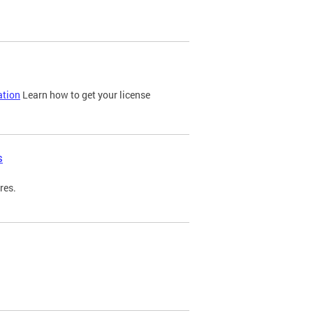
ation
Learn how to get your license
s
res.