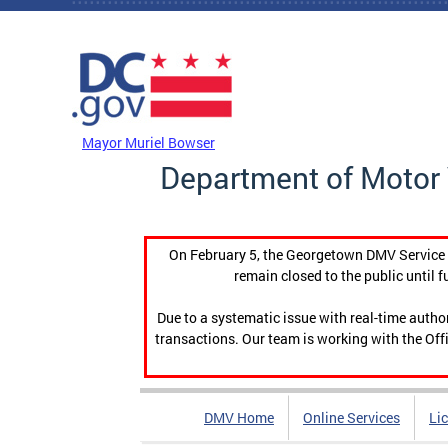
Skip to main content
DC Agency Top Menu
Mayor Muriel Bowser
Department of Motor 
On February 5, the Georgetown DMV Service C
remain closed to the public until f
Due to a systematic issue with real-time auth
transactions. Our team is working with the Offi
DMV Home
Online Services
Li