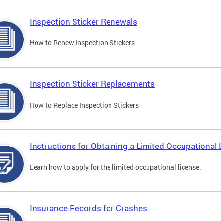
Inspection Sticker Renewals
How to Renew Inspection Stickers
Inspection Sticker Replacements
How to Replace Inspection Stickers
Instructions for Obtaining a Limited Occupational 
Learn how to apply for the limited occupational license.
Insurance Records for Crashes