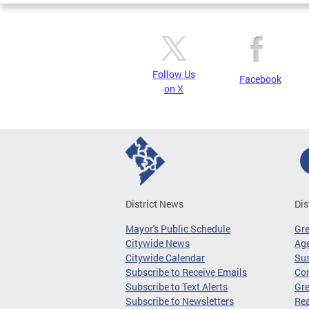
Follow Us
Facebook
on X
District News
Dis
Mayor's Public Schedule
Gr
Citywide News
Age
Citywide Calendar
Sus
Subscribe to Receive Emails
Co
Subscribe to Text Alerts
Gre
Subscribe to Newsletters
Re