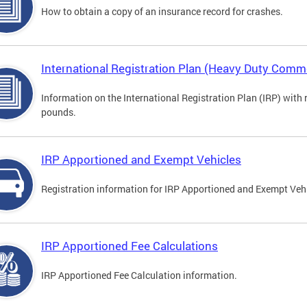
How to obtain a copy of an insurance record for crashes.
International Registration Plan (Heavy Duty Comme
Information on the International Registration Plan (IRP) with
pounds.
IRP Apportioned and Exempt Vehicles
Registration information for IRP Apportioned and Exempt Veh
IRP Apportioned Fee Calculations
IRP Apportioned Fee Calculation information.