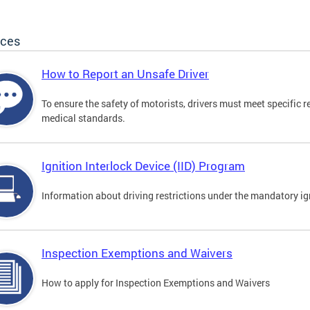
ices
How to Report an Unsafe Driver
To ensure the safety of motorists, drivers must meet specific 
medical standards.
Ignition Interlock Device (IID) Program
Information about driving restrictions under the mandatory ig
Inspection Exemptions and Waivers
How to apply for Inspection Exemptions and Waivers