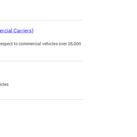
rcial Carriers)
 respect to commercial vehicles over 26,000
icles