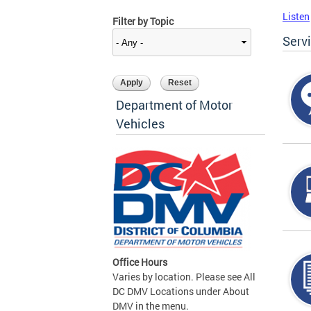
Listen
Filter by Topic
Serv
Department of Motor
Vehicles
Office Hours
Varies by location. Please see All
DC DMV Locations under About
DMV in the menu.