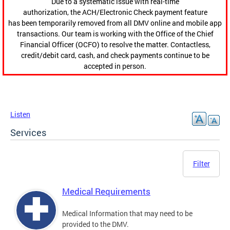
Due to a systematic issue with real-time
authorization, the ACH/Electronic Check payment feature
has been temporarily removed from all DMV online and mobile app
transactions. Our team is working with the Office of the Chief
Financial Officer (OCFO) to resolve the matter. Contactless,
credit/debit card, cash, and check payments continue to be
accepted in person.
Listen
Services
Filter
Medical Requirements
Medical Information that may need to be
provided to the DMV.