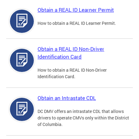
Obtain a REAL ID Learner Permit
How to obtain a REAL ID Learner Permit.
Obtain a REAL ID Non-Driver
Identification Card
How to obtain a REAL ID Non-Driver
Identification Card.
Obtain an Intrastate CDL
DC DMV offers an intrastate CDL that allows
drivers to operate CMVs only within the District
of Columbia.