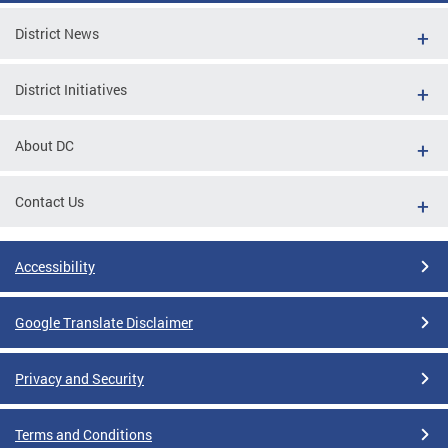
District News
District Initiatives
About DC
Contact Us
Accessibility
Google Translate Disclaimer
Privacy and Security
Terms and Conditions