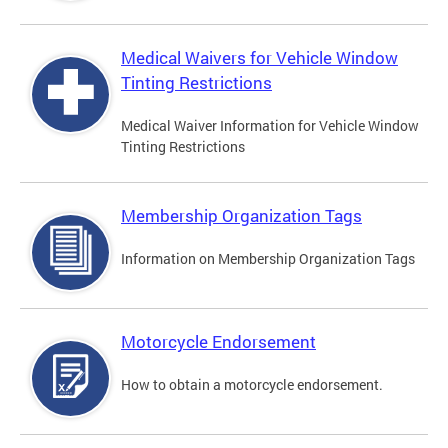
Medical Waivers for Vehicle Window
Tinting Restrictions
Medical Waiver Information for Vehicle Window
Tinting Restrictions
Membership Organization Tags
Information on Membership Organization Tags
Motorcycle Endorsement
How to obtain a motorcycle endorsement.