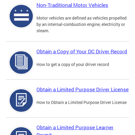
Non-Traditional Motor Vehicles
Motor vehicles are defined as vehicles propelled
by an internal-combustion engine, electricity or
steam.
Obtain a Copy of Your DC Driver Record
How to get a copy of your driver record
Obtain a Limited Purpose Driver License
How to Obtain a Limited Purpose Driver License
Obtain a Limited Purpose Learner
Permit