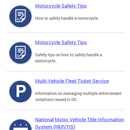
Motorcycle Safety Tips
How to safely handle a motorcycle.
Motorcycle Safety Tips
Safety tips on how to safely handle a
motorcycle.
Multi-Vehicle Fleet Ticket Service
Information on managing multiple enforcement
violations issued in DC.
National Motor Vehicle Title Information
System (NMVTIS)