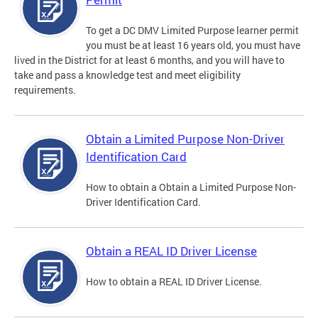
To get a DC DMV Limited Purpose learner permit
you must be at least 16 years old, you must have
lived in the District for at least 6 months, and you will have to
take and pass a knowledge test and meet eligibility
requirements.
Obtain a Limited Purpose Non-Driver
Identification Card
How to obtain a Obtain a Limited Purpose Non-
Driver Identification Card.
Obtain a REAL ID Driver License
How to obtain a REAL ID Driver License.