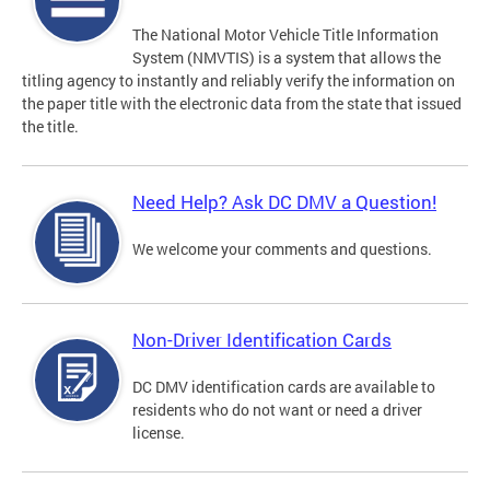
The National Motor Vehicle Title Information
System (NMVTIS) is a system that allows the
titling agency to instantly and reliably verify the information on
the paper title with the electronic data from the state that issued
the title.
Need Help? Ask DC DMV a Question!
We welcome your comments and questions.
Non-Driver Identification Cards
DC DMV identification cards are available to
residents who do not want or need a driver
license.