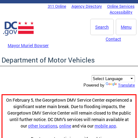
Skip to main content
311 Online
Agency Directory
Online Services
DC Agency Top Menu
Accessibility
Search
Menu
Contact
Mayor Muriel Bowser
Department of Motor Vehicles
Translate
Powered by
On February 5, the Georgetown DMV Service Center experienced a
significant water main break. Due to flooding impacts, the
Georgetown DMV Service Center will remain closed to the public
until further notice. DC DMV's services will remain available at
our
other locations
,
online
and via our
mobile app
.