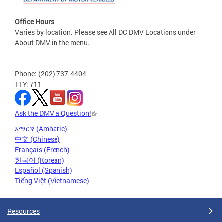
Office Hours
Varies by location. Please see All DC DMV Locations under
About DMV in the menu.
Phone: (202) 737-4404
TTY: 711
Ask the DMV a Question!
አማርኛ (Amharic)
中文 (Chinese)
Français (French)
한국어 (Korean)
Español (Spanish)
Tiếng Việt (Vietnamese)
Resources