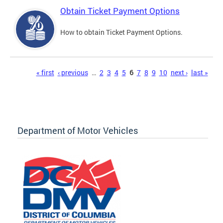
Obtain Ticket Payment Options
How to obtain Ticket Payment Options.
Pages
« first
‹ previous
…
2
3
4
5
6
7
8
9
10
next ›
last »
Department of Motor Vehicles