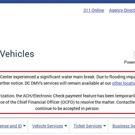
311 Online
Agency Direc
Vehicles
Power
enter experienced a significant water main break. Due to flooding imp
urther notice. DC DMV's services will remain available at our
other locati
orization, the ACH/Electronic Check payment feature has been temporar
ce of the Chief Financial Officer (OCFO) to resolve the matter. Contactl
continue to be accepted in person.
cense and ID
Vehicle Services
Ticket Services
Business Se