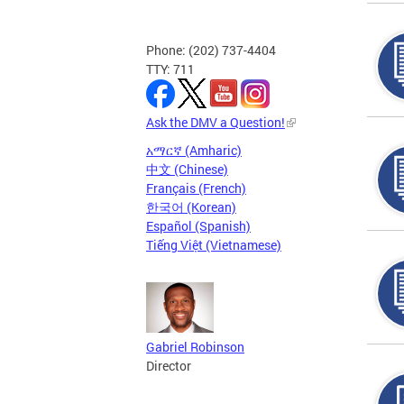
Phone: (202) 737-4404
TTY: 711
Ask the DMV a Question!
አማርኛ (Amharic)
中文 (Chinese)
Français (French)
한국어 (Korean)
Español (Spanish)
Tiếng Việt (Vietnamese)
Gabriel Robinson
Director