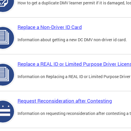
How to get a duplicate DMV learner permit if it is damaged, los
Replace a Non-Driver ID Card
Information about getting a new DC DMV non-driver id card.
Replace a REAL ID or Limited Purpose Driver Licen
Information on Replacing a REAL ID or Limited Purpose Driver
Request Reconsideration after Contesting
Information on requesting reconsideration after contesting a t