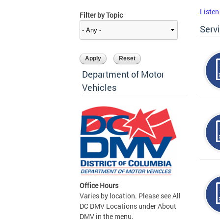
Listen
Filter by Topic
Serv
Department of Motor
Vehicles
Office Hours
Varies by location. Please see All
DC DMV Locations under About
DMV in the menu.