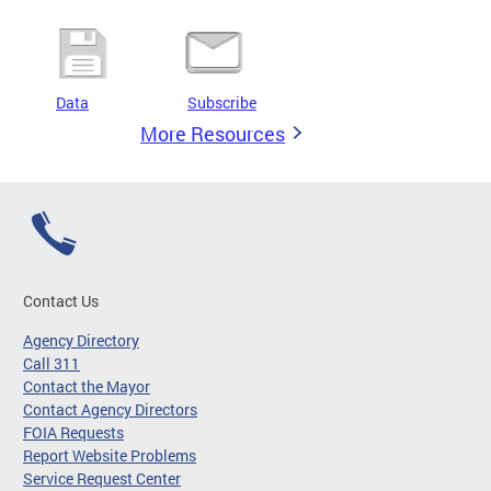
Data
Subscribe
More Resources
Contact Us
Agency Directory
Call 311
Contact the Mayor
Contact Agency Directors
FOIA Requests
Report Website Problems
Service Request Center