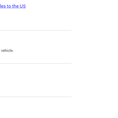
les to the US
 vehicle.