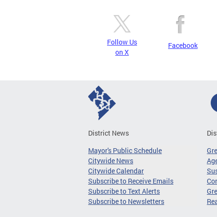
Follow Us
Facebook
on X
District News
Dis
Mayor's Public Schedule
Gr
Citywide News
Age
Citywide Calendar
Sus
Subscribe to Receive Emails
Co
Subscribe to Text Alerts
Gre
Subscribe to Newsletters
Re