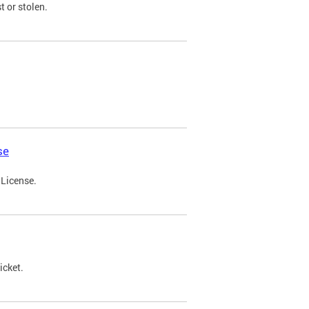
t or stolen.
se
 License.
icket.