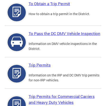
To Obtain a Trip Permit
How to obtain a trip permit in the District.
To Pass the DC DMV Vehicle Inspection
Information on DMV vehicle inspections in the
District.
Trip Permits
Information on the IRP and DC DMV trip permits
for non-IRP vehicles.
Trip Permits for Commercial Carriers
and Heavy Duty Vehicles