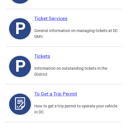
Ticket Services
General information on managing tickets at DC
DMV.
Tickets
Information on outstanding tickets in the
District.
To Get a Trip Permit
How to get a trip permit to operate your vehicle
in DC.