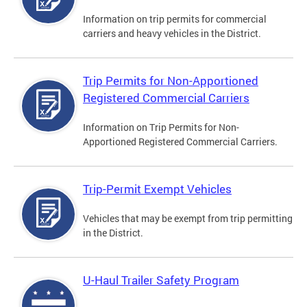
Information on trip permits for commercial
carriers and heavy vehicles in the District.
Trip Permits for Non-Apportioned
Registered Commercial Carriers
Information on Trip Permits for Non-
Apportioned Registered Commercial Carriers.
Trip-Permit Exempt Vehicles
Vehicles that may be exempt from trip permitting
in the District.
U-Haul Trailer Safety Program