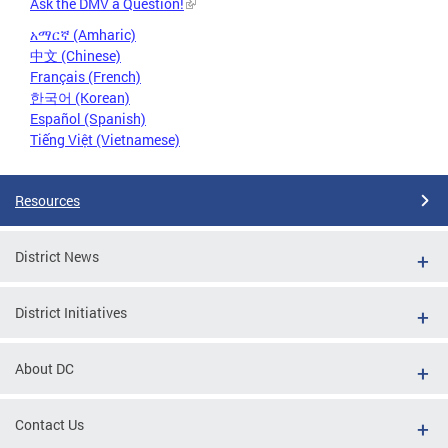
Ask the DMV a Question!
አማርኛ (Amharic)
中文 (Chinese)
Français (French)
한국어 (Korean)
Español (Spanish)
Tiếng Việt (Vietnamese)
Resources
District News
District Initiatives
About DC
Contact Us