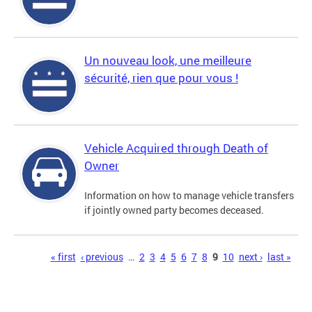
Un nouveau look, une meilleure
sécurité, rien que pour vous !
Vehicle Acquired through Death of
Owner
Information on how to manage vehicle transfers
if jointly owned party becomes deceased.
Pages
« first
‹ previous
…
2
3
4
5
6
7
8
9
10
next ›
last »