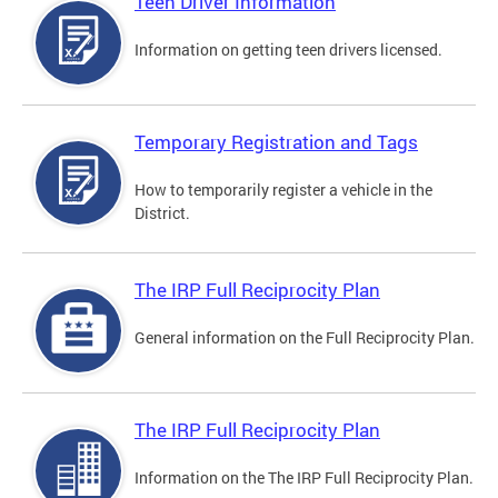
Teen Driver Information
Information on getting teen drivers licensed.
Temporary Registration and Tags
How to temporarily register a vehicle in the
District.
The IRP Full Reciprocity Plan
General information on the Full Reciprocity Plan.
The IRP Full Reciprocity Plan
Information on the The IRP Full Reciprocity Plan.