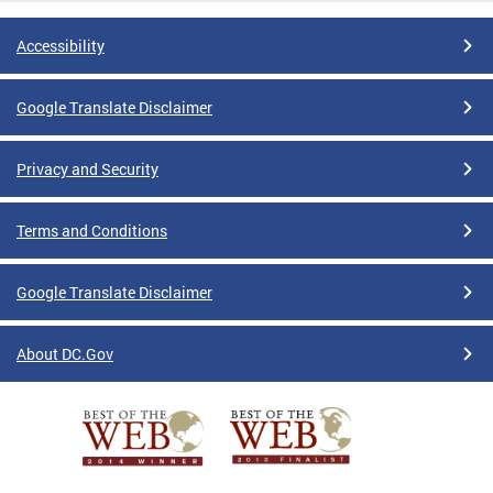
Accessibility
Google Translate Disclaimer
Privacy and Security
Terms and Conditions
Google Translate Disclaimer
About DC.Gov