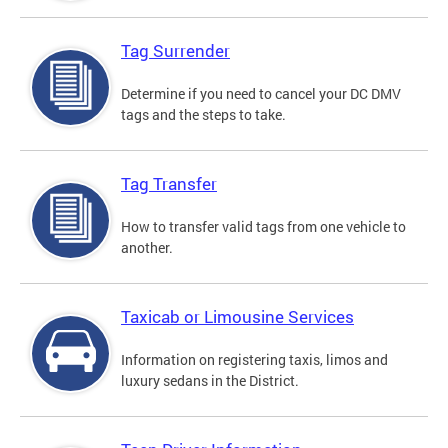
Tag Surrender
Determine if you need to cancel your DC DMV
tags and the steps to take.
Tag Transfer
How to transfer valid tags from one vehicle to
another.
Taxicab or Limousine Services
Information on registering taxis, limos and
luxury sedans in the District.