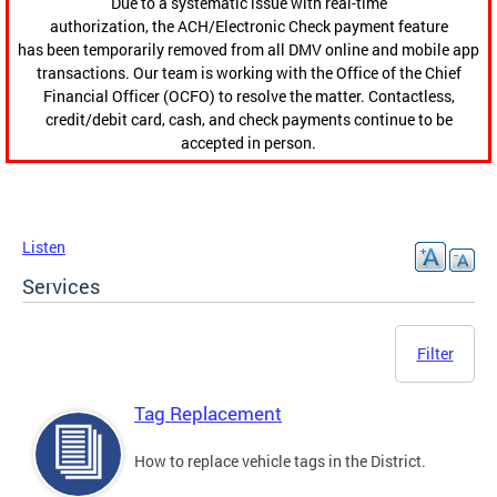
Due to a systematic issue with real-time
authorization, the ACH/Electronic Check payment feature
has been temporarily removed from all DMV online and mobile app
transactions. Our team is working with the Office of the Chief
Financial Officer (OCFO) to resolve the matter. Contactless,
credit/debit card, cash, and check payments continue to be
accepted in person.
Listen
Services
Filter
Tag Replacement
How to replace vehicle tags in the District.