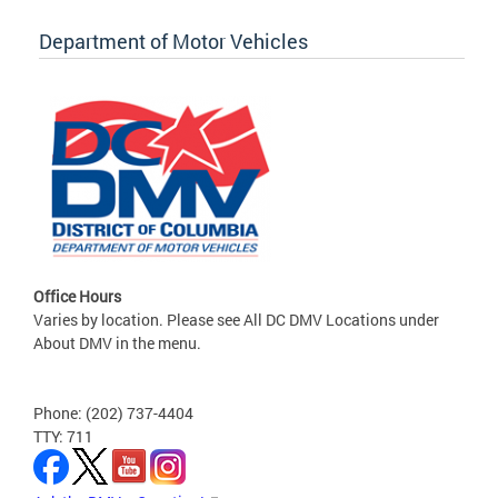
Department of Motor Vehicles
Office Hours
Varies by location. Please see All DC DMV Locations under
About DMV in the menu.
Phone: (202) 737-4404
TTY: 711