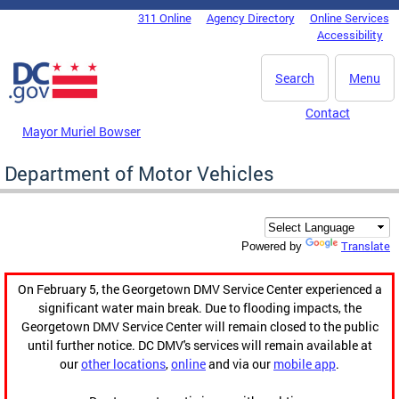
Skip to main content
311 Online
Agency Directory
Online Services
DC Agency Top Menu
Accessibility
Search
Menu
Contact
Mayor Muriel Bowser
Department of Motor Vehicles
Translate
Powered by
On February 5, the Georgetown DMV Service Center experienced a
significant water main break. Due to flooding impacts, the
Georgetown DMV Service Center will remain closed to the public
until further notice. DC DMV's services will remain available at
our
other locations
,
online
and via our
mobile app
.