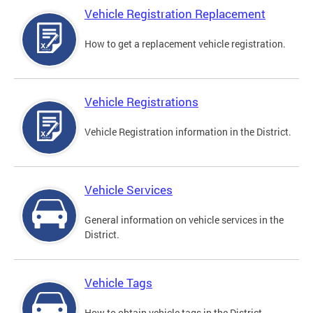
Vehicle Registration Replacement
How to get a replacement vehicle registration.
Vehicle Registrations
Vehicle Registration information in the District.
Vehicle Services
General information on vehicle services in the
District.
Vehicle Tags
How to obtain vehicle tags in the District.