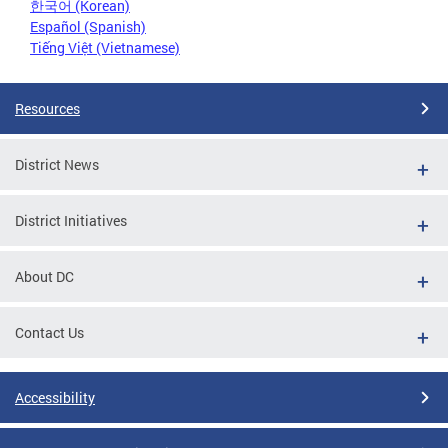
한국어 (Korean)
Español (Spanish)
Tiếng Việt (Vietnamese)
Resources
District News
District Initiatives
About DC
Contact Us
Accessibility