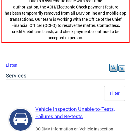
Due to a systematic issue with real-time
authorization, the ACH/Electronic Check payment feature
has been temporarily removed from all DMV online and mobile app
transactions. Our team is working with the Office of the Chief
Financial Officer (OCFO) to resolve the matter. Contactless,
credit/debit card, cash, and check payments continue to be
accepted in person.
Listen
Services
Filter
Vehicle Inspection Unable-to-Tests,
Failures and Re-tests
DC DMV information on Vehicle Inspection