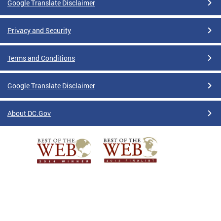
Google Translate Disclaimer
Privacy and Security
Terms and Conditions
Google Translate Disclaimer
About DC.Gov