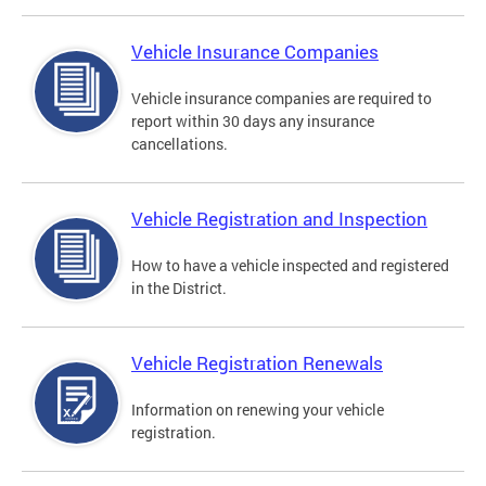
Vehicle Insurance Companies
Vehicle insurance companies are required to
report within 30 days any insurance
cancellations.
Vehicle Registration and Inspection
How to have a vehicle inspected and registered
in the District.
Vehicle Registration Renewals
Information on renewing your vehicle
registration.