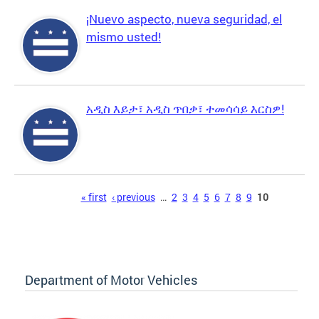
¡Nuevo aspecto, nueva seguridad, el
mismo usted!
አዲስ እይታ፣ አዲስ ጥበቃ፣ ተመሳሳይ እርስዎ!
Pages
« first
‹ previous
…
2
3
4
5
6
7
8
9
10
Department of Motor Vehicles