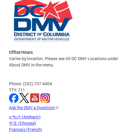
Office Hours
Varies by location. Please see All DC DMV Locations under
About DMV in the menu.
Phone: (202) 737-4404
TTY: 711
Ask the DMV a Question!
አማርኛ (Amharic)
中文 (Chinese)
Français (French)