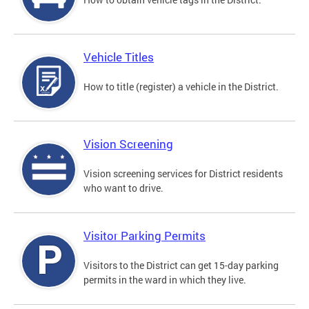
Vehicle Titles
How to title (register) a vehicle in the District.
Vision Screening
Vision screening services for District residents
who want to drive.
Visitor Parking Permits
Visitors to the District can get 15-day parking
permits in the ward in which they live.