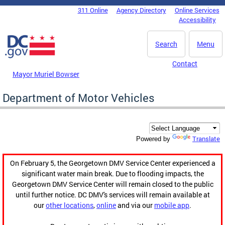
Skip to main content
311 Online
Agency Directory
Online Services
DC Agency Top Menu
Accessibility
Search
Menu
Contact
Mayor Muriel Bowser
Department of Motor Vehicles
Translate
Powered by
On February 5, the Georgetown DMV Service Center experienced a
significant water main break. Due to flooding impacts, the
Georgetown DMV Service Center will remain closed to the public
until further notice. DC DMV's services will remain available at
our
other locations
,
online
and via our
mobile app
.