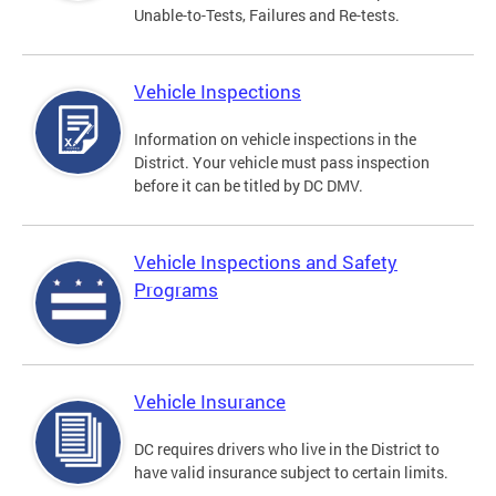
Unable-to-Tests, Failures and Re-tests.
Vehicle Inspections
Information on vehicle inspections in the
District. Your vehicle must pass inspection
before it can be titled by DC DMV.
Vehicle Inspections and Safety
Programs
Vehicle Insurance
DC requires drivers who live in the District to
have valid insurance subject to certain limits.