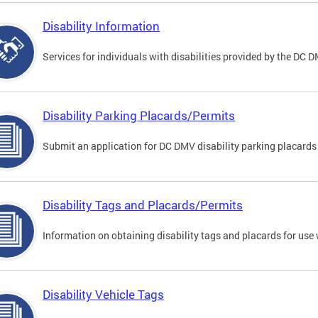
Disability Information
Services for individuals with disabilities provided by the DC 
Disability Parking Placards/Permits
Submit an application for DC DMV disability parking placards
Disability Tags and Placards/Permits
Information on obtaining disability tags and placards for use 
Disability Vehicle Tags