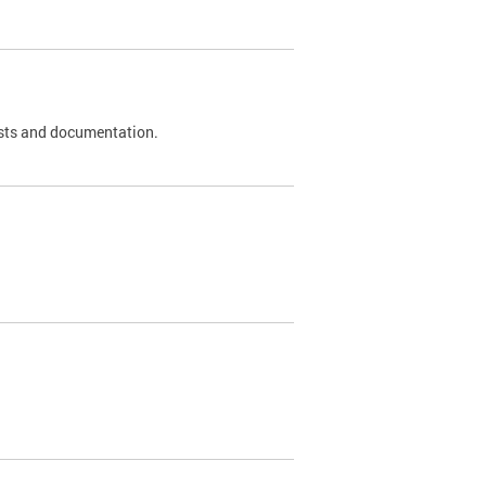
 tests and documentation.