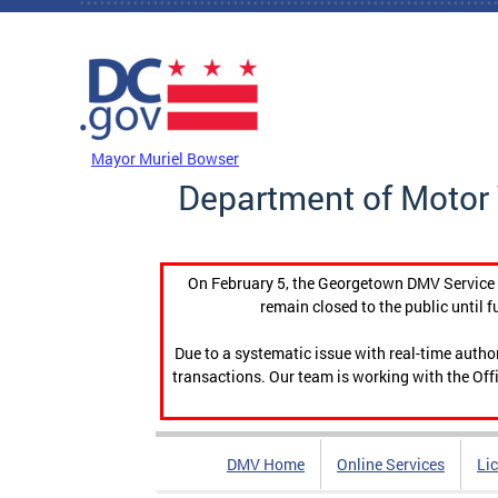
Skip to main content
DC Agency Top Menu
Mayor Muriel Bowser
Department of Motor 
On February 5, the Georgetown DMV Service C
remain closed to the public until f
Due to a systematic issue with real-time auth
transactions. Our team is working with the Offi
DMV Home
Online Services
Li