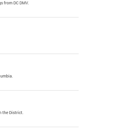
ags from DC DMV.
olumbia.
 the District.