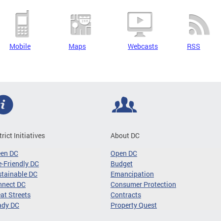
Mobile
Maps
Webcasts
RSS
trict Initiatives
About DC
een DC
Open DC
-Friendly DC
Budget
tainable DC
Emancipation
nnect DC
Consumer Protection
at Streets
Contracts
ady DC
Property Quest