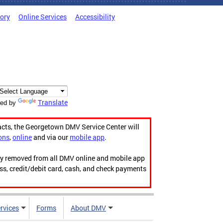
tory
Online Services
Accessibility
Translate
ed by
acts, the Georgetown DMV Service Center will
ons
,
online
and via our
mobile app
.
ily removed from all DMV online and mobile app
ess, credit/debit card, cash, and check payments
rvices
Forms
About DMV