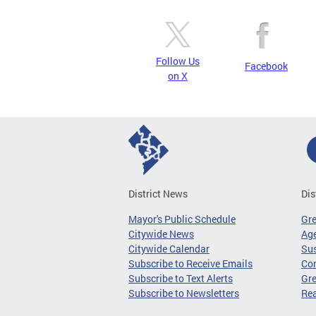
Follow Us
Facebook
on X
District News
Dis
Mayor's Public Schedule
Gr
Citywide News
Age
Citywide Calendar
Sus
Subscribe to Receive Emails
Co
Subscribe to Text Alerts
Gre
Subscribe to Newsletters
Re