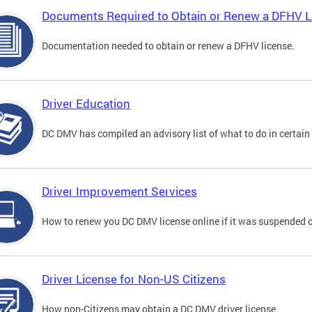
Documents Required to Obtain or Renew a DFHV L
Documentation needed to obtain or renew a DFHV license.
Driver Education
DC DMV has compiled an advisory list of what to do in certain 
Driver Improvement Services
How to renew you DC DMV license online if it was suspended o
Driver License for Non-US Citizens
How non-Citizens may obtain a DC DMV driver license.