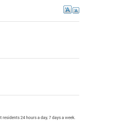
t residents 24 hours a day, 7 days a week.