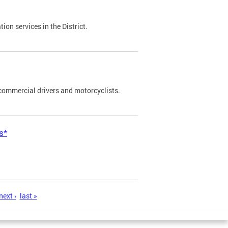
on services in the District.
commercial drivers and motorcyclists.
s*
next ›
last »