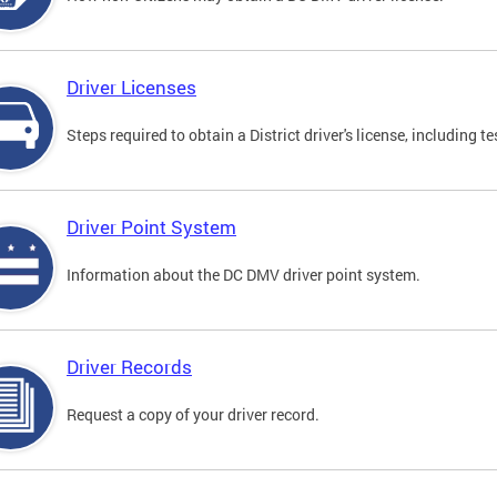
Driver Licenses
Steps required to obtain a District driver's license, including
Driver Point System
Information about the DC DMV driver point system.
Driver Records
Request a copy of your driver record.