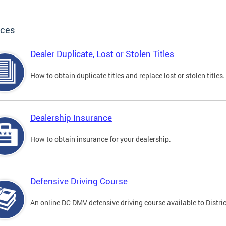
ices
Dealer Duplicate, Lost or Stolen Titles
How to obtain duplicate titles and replace lost or stolen titles.
Dealership Insurance
How to obtain insurance for your dealership.
Defensive Driving Course
An online DC DMV defensive driving course available to Distric