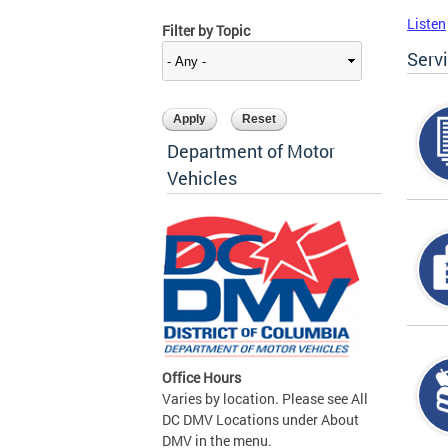
Listen
Filter by Topic
Serv
Department of Motor
Vehicles
Office Hours
Varies by location. Please see All
DC DMV Locations under About
DMV in the menu.