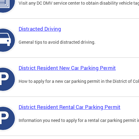
Visit any DC DMV service center to obtain disability vehicle t
Distracted Driving
General tips to avoid distracted driving.
District Resident New Car Parking Permit
How to apply for a new car parking permit in the District of C
District Resident Rental Car Parking Permit
Information you need to apply for a rental car parking permit in