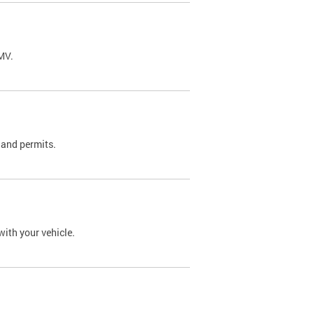
DMV.
 and permits.
with your vehicle.