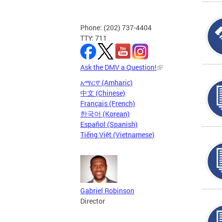
Phone: (202) 737-4404
TTY: 711
Ask the DMV a Question!
አማርኛ (Amharic)
中文 (Chinese)
Français (French)
한국어 (Korean)
Español (Spanish)
Tiếng Việt (Vietnamese)
Gabriel Robinson
Director