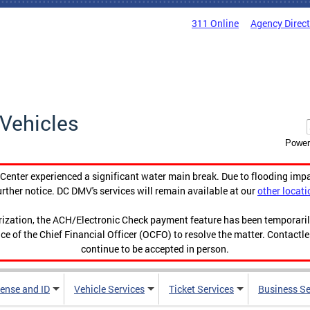
311 Online
Agency Direc
Vehicles
Power
enter experienced a significant water main break. Due to flooding imp
urther notice. DC DMV's services will remain available at our
other locati
orization, the ACH/Electronic Check payment feature has been temporar
ce of the Chief Financial Officer (OCFO) to resolve the matter. Contactl
continue to be accepted in person.
cense and ID
Vehicle Services
Ticket Services
Business Se