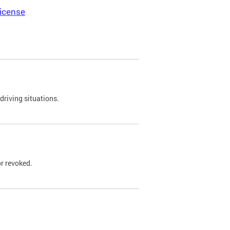
icense
driving situations.
r revoked.