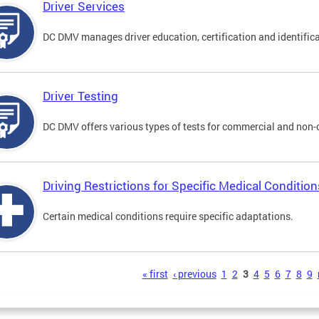
Driver Services
DC DMV manages driver education, certification and identificati
Driver Testing
DC DMV offers various types of tests for commercial and non-
Driving Restrictions for Specific Medical Condition
Certain medical conditions require specific adaptations.
s
« first
‹ previous
1
2
3
4
5
6
7
8
9