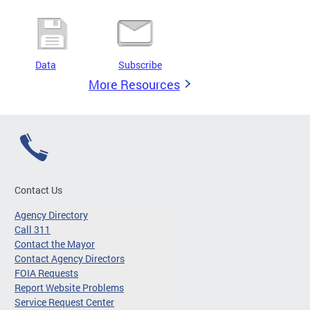
Data
Subscribe
More Resources
Contact Us
Agency Directory
Call 311
Contact the Mayor
Contact Agency Directors
FOIA Requests
Report Website Problems
Service Request Center