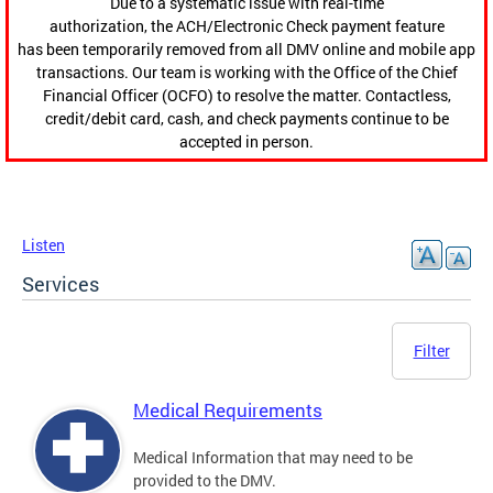
Due to a systematic issue with real-time
authorization, the ACH/Electronic Check payment feature
has been temporarily removed from all DMV online and mobile app
transactions. Our team is working with the Office of the Chief
Financial Officer (OCFO) to resolve the matter. Contactless,
credit/debit card, cash, and check payments continue to be
accepted in person.
Listen
Services
Filter
Medical Requirements
Medical Information that may need to be
provided to the DMV.