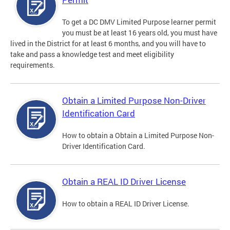
To get a DC DMV Limited Purpose learner permit
you must be at least 16 years old, you must have
lived in the District for at least 6 months, and you will have to
take and pass a knowledge test and meet eligibility
requirements.
Obtain a Limited Purpose Non-Driver
Identification Card
How to obtain a Obtain a Limited Purpose Non-
Driver Identification Card.
Obtain a REAL ID Driver License
How to obtain a REAL ID Driver License.