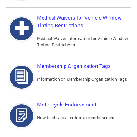
Medical Waivers for Vehicle Window
Tinting Restrictions
Medical Waiver Information for Vehicle Window
Tinting Restrictions
Membership Organization Tags
Information on Membership Organization Tags
Motorcycle Endorsement
How to obtain a motorcycle endorsement.