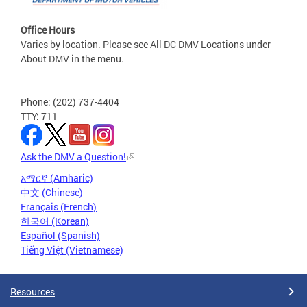
Office Hours
Varies by location. Please see All DC DMV Locations under
About DMV in the menu.
Phone: (202) 737-4404
TTY: 711
Ask the DMV a Question!
አማርኛ (Amharic)
中文 (Chinese)
Français (French)
한국어 (Korean)
Español (Spanish)
Tiếng Việt (Vietnamese)
Resources