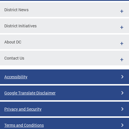
District News
District Initiatives
About DC
Contact Us
Accessibility
Google Translate Disclaimer
Privacy and Security
Terms and Conditions