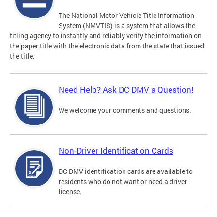
The National Motor Vehicle Title Information
System (NMVTIS) is a system that allows the
titling agency to instantly and reliably verify the information on
the paper title with the electronic data from the state that issued
the title.
Need Help? Ask DC DMV a Question!
We welcome your comments and questions.
Non-Driver Identification Cards
DC DMV identification cards are available to
residents who do not want or need a driver
license.