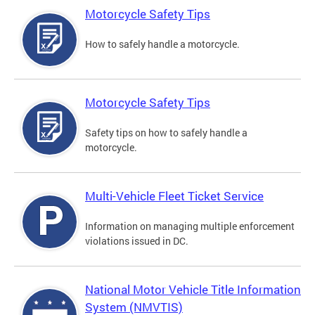
Motorcycle Safety Tips
How to safely handle a motorcycle.
Motorcycle Safety Tips
Safety tips on how to safely handle a
motorcycle.
Multi-Vehicle Fleet Ticket Service
Information on managing multiple enforcement
violations issued in DC.
National Motor Vehicle Title Information
System (NMVTIS)