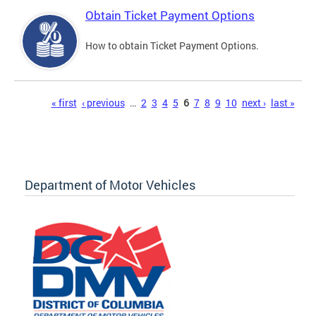
Obtain Ticket Payment Options
How to obtain Ticket Payment Options.
Pages
« first
‹ previous
…
2
3
4
5
6
7
8
9
10
next ›
last »
Department of Motor Vehicles