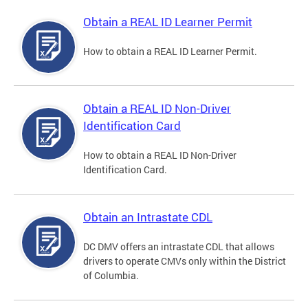
Obtain a REAL ID Learner Permit
How to obtain a REAL ID Learner Permit.
Obtain a REAL ID Non-Driver
Identification Card
How to obtain a REAL ID Non-Driver
Identification Card.
Obtain an Intrastate CDL
DC DMV offers an intrastate CDL that allows
drivers to operate CMVs only within the District
of Columbia.