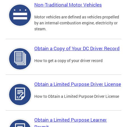
Non-Traditional Motor Vehicles
Motor vehicles are defined as vehicles propelled
by an internal-combustion engine, electricity or
steam.
Obtain a Copy of Your DC Driver Record
How to get a copy of your driver record
Obtain a Limited Purpose Driver License
How to Obtain a Limited Purpose Driver License
Obtain a Limited Purpose Learner
Permit