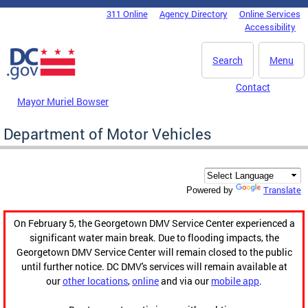
Skip to main content
311 Online
Agency Directory
Online Services
DC Agency Top Menu
Accessibility
Search
Menu
Contact
Mayor Muriel Bowser
Department of Motor Vehicles
Translate
Powered by
On February 5, the Georgetown DMV Service Center experienced a
significant water main break. Due to flooding impacts, the
Georgetown DMV Service Center will remain closed to the public
until further notice. DC DMV's services will remain available at
our
other locations
,
online
and via our
mobile app
.