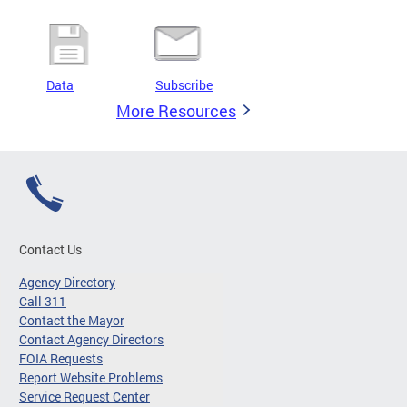
Data
Subscribe
More Resources
Contact Us
Agency Directory
Call 311
Contact the Mayor
Contact Agency Directors
FOIA Requests
Report Website Problems
Service Request Center