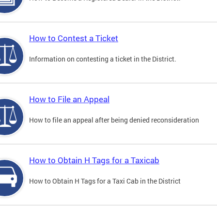
How to Contest a Ticket
Information on contesting a ticket in the District.
How to File an Appeal
How to file an appeal after being denied reconsideration
How to Obtain H Tags for a Taxicab
How to Obtain H Tags for a Taxi Cab in the District