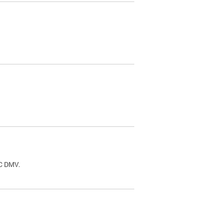
.
DC DMV.