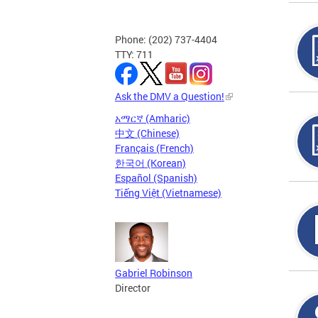
Phone: (202) 737-4404
TTY: 711
Ask the DMV a Question!
አማርኛ (Amharic)
中文 (Chinese)
Français (French)
한국어 (Korean)
Español (Spanish)
Tiếng Việt (Vietnamese)
Gabriel Robinson
Director