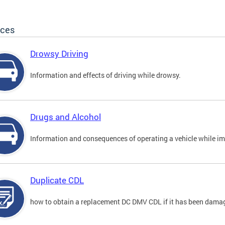
ices
Drowsy Driving
Information and effects of driving while drowsy.
Drugs and Alcohol
Information and consequences of operating a vehicle while im
Duplicate CDL
how to obtain a replacement DC DMV CDL if it has been damaged