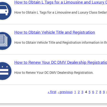
How to Obtain L Tags for a Limousine and Luxury 
How to Obtain L Tags for a Limousine and Luxury Class Sedan i
How to Obtain Vehicle Title and Registration
How to Obtain Vehicle Title and Registration information in th
How to Renew Your DC DMV Dealership Registrati
How to Renew Your DC DMV Dealership Registration.
s
« first
‹ previous
1
2
3
4
5
6
7
8
9