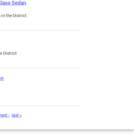
Class Sedan
n the District.
e District
on
next ›
last »