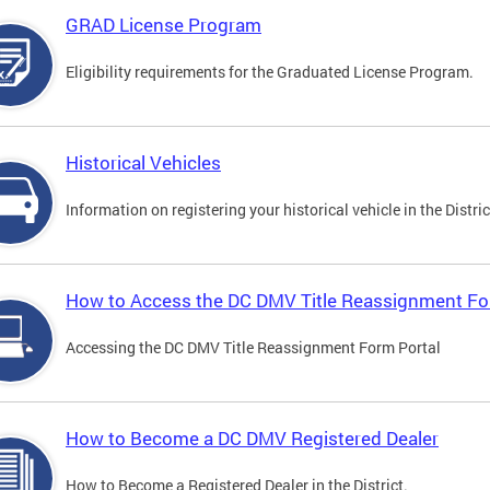
GRAD License Program
Eligibility requirements for the Graduated License Program.
Historical Vehicles
Information on registering your historical vehicle in the Distric
How to Access the DC DMV Title Reassignment Fo
Accessing the DC DMV Title Reassignment Form Portal
How to Become a DC DMV Registered Dealer
How to Become a Registered Dealer in the District.