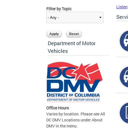
Listen
Filter by Topic
Serv
Department of Motor
Vehicles
Office Hours
Varies by location. Please see All
DC DMV Locations under About
DMV in the menu.