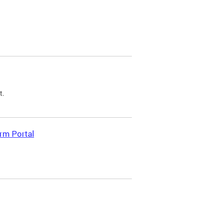
t.
rm Portal