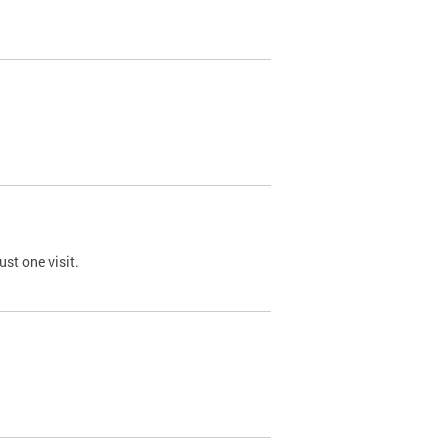
st one visit.