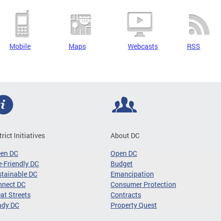
Mobile
Maps
Webcasts
RSS
trict Initiatives
About DC
een DC
Open DC
-Friendly DC
Budget
tainable DC
Emancipation
nnect DC
Consumer Protection
at Streets
Contracts
ady DC
Property Quest