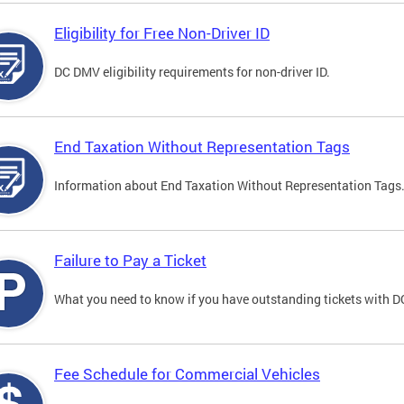
Eligibility for Free Non-Driver ID
DC DMV eligibility requirements for non-driver ID.
End Taxation Without Representation Tags
Information about End Taxation Without Representation Tags
Failure to Pay a Ticket
What you need to know if you have outstanding tickets with 
Fee Schedule for Commercial Vehicles