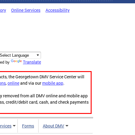
tory
Online Services
Accessibility
Translate
ed by
acts, the Georgetown DMV Service Center will
ons
,
online
and via our
mobile app
.
ily removed from all DMV online and mobile app
ess, credit/debit card, cash, and check payments
rvices
Forms
About DMV