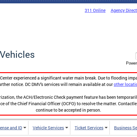
311 Online
Agency Direc
Vehicles
Power
enter experienced a significant water main break. Due to flooding imp
urther notice. DC DMV's services will remain available at our
other locati
orization, the ACH/Electronic Check payment feature has been temporar
ce of the Chief Financial Officer (OCFO) to resolve the matter. Contactl
continue to be accepted in person.
cense and ID
Vehicle Services
Ticket Services
Business Se