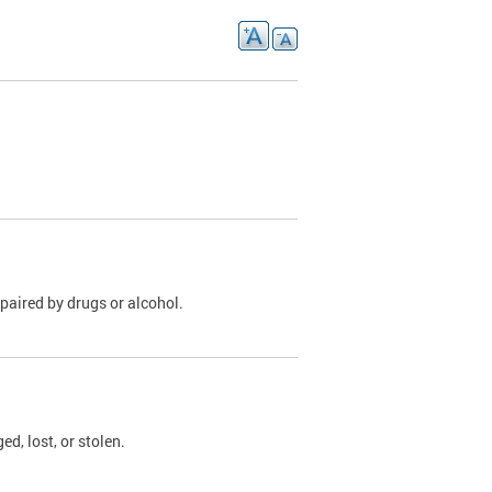
paired by drugs or alcohol.
, lost, or stolen.