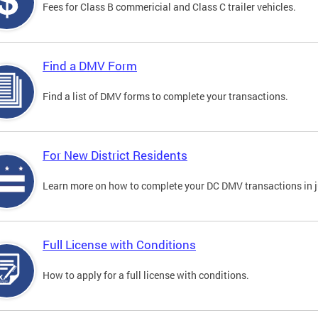
Fees for Class B commericial and Class C trailer vehicles.
Find a DMV Form
Find a list of DMV forms to complete your transactions.
For New District Residents
Learn more on how to complete your DC DMV transactions in ju
Full License with Conditions
How to apply for a full license with conditions.