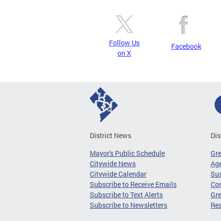
Follow Us
Facebook
on X
District News
Dis
Mayor's Public Schedule
Gr
Citywide News
Age
Citywide Calendar
Sus
Subscribe to Receive Emails
Co
Subscribe to Text Alerts
Gre
Subscribe to Newsletters
Re