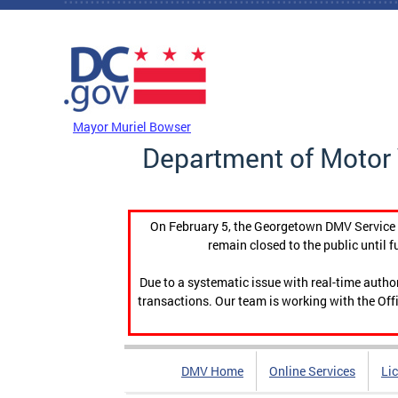
Skip to main content
DC Agency Top Menu
Mayor Muriel Bowser
Department of Motor 
On February 5, the Georgetown DMV Service C
remain closed to the public until f
Due to a systematic issue with real-time auth
transactions. Our team is working with the Offi
DMV Home
Online Services
Li