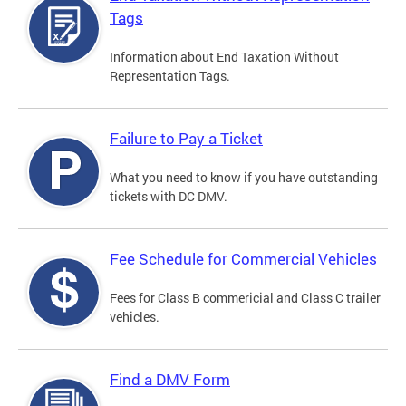
Tags
Information about End Taxation Without
Representation Tags.
Failure to Pay a Ticket
What you need to know if you have outstanding
tickets with DC DMV.
Fee Schedule for Commercial Vehicles
Fees for Class B commericial and Class C trailer
vehicles.
Find a DMV Form