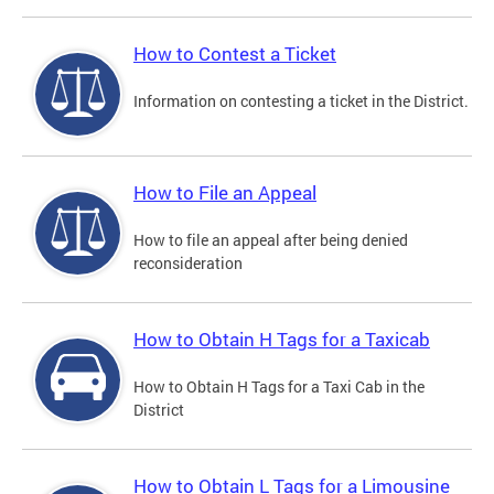
How to Contest a Ticket
Information on contesting a ticket in the District.
How to File an Appeal
How to file an appeal after being denied
reconsideration
How to Obtain H Tags for a Taxicab
How to Obtain H Tags for a Taxi Cab in the
District
How to Obtain L Tags for a Limousine