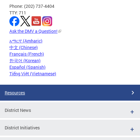
Phone: (202) 737-4404
TTY: 711
Ask the DMV a Question!
አማርኛ (Amharic)
中文 (Chinese)
Français (French)
한국어 (Korean)
Español (Spanish)
Tiếng Việt (Vietnamese)
Resources
District News
District Initiatives