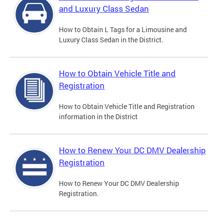
and Luxury Class Sedan
How to Obtain L Tags for a Limousine and
Luxury Class Sedan in the District.
How to Obtain Vehicle Title and
Registration
How to Obtain Vehicle Title and Registration
information in the District
How to Renew Your DC DMV Dealership
Registration
How to Renew Your DC DMV Dealership
Registration.