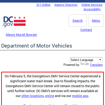
Skip to main content
311 Online
Agency Directory
Online Services
DC Agency Top Menu
Accessibility
Search
Menu
Contact
Mayor Muriel Bowser
Department of Motor Vehicles
Translate
Powered by
On February 5, the Georgetown DMV Service Center experienced a
significant water main break. Due to flooding impacts, the
Georgetown DMV Service Center will remain closed to the public
until further notice. DC DMV's services will remain available at
our
other locations
,
online
and via our
mobile app
.