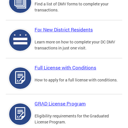
Find a list of DMV forms to complete your
transactions.
For New District Residents
Learn more on how to complete your DC DMV
transactions in just one visit.
Full License with Conditions
How to apply for a full license with conditions.
GRAD License Program
Eligibility requirements for the Graduated
License Program.