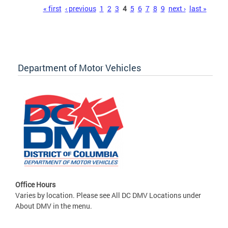
Pages
« first
‹ previous
1
2
3
4
5
6
7
8
9
next ›
last »
Department of Motor Vehicles
Office Hours
Varies by location. Please see All DC DMV Locations under
About DMV in the menu.