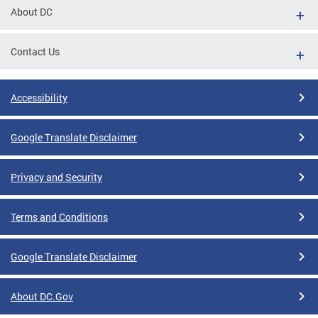
About DC
Contact Us
Accessibility
Google Translate Disclaimer
Privacy and Security
Terms and Conditions
Google Translate Disclaimer
About DC.Gov