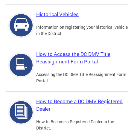
Historical Vehicles
Information on registering your historical vehicle
in the District.
How to Access the DC DMV Title
Reassignment Form Portal
Accessing the DC DMV Title Reassignment Form
Portal
How to Become a DC DMV Registered
Dealer
How to Become a Registered Dealer in the
District.