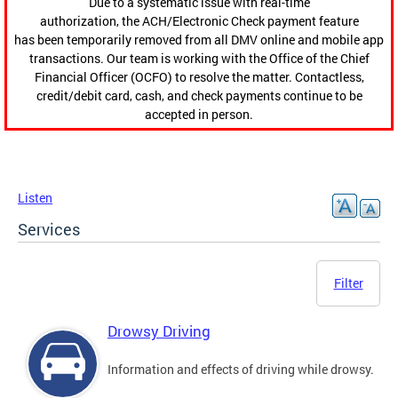
Due to a systematic issue with real-time
authorization, the ACH/Electronic Check payment feature
has been temporarily removed from all DMV online and mobile app
transactions. Our team is working with the Office of the Chief
Financial Officer (OCFO) to resolve the matter. Contactless,
credit/debit card, cash, and check payments continue to be
accepted in person.
Listen
Services
Filter
Drowsy Driving
Information and effects of driving while drowsy.