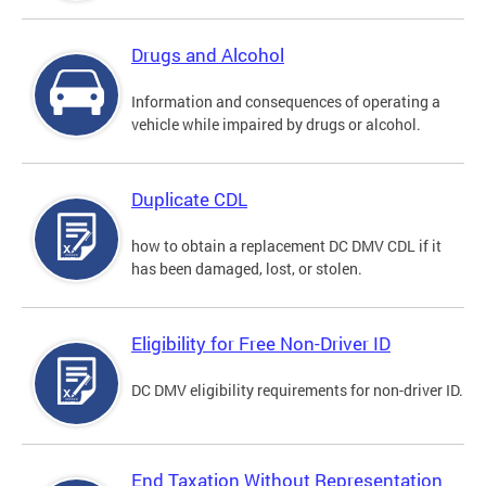
Drugs and Alcohol
Information and consequences of operating a
vehicle while impaired by drugs or alcohol.
Duplicate CDL
how to obtain a replacement DC DMV CDL if it
has been damaged, lost, or stolen.
Eligibility for Free Non-Driver ID
DC DMV eligibility requirements for non-driver ID.
End Taxation Without Representation