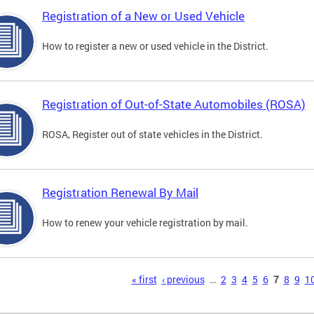
Registration of a New or Used Vehicle
How to register a new or used vehicle in the District.
Registration of Out-of-State Automobiles (ROSA)
ROSA, Register out of state vehicles in the District.
Registration Renewal By Mail
How to renew your vehicle registration by mail.
s
« first
‹ previous
…
2
3
4
5
6
7
8
9
1