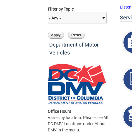
Listen
Filter by Topic
Serv
Department of Motor
Vehicles
Office Hours
Varies by location. Please see All
DC DMV Locations under About
DMV in the menu.