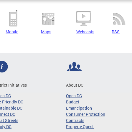
Mobile
Maps
Webcasts
RSS
trict Initiatives
About DC
een DC
Open DC
-Friendly DC
Budget
tainable DC
Emancipation
nnect DC
Consumer Protection
at Streets
Contracts
ady DC
Property Quest