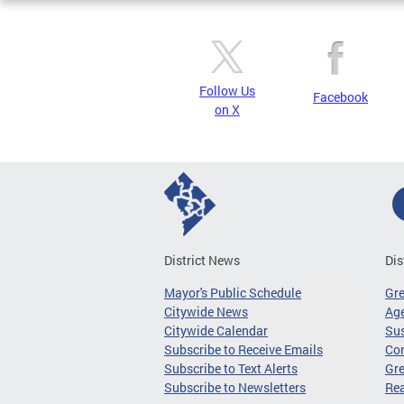
Follow Us
Facebook
on X
District News
Dis
Mayor's Public Schedule
Gr
Citywide News
Age
Citywide Calendar
Sus
Subscribe to Receive Emails
Co
Subscribe to Text Alerts
Gre
Subscribe to Newsletters
Re