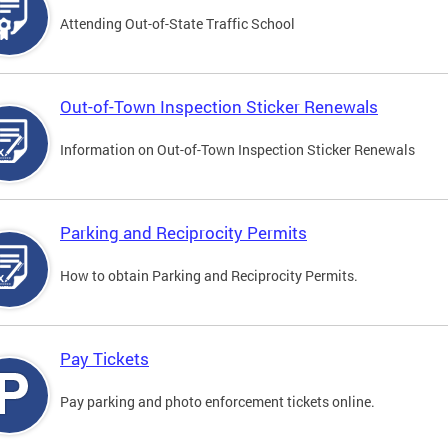
Attending Out-of-State Traffic School
Out-of-Town Inspection Sticker Renewals
Information on Out-of-Town Inspection Sticker Renewals
Parking and Reciprocity Permits
How to obtain Parking and Reciprocity Permits.
Pay Tickets
Pay parking and photo enforcement tickets online.