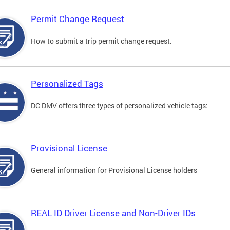
Permit Change Request
How to submit a trip permit change request.
Personalized Tags
DC DMV offers three types of personalized vehicle tags:
Provisional License
General information for Provisional License holders
REAL ID Driver License and Non-Driver IDs