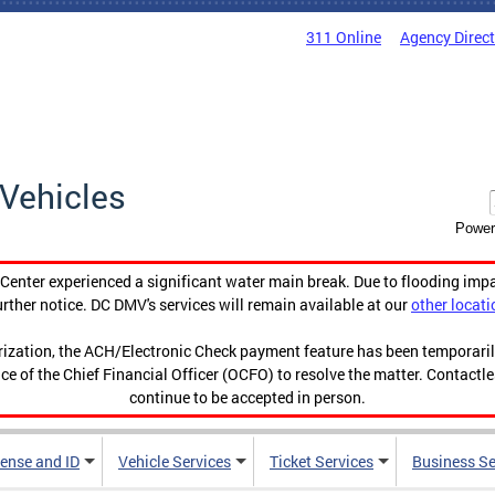
311 Online
Agency Direc
Vehicles
Power
enter experienced a significant water main break. Due to flooding imp
urther notice. DC DMV's services will remain available at our
other locati
orization, the ACH/Electronic Check payment feature has been temporar
ce of the Chief Financial Officer (OCFO) to resolve the matter. Contactl
continue to be accepted in person.
cense and ID
Vehicle Services
Ticket Services
Business Se