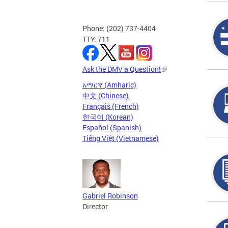
Phone: (202) 737-4404
TTY: 711
Ask the DMV a Question!
አማርኛ (Amharic)
中文 (Chinese)
Français (French)
한국어 (Korean)
Español (Spanish)
Tiếng Việt (Vietnamese)
Gabriel Robinson
Director