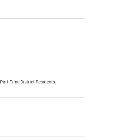
Part-Time District Residents.