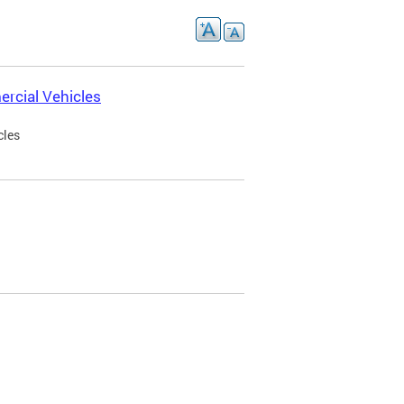
rcial Vehicles
cles