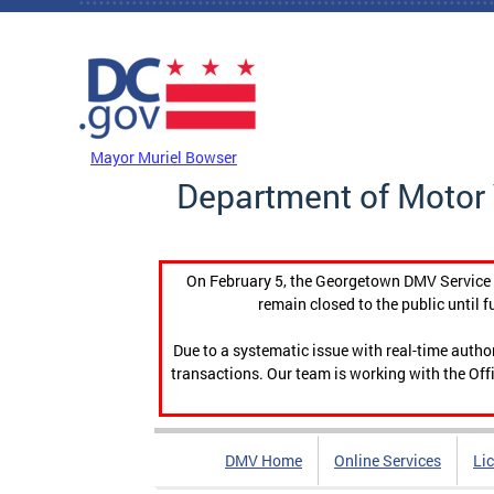
Skip to main content
DC Agency Top Menu
Mayor Muriel Bowser
Department of Motor 
On February 5, the Georgetown DMV Service C
remain closed to the public until f
Due to a systematic issue with real-time auth
transactions. Our team is working with the Offi
DMV Home
Online Services
Li