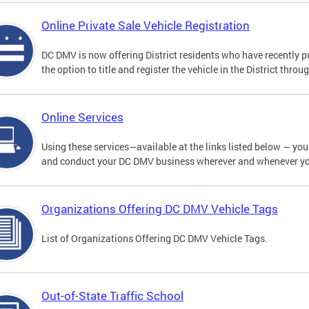
Online Private Sale Vehicle Registration
DC DMV is now offering District residents who have recently p
the option to title and register the vehicle in the District thro
Online Services
Using these services—available at the links listed below — you c
and conduct your DC DMV business wherever and whenever y
Organizations Offering DC DMV Vehicle Tags
List of Organizations Offering DC DMV Vehicle Tags.
Out-of-State Traffic School