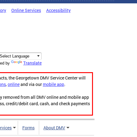
tory
Online Services
Accessibility
Translate
ed by
acts, the Georgetown DMV Service Center will
ons
,
online
and via our
mobile app
.
ily removed from all DMV online and mobile app
ess, credit/debit card, cash, and check payments
rvices
Forms
About DMV