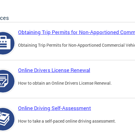
ices
Obtaining Trip Permits for Non-Apportioned Comme
Obtaining Trip Permits for Non-Apportioned Commercial Vehi
Online Drivers License Renewal
How to obtain an Online Drivers License Renewal.
Online Driving Self-Assessment
How to take a self-paced online driving assessment.