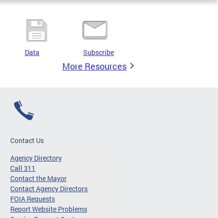
Data
Subscribe
More Resources
Contact Us
Agency Directory
Call 311
Contact the Mayor
Contact Agency Directors
FOIA Requests
Report Website Problems