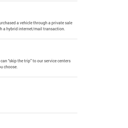
urchased a vehicle through a private sale
ugh a hybrid internet/mail transaction.
an “skip the trip” to our service centers
ou choose.