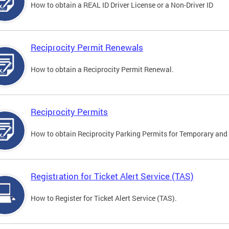
How to obtain a REAL ID Driver License or a Non-Driver ID
Reciprocity Permit Renewals
How to obtain a Reciprocity Permit Renewal.
Reciprocity Permits
How to obtain Reciprocity Parking Permits for Temporary and 
Registration for Ticket Alert Service (TAS)
How to Register for Ticket Alert Service (TAS).