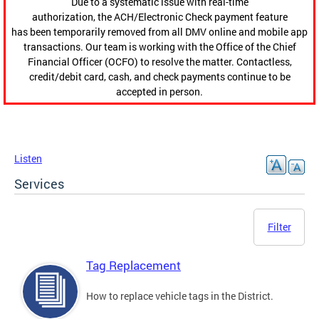
Due to a systematic issue with real-time
authorization, the ACH/Electronic Check payment feature
has been temporarily removed from all DMV online and mobile app
transactions. Our team is working with the Office of the Chief
Financial Officer (OCFO) to resolve the matter. Contactless,
credit/debit card, cash, and check payments continue to be
accepted in person.
Listen
Services
Filter
Tag Replacement
How to replace vehicle tags in the District.