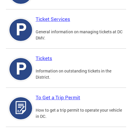
Ticket Services
General information on managing tickets at DC
DMV.
Tickets
Information on outstanding tickets in the
District.
To Get a Trip Permit
How to get a trip permit to operate your vehicle
in DC.