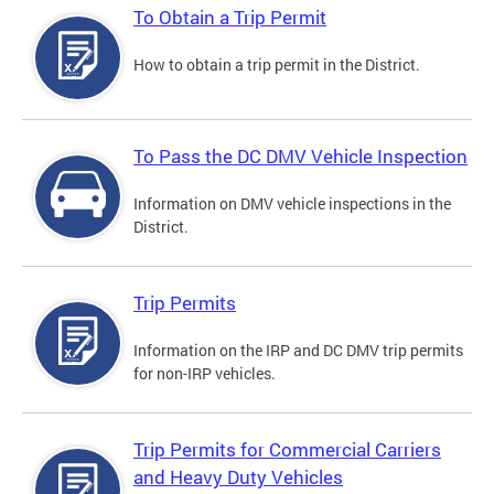
To Obtain a Trip Permit
How to obtain a trip permit in the District.
To Pass the DC DMV Vehicle Inspection
Information on DMV vehicle inspections in the
District.
Trip Permits
Information on the IRP and DC DMV trip permits
for non-IRP vehicles.
Trip Permits for Commercial Carriers
and Heavy Duty Vehicles