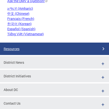
Ask the DMV a Question!
አማርኛ (Amharic)
中文 (Chinese)
Français (French)
한국어 (Korean)
Español (Spanish)
Tiếng Việt (Vietnamese)
Resources
District News
District Initiatives
About DC
Contact Us