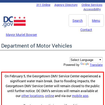
Skip to main content
311 Online
Agency Directory
Online Services
DC Agency Top Menu
Accessibility
Search
Menu
Contact
Mayor Muriel Bowser
Department of Motor Vehicles
Translate
Powered by
On February 5, the Georgetown DMV Service Center experienced a
significant water main break. Due to flooding impacts, the
Georgetown DMV Service Center will remain closed to the public
until further notice. DC DMV's services will remain available at
our
other locations
,
online
and via our
mobile app
.