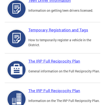
Teen Driver Information
Information on getting teen drivers licensed.
Temporary Registration and Tags
How to temporarily register a vehicle in the
District.
The IRP Full Reciprocity Plan
General information on the Full Reciprocity Plan.
The IRP Full Reciprocity Plan
Information on the The IRP Full Reciprocity Plan.