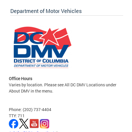
Department of Motor Vehicles
Office Hours
Varies by location. Please see All DC DMV Locations under
About DMV in the menu.
Phone: (202) 737-4404
TTY: 711