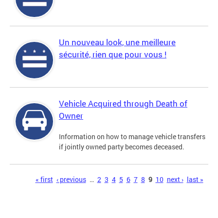
Un nouveau look, une meilleure
sécurité, rien que pour vous !
Vehicle Acquired through Death of
Owner
Information on how to manage vehicle transfers
if jointly owned party becomes deceased.
Pages
« first
‹ previous
…
2
3
4
5
6
7
8
9
10
next ›
last »