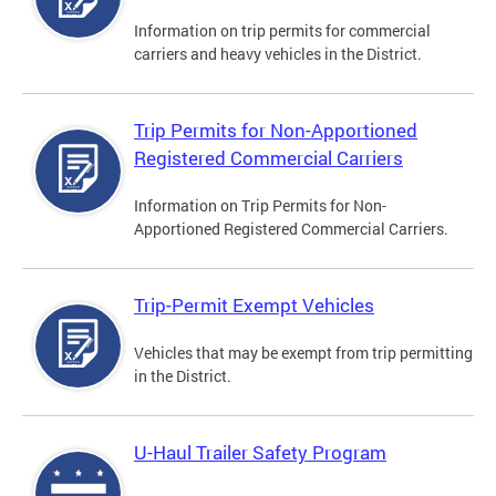
Information on trip permits for commercial
carriers and heavy vehicles in the District.
Trip Permits for Non-Apportioned
Registered Commercial Carriers
Information on Trip Permits for Non-
Apportioned Registered Commercial Carriers.
Trip-Permit Exempt Vehicles
Vehicles that may be exempt from trip permitting
in the District.
U-Haul Trailer Safety Program