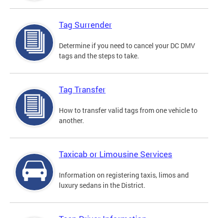
Tag Surrender
Determine if you need to cancel your DC DMV
tags and the steps to take.
Tag Transfer
How to transfer valid tags from one vehicle to
another.
Taxicab or Limousine Services
Information on registering taxis, limos and
luxury sedans in the District.