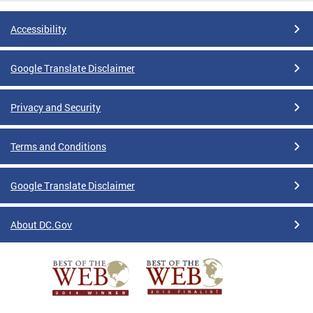
Accessibility
Google Translate Disclaimer
Privacy and Security
Terms and Conditions
Google Translate Disclaimer
About DC.Gov