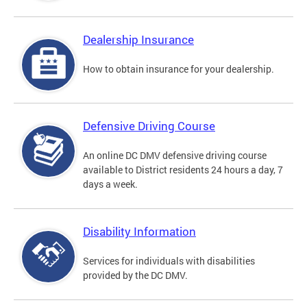
Dealership Insurance
How to obtain insurance for your dealership.
Defensive Driving Course
An online DC DMV defensive driving course
available to District residents 24 hours a day, 7
days a week.
Disability Information
Services for individuals with disabilities
provided by the DC DMV.