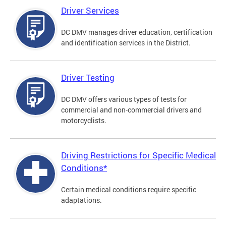
Driver Services
DC DMV manages driver education, certification
and identification services in the District.
Driver Testing
DC DMV offers various types of tests for
commercial and non-commercial drivers and
motorcyclists.
Driving Restrictions for Specific Medical
Conditions*
Certain medical conditions require specific
adaptations.