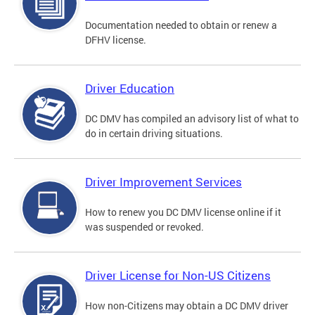
Documentation needed to obtain or renew a
DFHV license.
Driver Education
DC DMV has compiled an advisory list of what to
do in certain driving situations.
Driver Improvement Services
How to renew you DC DMV license online if it
was suspended or revoked.
Driver License for Non-US Citizens
How non-Citizens may obtain a DC DMV driver