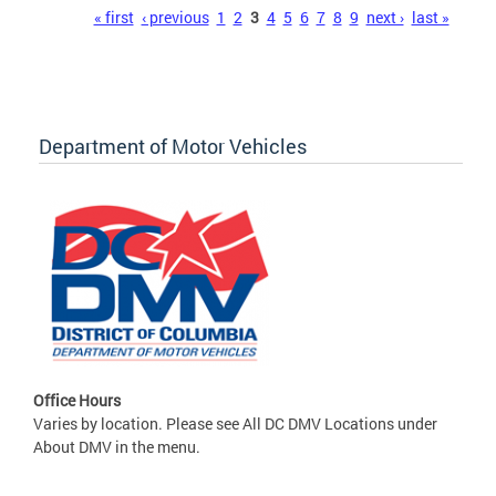
Pages
« first
‹ previous
1
2
3
4
5
6
7
8
9
next ›
last »
Department of Motor Vehicles
Office Hours
Varies by location. Please see All DC DMV Locations under
About DMV in the menu.