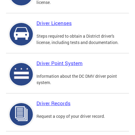
license.
Driver Licenses
Steps required to obtain a District driver's
license, including tests and documentation.
Driver Point System
Information about the DC DMV driver point
system.
Driver Records
Request a copy of your driver record.