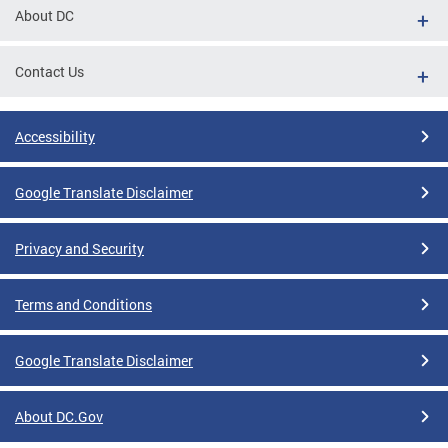
About DC
Contact Us
Accessibility
Google Translate Disclaimer
Privacy and Security
Terms and Conditions
Google Translate Disclaimer
About DC.Gov