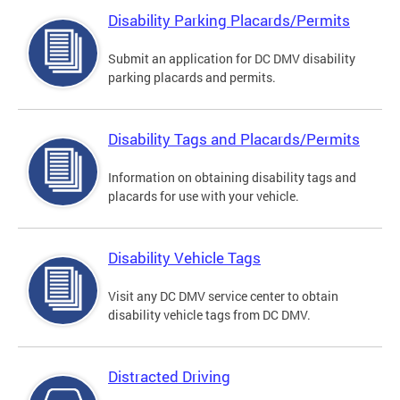
Disability Parking Placards/Permits
Submit an application for DC DMV disability
parking placards and permits.
Disability Tags and Placards/Permits
Information on obtaining disability tags and
placards for use with your vehicle.
Disability Vehicle Tags
Visit any DC DMV service center to obtain
disability vehicle tags from DC DMV.
Distracted Driving