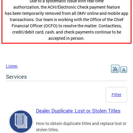
Due to a systematic issue with real-time
authorization, the ACH/Electronic Check payment feature
has been temporarily removed from all DMV online and mobile app
transactions. Our team is working with the Office of the Chief
Financial Officer (OCFO) to resolve the matter. Contactless,
credit/debit card, cash, and check payments continue to be
accepted in person.
Listen
Services
Filter
Dealer Duplicate, Lost or Stolen Titles
How to obtain duplicate titles and replace lost or
stolen titles.