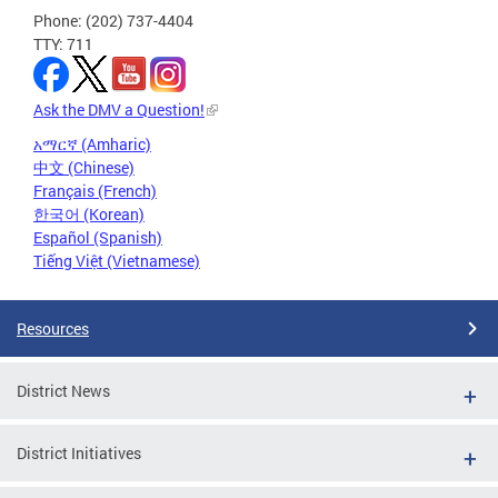
Phone: (202) 737-4404
TTY: 711
Ask the DMV a Question!
አማርኛ (Amharic)
中文 (Chinese)
Français (French)
한국어 (Korean)
Español (Spanish)
Tiếng Việt (Vietnamese)
Resources
District News
District Initiatives