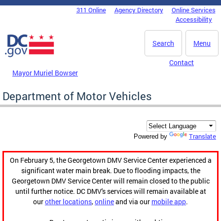
Skip to main content
311 Online
Agency Directory
Online Services
DC Agency Top Menu
Accessibility
Search
Menu
Contact
Mayor Muriel Bowser
Department of Motor Vehicles
Translate
Powered by
On February 5, the Georgetown DMV Service Center experienced a
significant water main break. Due to flooding impacts, the
Georgetown DMV Service Center will remain closed to the public
until further notice. DC DMV's services will remain available at
our
other locations
,
online
and via our
mobile app
.