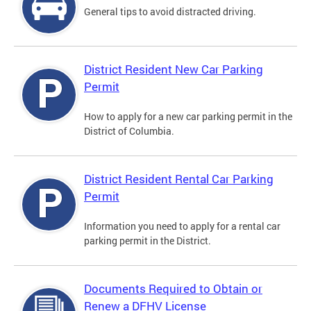
General tips to avoid distracted driving.
District Resident New Car Parking
Permit
How to apply for a new car parking permit in the
District of Columbia.
District Resident Rental Car Parking
Permit
Information you need to apply for a rental car
parking permit in the District.
Documents Required to Obtain or
Renew a DFHV License