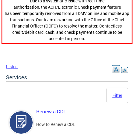
Due to a systematic issue with real-time
authorization, the ACH/Electronic Check payment feature
has been temporarily removed from all DMV online and mobile app
transactions. Our team is working with the Office of the Chief
Financial Officer (OCFO) to resolve the matter. Contactless,
credit/debit card, cash, and check payments continue to be
accepted in person.
Listen
Services
Filter
Renew a CDL
How to Renew a CDL