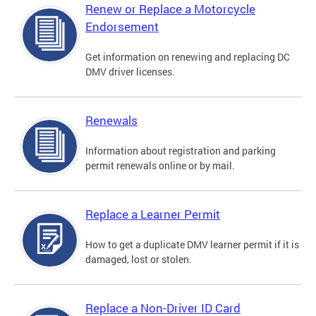
Renew or Replace a Motorcycle
Endorsement
Get information on renewing and replacing DC
DMV driver licenses.
Renewals
Information about registration and parking
permit renewals online or by mail.
Replace a Learner Permit
How to get a duplicate DMV learner permit if it is
damaged, lost or stolen.
Replace a Non-Driver ID Card