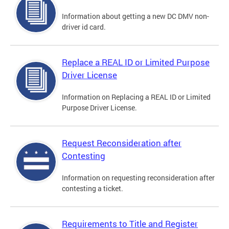
Information about getting a new DC DMV non-
driver id card.
Replace a REAL ID or Limited Purpose
Driver License
Information on Replacing a REAL ID or Limited
Purpose Driver License.
Request Reconsideration after
Contesting
Information on requesting reconsideration after
contesting a ticket.
Requirements to Title and Register