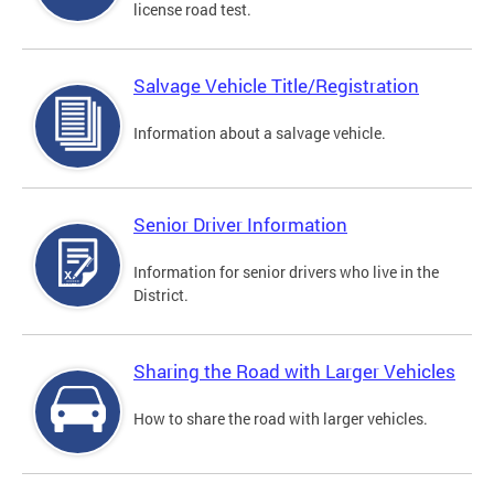
license road test.
Salvage Vehicle Title/Registration
Information about a salvage vehicle.
Senior Driver Information
Information for senior drivers who live in the
District.
Sharing the Road with Larger Vehicles
How to share the road with larger vehicles.