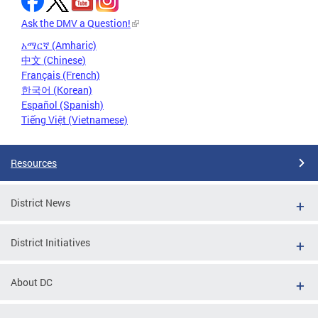
Ask the DMV a Question!
አማርኛ (Amharic)
中文 (Chinese)
Français (French)
한국어 (Korean)
Español (Spanish)
Tiếng Việt (Vietnamese)
Resources
District News
District Initiatives
About DC