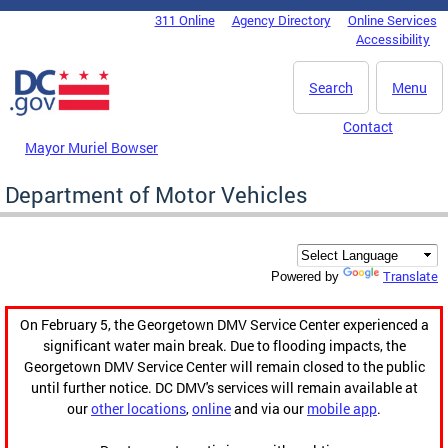
Skip to main content
311 Online
Agency Directory
Online Services
DC Agency Top Menu
Accessibility
Search
Menu
Contact
Mayor Muriel Bowser
Department of Motor Vehicles
Translate
Powered by
On February 5, the Georgetown DMV Service Center experienced a
significant water main break. Due to flooding impacts, the
Georgetown DMV Service Center will remain closed to the public
until further notice. DC DMV's services will remain available at
our
other locations
,
online
and via our
mobile app
.