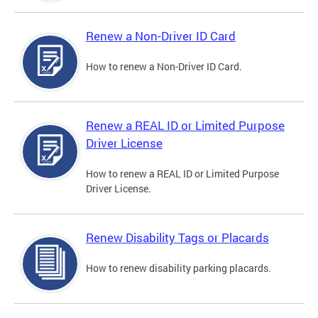
Renew a Non-Driver ID Card
How to renew a Non-Driver ID Card.
Renew a REAL ID or Limited Purpose
Driver License
How to renew a REAL ID or Limited Purpose
Driver License.
Renew Disability Tags or Placards
How to renew disability parking placards.