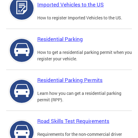
Imported Vehicles to the US
How to register Imported Vehicles to the US.
Residential Parking
How to get a residential parking permit when you
register your vehicle.
Residential Parking Permits
Learn how you can get a residential parking
permit (RPP).
Road Skills Test Requirements
Requirements for the non-commercial driver