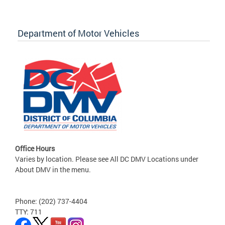
Department of Motor Vehicles
Office Hours
Varies by location. Please see All DC DMV Locations under
About DMV in the menu.
Phone: (202) 737-4404
TTY: 711