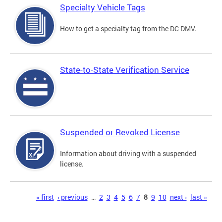
Specialty Vehicle Tags
How to get a specialty tag from the DC DMV.
State-to-State Verification Service
Suspended or Revoked License
Information about driving with a suspended
license.
Pages
« first
‹ previous
…
2
3
4
5
6
7
8
9
10
next ›
last »