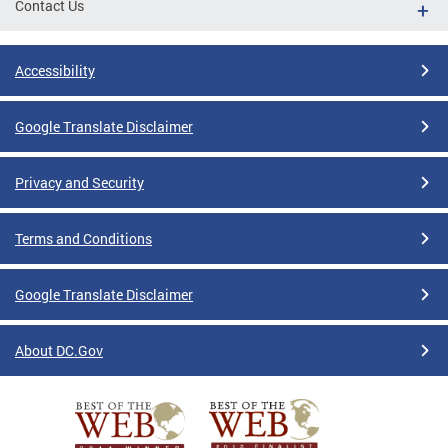
Contact Us
Accessibility
Google Translate Disclaimer
Privacy and Security
Terms and Conditions
Google Translate Disclaimer
About DC.Gov