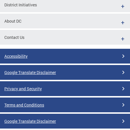
District Initiatives
About DC
Contact Us
Accessibility
Google Translate Disclaimer
Privacy and Security
Terms and Conditions
Google Translate Disclaimer