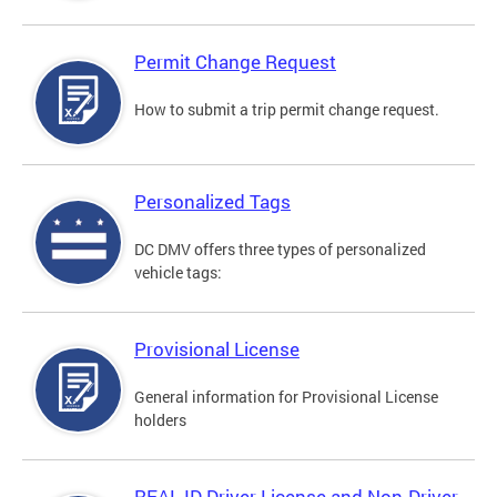
Permit Change Request
How to submit a trip permit change request.
Personalized Tags
DC DMV offers three types of personalized
vehicle tags:
Provisional License
General information for Provisional License
holders
REAL ID Driver License and Non-Driver