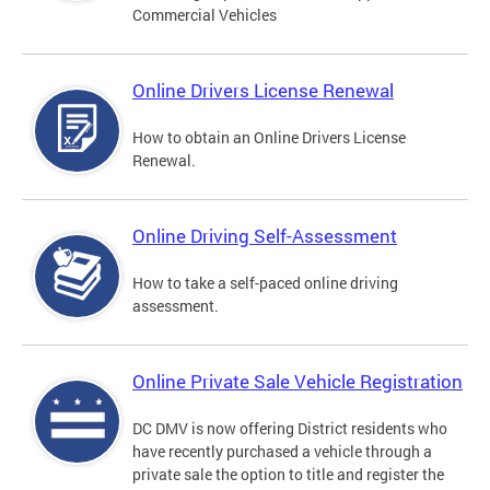
Commercial Vehicles
Online Drivers License Renewal
How to obtain an Online Drivers License
Renewal.
Online Driving Self-Assessment
How to take a self-paced online driving
assessment.
Online Private Sale Vehicle Registration
DC DMV is now offering District residents who
have recently purchased a vehicle through a
private sale the option to title and register the