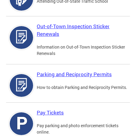
Attending Out-of-State Traffic School
Out-of-Town Inspection Sticker
Renewals
Information on Out-of-Town Inspection Sticker
Renewals
Parking and Reciprocity Permits
How to obtain Parking and Reciprocity Permits.
Pay Tickets
Pay parking and photo enforcement tickets
online.