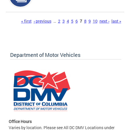
Pages
« first
‹ previous
…
2
3
4
5
6
7
8
9
10
next ›
last »
Department of Motor Vehicles
Office Hours
Varies by location. Please see All DC DMV Locations under