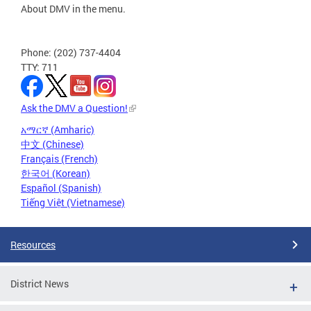
About DMV in the menu.
Phone: (202) 737-4404
TTY: 711
Ask the DMV a Question!
አማርኛ (Amharic)
中文 (Chinese)
Français (French)
한국어 (Korean)
Español (Spanish)
Tiếng Việt (Vietnamese)
Resources
District News