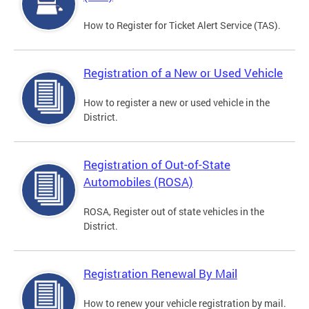
How to Register for Ticket Alert Service (TAS).
Registration of a New or Used Vehicle
How to register a new or used vehicle in the
District.
Registration of Out-of-State
Automobiles (ROSA)
ROSA, Register out of state vehicles in the
District.
Registration Renewal By Mail
How to renew your vehicle registration by mail.