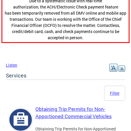
Due to a systematic issue with real-time
authorization, the ACH/Electronic Check payment feature
has been temporarily removed from all DMV online and mobile app
transactions. Our team is working with the Office of the Chief
Financial Officer (OCFO) to resolve the matter. Contactless,
credit/debit card, cash, and check payments continue to be
accepted in person.
Listen
Services
Filter
Obtaining Trip Permits for Non-
Apportioned Commercial Vehicles
Obtaining Trip Permits for Non-Apportioned