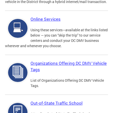
vehicle in the District through a hybrid internet/mail transaction.
Online Services
Using these services—available at the links listed
below — you can “skip the trip” to our service
centers and conduct your DC DMV business
wherever and whenever you choose.
Organizations Offering DC DMV Vehicle
Tags
List of Organizations Offering DC DMV Vehicle
Tags.
Out-of-State Traffic School