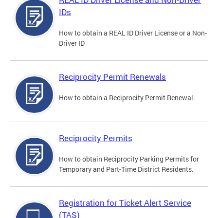
IDs
How to obtain a REAL ID Driver License or a Non-
Driver ID
Reciprocity Permit Renewals
How to obtain a Reciprocity Permit Renewal.
Reciprocity Permits
How to obtain Reciprocity Parking Permits for
Temporary and Part-Time District Residents.
Registration for Ticket Alert Service
(TAS)