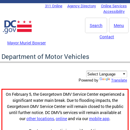
Skip to main content
311 Online
Agency Directory
Online Services
DC Agency Top Menu
Accessibility
Search
Menu
Contact
Mayor Muriel Bowser
Department of Motor Vehicles
Translate
Powered by
On February 5, the Georgetown DMV Service Center experienced a
significant water main break. Due to flooding impacts, the
Georgetown DMV Service Center will remain closed to the public
until further notice. DC DMV's services will remain available at
our
other locations
,
online
and via our
mobile app
.