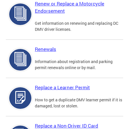
Renew or Replace a Motorcycle
Endorsement
Get information on renewing and replacing DC
DMV driver licenses.
Renewals
Information about registration and parking
permit renewals online or by mail.
Replace a Learner Permit
How to get a duplicate DMV learner permit if it is
damaged, lost or stolen.
Replace a Non-Driver ID Card