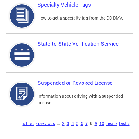
Specialty Vehicle Tags
How to get a specialty tag from the DC DMV.
State-to-State Verification Service
Suspended or Revoked License
Information about driving with a suspended
license.
Pages
« first
‹ previous
…
2
3
4
5
6
7
8
9
10
next ›
last »