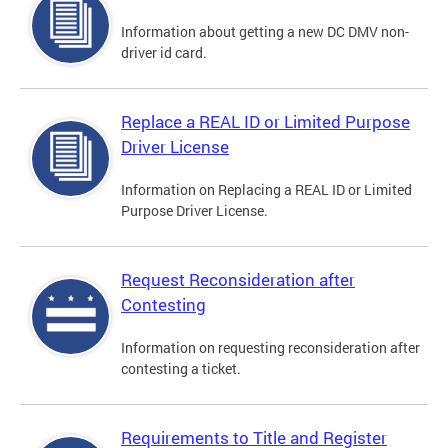
Information about getting a new DC DMV non-
driver id card.
Replace a REAL ID or Limited Purpose
Driver License
Information on Replacing a REAL ID or Limited
Purpose Driver License.
Request Reconsideration after
Contesting
Information on requesting reconsideration after
contesting a ticket.
Requirements to Title and Register