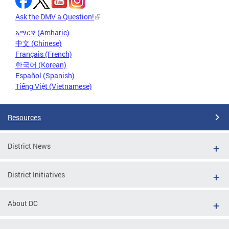
Ask the DMV a Question!
አማርኛ (Amharic)
中文 (Chinese)
Français (French)
한국어 (Korean)
Español (Spanish)
Tiếng Việt (Vietnamese)
Resources
District News
District Initiatives
About DC