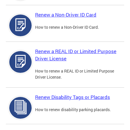
Renew a Non-Driver ID Card
How to renew a Non-Driver ID Card.
Renew a REAL ID or Limited Purpose
Driver License
How to renew a REAL ID or Limited Purpose
Driver License.
Renew Disability Tags or Placards
How to renew disability parking placards.