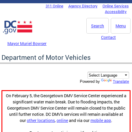
Skip to main content
311 Online
Agency Directory
Online Services
DC Agency Top Menu
Accessibility
Search
Menu
Contact
Mayor Muriel Bowser
Department of Motor Vehicles
Translate
Powered by
On February 5, the Georgetown DMV Service Center experienced a
significant water main break. Due to flooding impacts, the
Georgetown DMV Service Center will remain closed to the public
until further notice. DC DMV's services will remain available at
our
other locations
,
online
and via our
mobile app
.