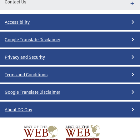
Contact Us
Accessibility
Google Translate Disclaimer
Privacy and Security
Terms and Conditions
Google Translate Disclaimer
About DC.Gov