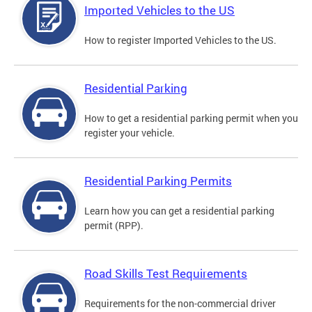
Imported Vehicles to the US
How to register Imported Vehicles to the US.
Residential Parking
How to get a residential parking permit when you
register your vehicle.
Residential Parking Permits
Learn how you can get a residential parking
permit (RPP).
Road Skills Test Requirements
Requirements for the non-commercial driver