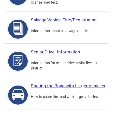
license road test.
Salvage Vehicle Title/Registration
Information about a salvage vehicle.
Senior Driver Information
Information for senior drivers who live in the
District.
Sharing the Road with Larger Vehicles
How to share the road with larger vehicles.