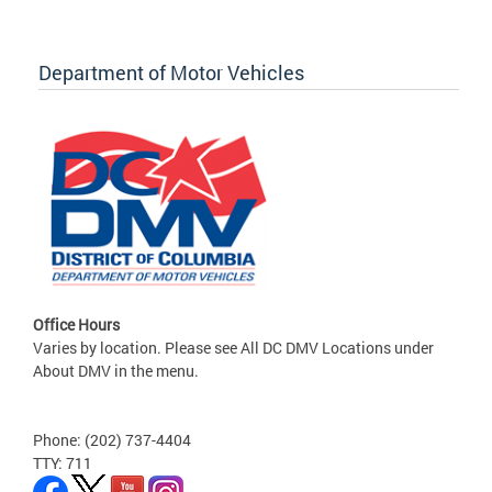
Department of Motor Vehicles
Office Hours
Varies by location. Please see All DC DMV Locations under
About DMV in the menu.
Phone: (202) 737-4404
TTY: 711