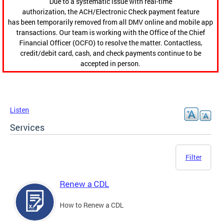
Due to a systematic issue with real-time
authorization, the ACH/Electronic Check payment feature
has been temporarily removed from all DMV online and mobile app
transactions. Our team is working with the Office of the Chief
Financial Officer (OCFO) to resolve the matter. Contactless,
credit/debit card, cash, and check payments continue to be
accepted in person.
Listen
Services
Filter
Renew a CDL
How to Renew a CDL