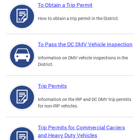
To Obtain a Trip Permit
How to obtain a trip permit in the District.
To Pass the DC DMV Vehicle Inspection
Information on DMV vehicle inspections in the
District.
Trip Permits
Information on the IRP and DC DMV trip permits
for non-IRP vehicles.
Trip Permits for Commercial Carriers
and Heavy Duty Vehicles