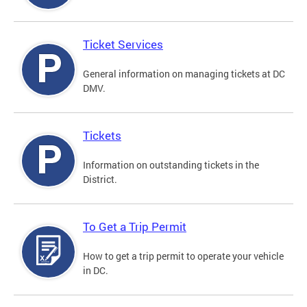
Ticket Services
General information on managing tickets at DC
DMV.
Tickets
Information on outstanding tickets in the
District.
To Get a Trip Permit
How to get a trip permit to operate your vehicle
in DC.