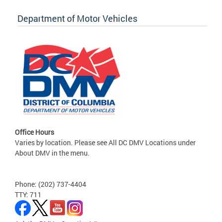
Department of Motor Vehicles
Office Hours
Varies by location. Please see All DC DMV Locations under
About DMV in the menu.
Phone: (202) 737-4404
TTY: 711