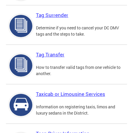
Tag Surrender
Determine if you need to cancel your DC DMV
tags and the steps to take.
Tag Transfer
How to transfer valid tags from one vehicle to
another.
Taxicab or Limousine Services
Information on registering taxis, limos and
luxury sedans in the District.