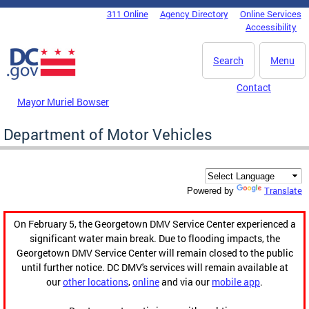
Skip to main content
311 Online
Agency Directory
Online Services
DC Agency Top Menu
Accessibility
Search
Menu
Contact
Mayor Muriel Bowser
Department of Motor Vehicles
Translate
Powered by
On February 5, the Georgetown DMV Service Center experienced a
significant water main break. Due to flooding impacts, the
Georgetown DMV Service Center will remain closed to the public
until further notice. DC DMV's services will remain available at
our
other locations
,
online
and via our
mobile app
.