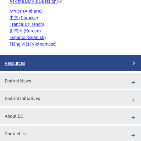
Ask the DMV a Question!
አማርኛ (Amharic)
中文 (Chinese)
Français (French)
한국어 (Korean)
Español (Spanish)
Tiếng Việt (Vietnamese)
Resources
District News
District Initiatives
About DC
Contact Us