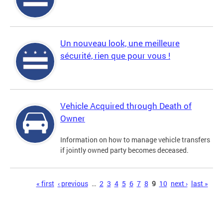
Un nouveau look, une meilleure
sécurité, rien que pour vous !
Vehicle Acquired through Death of
Owner
Information on how to manage vehicle transfers
if jointly owned party becomes deceased.
Pages
« first
‹ previous
…
2
3
4
5
6
7
8
9
10
next ›
last »