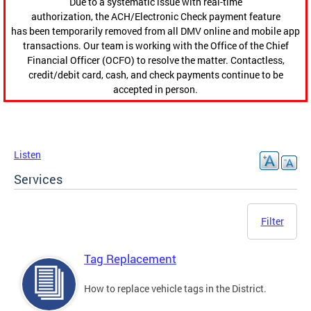
Due to a systematic issue with real-time
authorization, the ACH/Electronic Check payment feature
has been temporarily removed from all DMV online and mobile app
transactions. Our team is working with the Office of the Chief
Financial Officer (OCFO) to resolve the matter. Contactless,
credit/debit card, cash, and check payments continue to be
accepted in person.
Listen
Services
Filter
Tag Replacement
How to replace vehicle tags in the District.