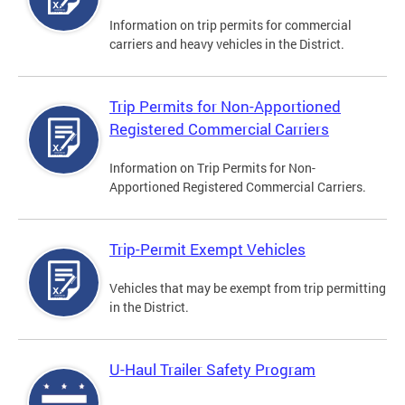
Information on trip permits for commercial
carriers and heavy vehicles in the District.
Trip Permits for Non-Apportioned
Registered Commercial Carriers
Information on Trip Permits for Non-
Apportioned Registered Commercial Carriers.
Trip-Permit Exempt Vehicles
Vehicles that may be exempt from trip permitting
in the District.
U-Haul Trailer Safety Program