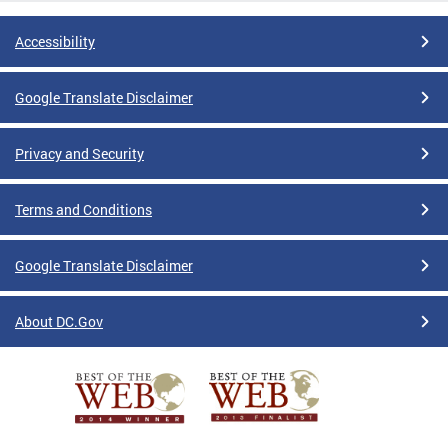
Accessibility
Google Translate Disclaimer
Privacy and Security
Terms and Conditions
Google Translate Disclaimer
About DC.Gov