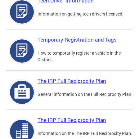
Teen Driver Information
Information on getting teen drivers licensed.
Temporary Registration and Tags
How to temporarily register a vehicle in the
District.
The IRP Full Reciprocity Plan
General information on the Full Reciprocity Plan.
The IRP Full Reciprocity Plan
Information on the The IRP Full Reciprocity Plan.