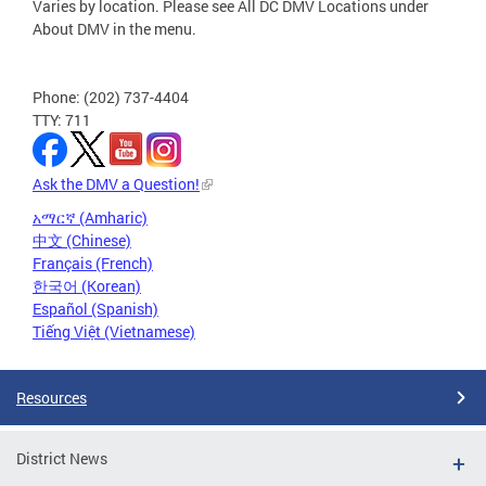
Varies by location. Please see All DC DMV Locations under
About DMV in the menu.
Phone: (202) 737-4404
TTY: 711
Ask the DMV a Question!
አማርኛ (Amharic)
中文 (Chinese)
Français (French)
한국어 (Korean)
Español (Spanish)
Tiếng Việt (Vietnamese)
Resources
District News