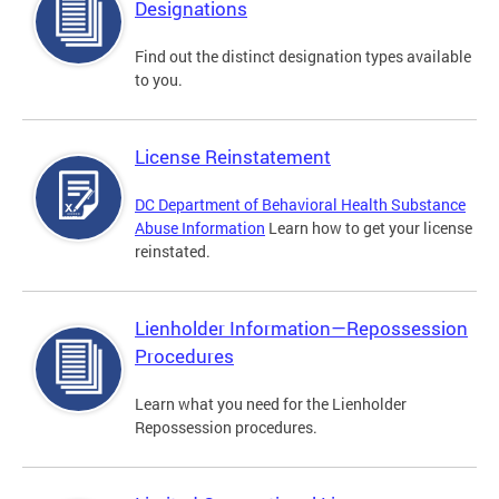
Designations
Find out the distinct designation types available
to you.
License Reinstatement
DC Department of Behavioral Health Substance
Abuse Information
Learn how to get your license
reinstated.
Lienholder Information—Repossession
Procedures
Learn what you need for the Lienholder
Repossession procedures.