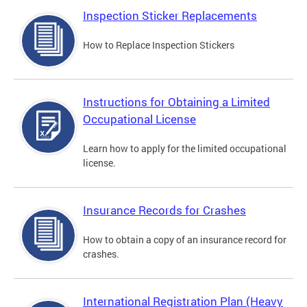
Inspection Sticker Replacements
How to Replace Inspection Stickers
Instructions for Obtaining a Limited
Occupational License
Learn how to apply for the limited occupational
license.
Insurance Records for Crashes
How to obtain a copy of an insurance record for
crashes.
International Registration Plan (Heavy