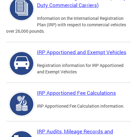
Duty Commercial Carriers)
Information on the International Registration
Plan (IRP) with respect to commercial vehicles
over 26,000 pounds.
IRP Apportioned and Exempt Vehicles
Registration information for IRP Apportioned
and Exempt Vehicles
IRP Apportioned Fee Calculations
IRP Apportioned Fee Calculation information.
IRP Audits, Mileage Records and