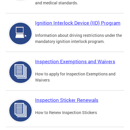
and medical standards.
Ignition Interlock Device (IID) Program
Information about driving restrictions under the
mandatory ignition interlock program.
Inspection Exemptions and Waivers
How to apply for Inspection Exemptions and
Waivers
Inspection Sticker Renewals
How to Renew Inspection Stickers