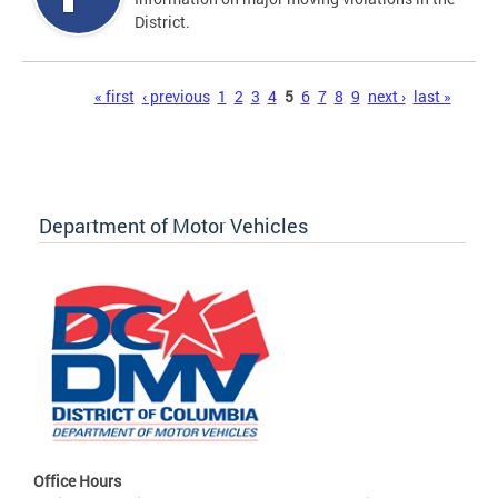
District.
Pages
« first
‹ previous
1
2
3
4
5
6
7
8
9
next ›
last »
Department of Motor Vehicles
Office Hours