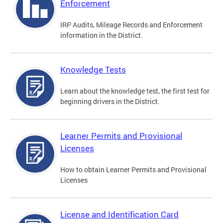
Enforcement
IRP Audits, Mileage Records and Enforcement
information in the District.
Knowledge Tests
Learn about the knowledge test, the first test for
beginning drivers in the District.
Learner Permits and Provisional
Licenses
How to obtain Learner Permits and Provisional
Licenses
License and Identification Card