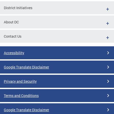
District Initiatives
About DC
Contact Us
Accessibility
Google Translate Disclaimer
Privacy and Security
Terms and Conditions
Google Translate Disclaimer