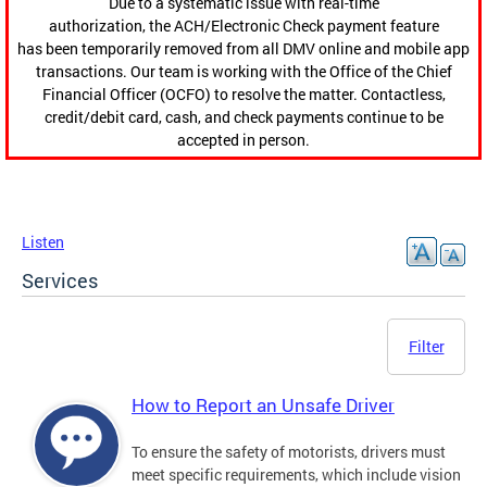
Due to a systematic issue with real-time
authorization, the ACH/Electronic Check payment feature
has been temporarily removed from all DMV online and mobile app
transactions. Our team is working with the Office of the Chief
Financial Officer (OCFO) to resolve the matter. Contactless,
credit/debit card, cash, and check payments continue to be
accepted in person.
Listen
Services
Filter
How to Report an Unsafe Driver
To ensure the safety of motorists, drivers must
meet specific requirements, which include vision