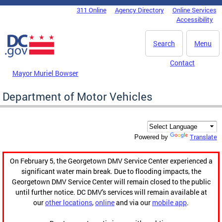
Skip to main content
311 Online
Agency Directory
Online Services
DC Agency Top Menu
Accessibility
Search
Menu
Contact
Mayor Muriel Bowser
Department of Motor Vehicles
Translate
Powered by
On February 5, the Georgetown DMV Service Center experienced a
significant water main break. Due to flooding impacts, the
Georgetown DMV Service Center will remain closed to the public
until further notice. DC DMV's services will remain available at
our
other locations
,
online
and via our
mobile app
.