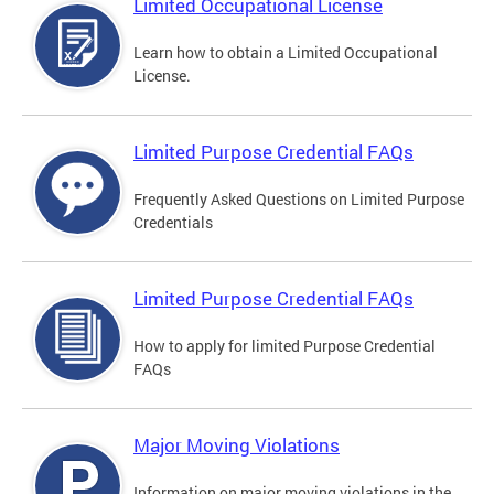
Limited Occupational License
Learn how to obtain a Limited Occupational
License.
Limited Purpose Credential FAQs
Frequently Asked Questions on Limited Purpose
Credentials
Limited Purpose Credential FAQs
How to apply for limited Purpose Credential
FAQs
Major Moving Violations
Information on major moving violations in the