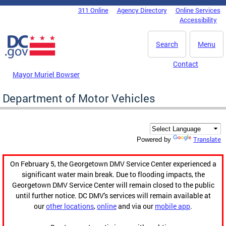
Skip to main content
311 Online
Agency Directory
Online Services
DC Agency Top Menu
Accessibility
Search
Menu
Contact
Mayor Muriel Bowser
Department of Motor Vehicles
Translate
Powered by
On February 5, the Georgetown DMV Service Center experienced a
significant water main break. Due to flooding impacts, the
Georgetown DMV Service Center will remain closed to the public
until further notice. DC DMV's services will remain available at
our
other locations
,
online
and via our
mobile app
.