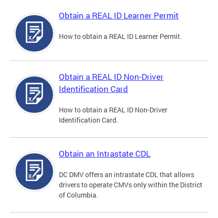
Obtain a REAL ID Learner Permit
How to obtain a REAL ID Learner Permit.
Obtain a REAL ID Non-Driver
Identification Card
How to obtain a REAL ID Non-Driver
Identification Card.
Obtain an Intrastate CDL
DC DMV offers an intrastate CDL that allows
drivers to operate CMVs only within the District
of Columbia.