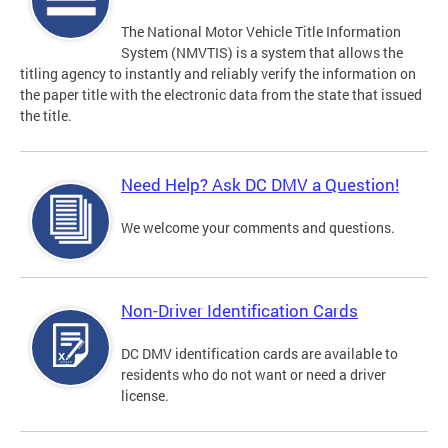
The National Motor Vehicle Title Information
System (NMVTIS) is a system that allows the
titling agency to instantly and reliably verify the information on
the paper title with the electronic data from the state that issued
the title.
Need Help? Ask DC DMV a Question!
We welcome your comments and questions.
Non-Driver Identification Cards
DC DMV identification cards are available to
residents who do not want or need a driver
license.