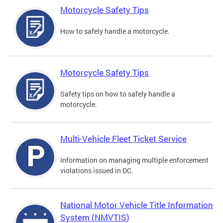
Motorcycle Safety Tips
How to safely handle a motorcycle.
Motorcycle Safety Tips
Safety tips on how to safely handle a
motorcycle.
Multi-Vehicle Fleet Ticket Service
Information on managing multiple enforcement
violations issued in DC.
National Motor Vehicle Title Information
System (NMVTIS)