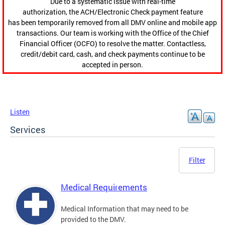
Due to a systematic issue with real-time
authorization, the ACH/Electronic Check payment feature
has been temporarily removed from all DMV online and mobile app
transactions. Our team is working with the Office of the Chief
Financial Officer (OCFO) to resolve the matter. Contactless,
credit/debit card, cash, and check payments continue to be
accepted in person.
Listen
Services
Filter
Medical Requirements
Medical Information that may need to be
provided to the DMV.