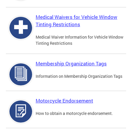
Medical Waivers for Vehicle Window
Tinting Restrictions
Medical Waiver Information for Vehicle Window
Tinting Restrictions
Membership Organization Tags
Information on Membership Organization Tags
Motorcycle Endorsement
How to obtain a motorcycle endorsement.