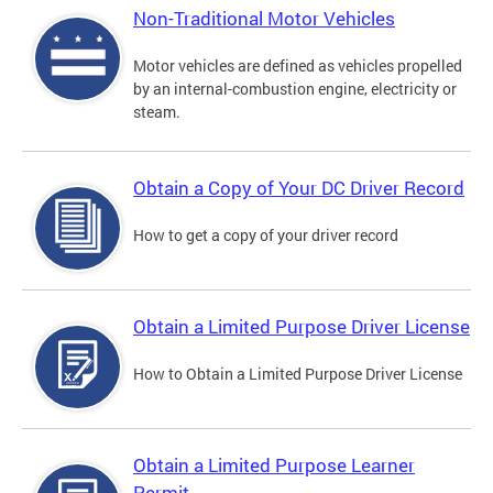
Non-Traditional Motor Vehicles
Motor vehicles are defined as vehicles propelled
by an internal-combustion engine, electricity or
steam.
Obtain a Copy of Your DC Driver Record
How to get a copy of your driver record
Obtain a Limited Purpose Driver License
How to Obtain a Limited Purpose Driver License
Obtain a Limited Purpose Learner
Permit