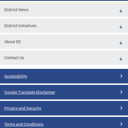
District News
District Initiatives
About DC
Contact Us
Accessibility
Google Translate Disclaimer
Privacy and Security
Terms and Conditions