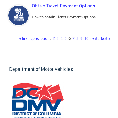
Obtain Ticket Payment Options
How to obtain Ticket Payment Options.
Pages
« first
‹ previous
…
2
3
4
5
6
7
8
9
10
next ›
last »
Department of Motor Vehicles