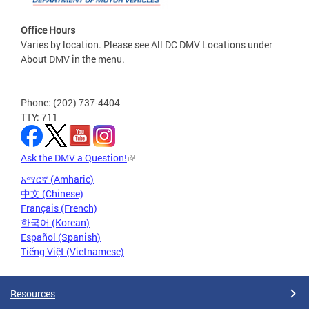
Office Hours
Varies by location. Please see All DC DMV Locations under
About DMV in the menu.
Phone: (202) 737-4404
TTY: 711
Ask the DMV a Question!
አማርኛ (Amharic)
中文 (Chinese)
Français (French)
한국어 (Korean)
Español (Spanish)
Tiếng Việt (Vietnamese)
Resources