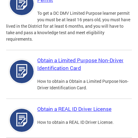
To get a DC DMV Limited Purpose learner permit
you must be at least 16 years old, you must have
lived in the District for at least 6 months, and you will have to
take and pass a knowledge test and meet eligibility
requirements.
Obtain a Limited Purpose Non-Driver
Identification Card
How to obtain a Obtain a Limited Purpose Non-
Driver Identification Card.
Obtain a REAL ID Driver License
How to obtain a REAL ID Driver License.