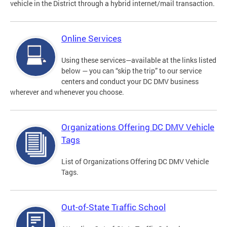
vehicle in the District through a hybrid internet/mail transaction.
Online Services
Using these services—available at the links listed
below — you can “skip the trip” to our service
centers and conduct your DC DMV business
wherever and whenever you choose.
Organizations Offering DC DMV Vehicle
Tags
List of Organizations Offering DC DMV Vehicle
Tags.
Out-of-State Traffic School