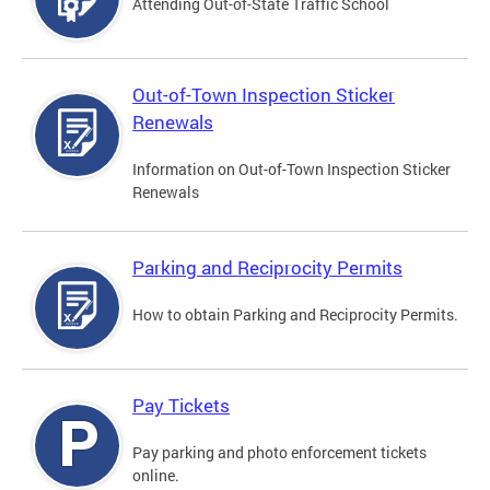
Attending Out-of-State Traffic School
Out-of-Town Inspection Sticker
Renewals
Information on Out-of-Town Inspection Sticker
Renewals
Parking and Reciprocity Permits
How to obtain Parking and Reciprocity Permits.
Pay Tickets
Pay parking and photo enforcement tickets
online.