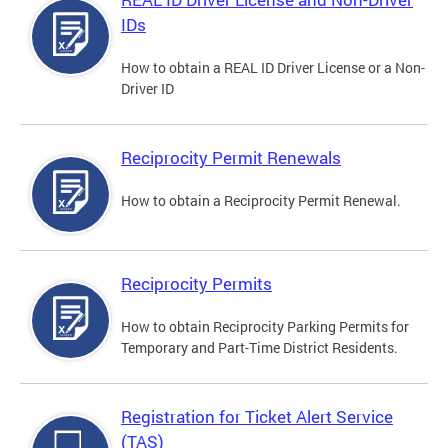
IDs
How to obtain a REAL ID Driver License or a Non-
Driver ID
Reciprocity Permit Renewals
How to obtain a Reciprocity Permit Renewal.
Reciprocity Permits
How to obtain Reciprocity Parking Permits for
Temporary and Part-Time District Residents.
Registration for Ticket Alert Service
(TAS)