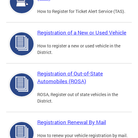
How to Register for Ticket Alert Service (TAS).
Registration of a New or Used Vehicle
How to register a new or used vehicle in the
District.
Registration of Out-of-State
Automobiles (ROSA)
ROSA, Register out of state vehicles in the
District.
Registration Renewal By Mail
How to renew your vehicle registration by mail.