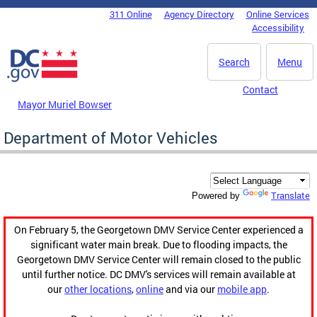
Skip to main content
311 Online
Agency Directory
Online Services
DC Agency Top Menu
Accessibility
Search
Menu
Contact
Mayor Muriel Bowser
Department of Motor Vehicles
Translate
Powered by
On February 5, the Georgetown DMV Service Center experienced a
significant water main break. Due to flooding impacts, the
Georgetown DMV Service Center will remain closed to the public
until further notice. DC DMV's services will remain available at
our
other locations
,
online
and via our
mobile app
.