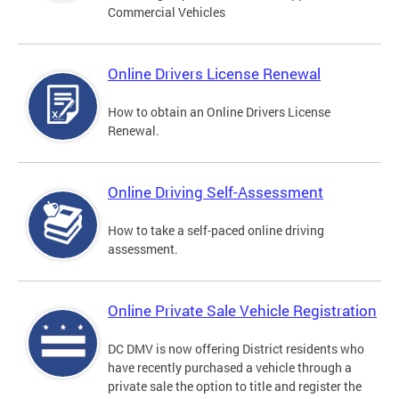
Commercial Vehicles
Online Drivers License Renewal
How to obtain an Online Drivers License
Renewal.
Online Driving Self-Assessment
How to take a self-paced online driving
assessment.
Online Private Sale Vehicle Registration
DC DMV is now offering District residents who
have recently purchased a vehicle through a
private sale the option to title and register the