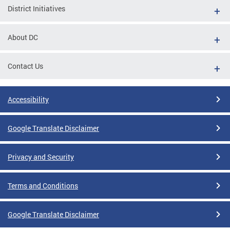
District Initiatives
About DC
Contact Us
Accessibility
Google Translate Disclaimer
Privacy and Security
Terms and Conditions
Google Translate Disclaimer