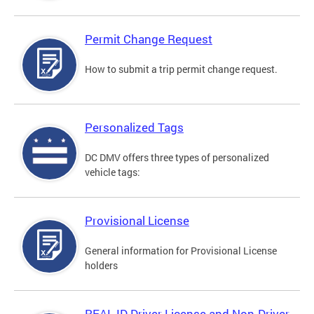
Permit Change Request
How to submit a trip permit change request.
Personalized Tags
DC DMV offers three types of personalized
vehicle tags:
Provisional License
General information for Provisional License
holders
REAL ID Driver License and Non-Driver