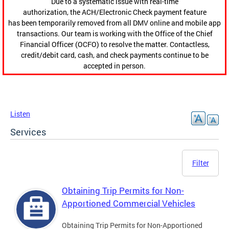
Due to a systematic issue with real-time
authorization, the ACH/Electronic Check payment feature
has been temporarily removed from all DMV online and mobile app
transactions. Our team is working with the Office of the Chief
Financial Officer (OCFO) to resolve the matter. Contactless,
credit/debit card, cash, and check payments continue to be
accepted in person.
Listen
Services
Filter
Obtaining Trip Permits for Non-
Apportioned Commercial Vehicles
Obtaining Trip Permits for Non-Apportioned