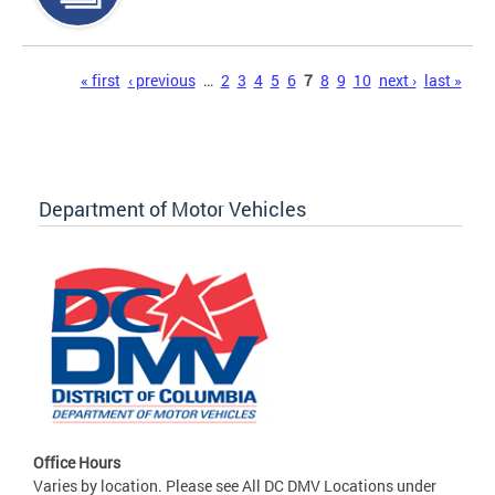
Pages
« first
‹ previous
…
2
3
4
5
6
7
8
9
10
next ›
last »
Department of Motor Vehicles
Office Hours
Varies by location. Please see All DC DMV Locations under