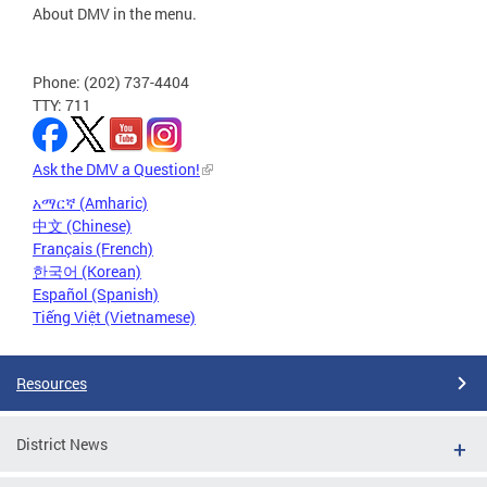
About DMV in the menu.
Phone: (202) 737-4404
TTY: 711
Ask the DMV a Question!
አማርኛ (Amharic)
中文 (Chinese)
Français (French)
한국어 (Korean)
Español (Spanish)
Tiếng Việt (Vietnamese)
Resources
District News