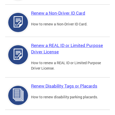
Renew a Non-Driver ID Card
How to renew a Non-Driver ID Card.
Renew a REAL ID or Limited Purpose
Driver License
How to renew a REAL ID or Limited Purpose
Driver License.
Renew Disability Tags or Placards
How to renew disability parking placards.