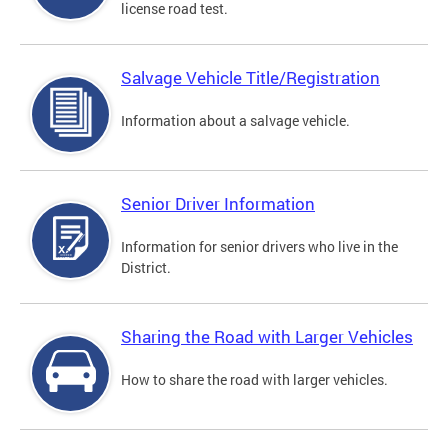
license road test.
Salvage Vehicle Title/Registration
Information about a salvage vehicle.
Senior Driver Information
Information for senior drivers who live in the
District.
Sharing the Road with Larger Vehicles
How to share the road with larger vehicles.