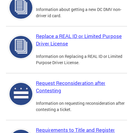
Information about getting a new DC DMV non-
driver id card.
Replace a REAL ID or Limited Purpose
Driver License
Information on Replacing a REAL ID or Limited
Purpose Driver License.
Request Reconsideration after
Contesting
Information on requesting reconsideration after
contesting a ticket.
Requirements to Title and Register