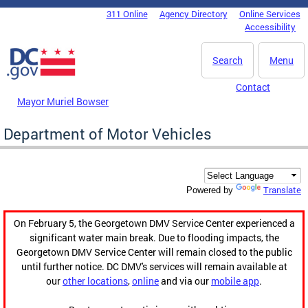
Skip to main content
311 Online
Agency Directory
Online Services
DC Agency Top Menu
Accessibility
Search
Menu
Contact
Mayor Muriel Bowser
Department of Motor Vehicles
Translate
Powered by
On February 5, the Georgetown DMV Service Center experienced a
significant water main break. Due to flooding impacts, the
Georgetown DMV Service Center will remain closed to the public
until further notice. DC DMV's services will remain available at
our
other locations
,
online
and via our
mobile app
.