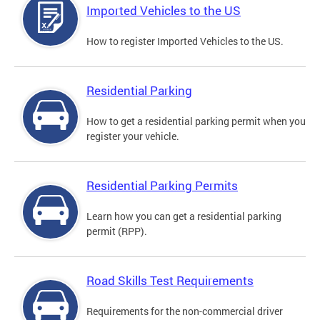
Imported Vehicles to the US
How to register Imported Vehicles to the US.
Residential Parking
How to get a residential parking permit when you
register your vehicle.
Residential Parking Permits
Learn how you can get a residential parking
permit (RPP).
Road Skills Test Requirements
Requirements for the non-commercial driver