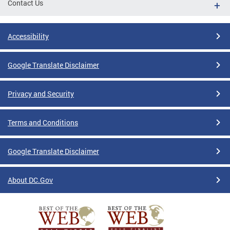
Contact Us
Accessibility
Google Translate Disclaimer
Privacy and Security
Terms and Conditions
Google Translate Disclaimer
About DC.Gov