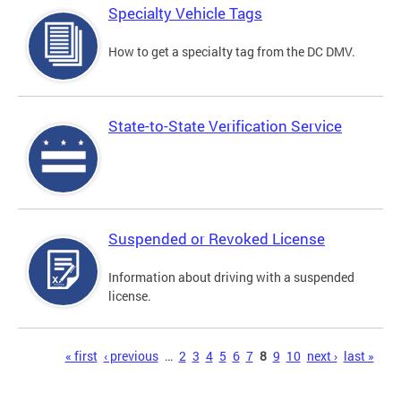
Specialty Vehicle Tags
How to get a specialty tag from the DC DMV.
State-to-State Verification Service
Suspended or Revoked License
Information about driving with a suspended
license.
Pages
« first
‹ previous
…
2
3
4
5
6
7
8
9
10
next ›
last »