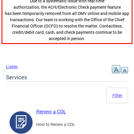
Due to a systematic issue with real-time
authorization, the ACH/Electronic Check payment feature
has been temporarily removed from all DMV online and mobile app
transactions. Our team is working with the Office of the Chief
Financial Officer (OCFO) to resolve the matter. Contactless,
credit/debit card, cash, and check payments continue to be
accepted in person.
Listen
Services
Filter
Renew a CDL
How to Renew a CDL