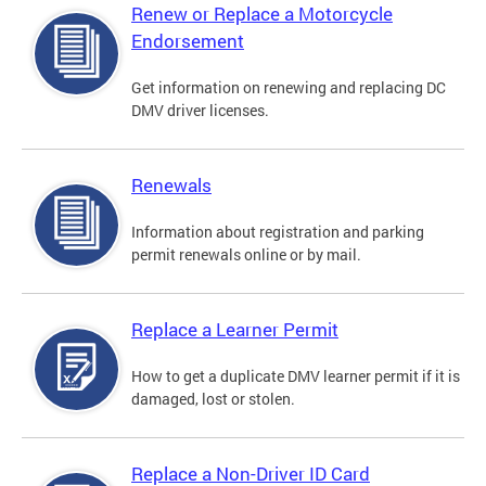
Renew or Replace a Motorcycle
Endorsement
Get information on renewing and replacing DC
DMV driver licenses.
Renewals
Information about registration and parking
permit renewals online or by mail.
Replace a Learner Permit
How to get a duplicate DMV learner permit if it is
damaged, lost or stolen.
Replace a Non-Driver ID Card