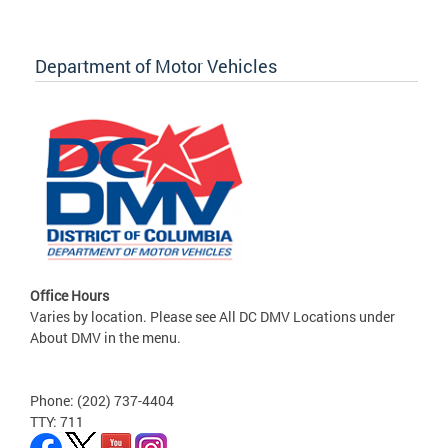
Department of Motor Vehicles
Office Hours
Varies by location. Please see All DC DMV Locations under
About DMV in the menu.
Phone: (202) 737-4404
TTY: 711