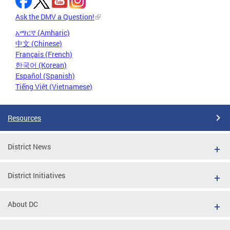
Ask the DMV a Question!
አማርኛ (Amharic)
中文 (Chinese)
Français (French)
한국어 (Korean)
Español (Spanish)
Tiếng Việt (Vietnamese)
Resources
District News
District Initiatives
About DC