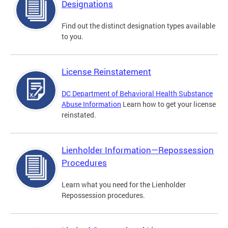
Designations
Find out the distinct designation types available
to you.
License Reinstatement
DC Department of Behavioral Health Substance
Abuse Information
Learn how to get your license
reinstated.
Lienholder Information—Repossession
Procedures
Learn what you need for the Lienholder
Repossession procedures.