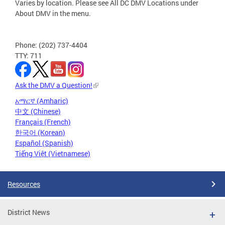
Varies by location. Please see All DC DMV Locations under
About DMV in the menu.
Phone: (202) 737-4404
TTY: 711
Ask the DMV a Question!
አማርኛ (Amharic)
中文 (Chinese)
Français (French)
한국어 (Korean)
Español (Spanish)
Tiếng Việt (Vietnamese)
Resources
District News