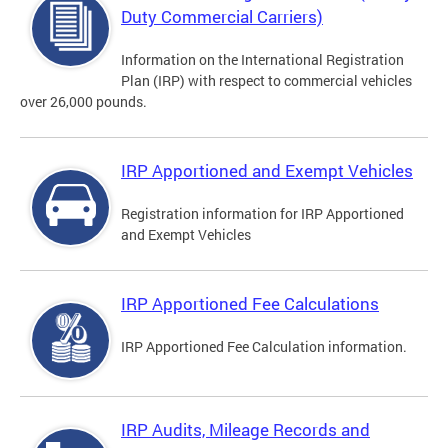
Duty Commercial Carriers)
Information on the International Registration
Plan (IRP) with respect to commercial vehicles
over 26,000 pounds.
IRP Apportioned and Exempt Vehicles
Registration information for IRP Apportioned
and Exempt Vehicles
IRP Apportioned Fee Calculations
IRP Apportioned Fee Calculation information.
IRP Audits, Mileage Records and