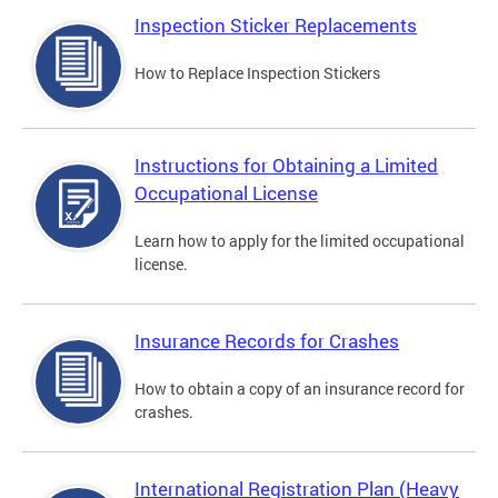
Inspection Sticker Replacements
How to Replace Inspection Stickers
Instructions for Obtaining a Limited
Occupational License
Learn how to apply for the limited occupational
license.
Insurance Records for Crashes
How to obtain a copy of an insurance record for
crashes.
International Registration Plan (Heavy