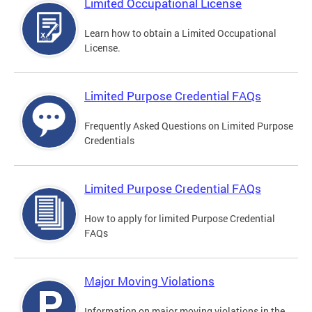
Limited Occupational License
Learn how to obtain a Limited Occupational
License.
Limited Purpose Credential FAQs
Frequently Asked Questions on Limited Purpose
Credentials
Limited Purpose Credential FAQs
How to apply for limited Purpose Credential
FAQs
Major Moving Violations
Information on major moving violations in the