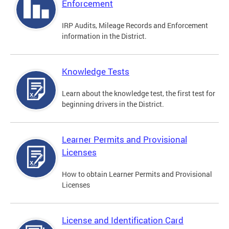
Enforcement
IRP Audits, Mileage Records and Enforcement
information in the District.
Knowledge Tests
Learn about the knowledge test, the first test for
beginning drivers in the District.
Learner Permits and Provisional
Licenses
How to obtain Learner Permits and Provisional
Licenses
License and Identification Card