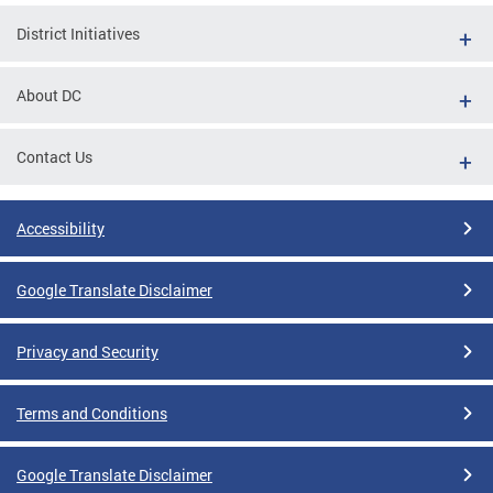
District Initiatives
About DC
Contact Us
Accessibility
Google Translate Disclaimer
Privacy and Security
Terms and Conditions
Google Translate Disclaimer