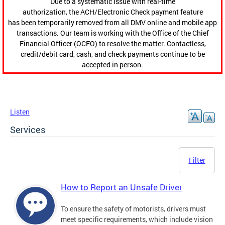
Due to a systematic issue with real-time
authorization, the ACH/Electronic Check payment feature
has been temporarily removed from all DMV online and mobile app
transactions. Our team is working with the Office of the Chief
Financial Officer (OCFO) to resolve the matter. Contactless,
credit/debit card, cash, and check payments continue to be
accepted in person.
Listen
Services
Filter
How to Report an Unsafe Driver
To ensure the safety of motorists, drivers must
meet specific requirements, which include vision