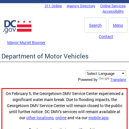
Skip to main content
311 Online
Agency Directory
Online Services
DC Agency Top Menu
Accessibility
Search
Menu
Contact
Mayor Muriel Bowser
Department of Motor Vehicles
Translate
Powered by
On February 5, the Georgetown DMV Service Center experienced a
significant water main break. Due to flooding impacts, the
Georgetown DMV Service Center will remain closed to the public
until further notice. DC DMV's services will remain available at
our
other locations
,
online
and via our
mobile app
.