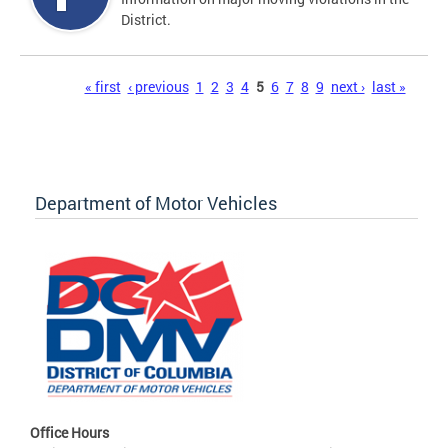
District.
Pages
« first
‹ previous
1
2
3
4
5
6
7
8
9
next ›
last »
Department of Motor Vehicles
Office Hours