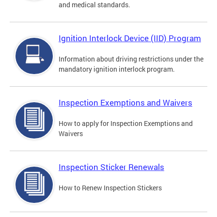
and medical standards.
Ignition Interlock Device (IID) Program
Information about driving restrictions under the
mandatory ignition interlock program.
Inspection Exemptions and Waivers
How to apply for Inspection Exemptions and
Waivers
Inspection Sticker Renewals
How to Renew Inspection Stickers