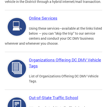
vehicle in the District through a hybrid internet/mail transaction.
Online Services
Using these services—available at the links listed
below — you can “skip the trip” to our service
centers and conduct your DC DMV business
wherever and whenever you choose.
Organizations Offering DC DMV Vehicle
Tags
List of Organizations Offering DC DMV Vehicle
Tags.
Out-of-State Traffic School