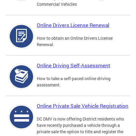
Commercial Vehicles
Online Drivers License Renewal
How to obtain an Online Drivers License
Renewal.
Online Driving Self-Assessment
How to take a self-paced online driving
assessment.
Online Private Sale Vehicle Registration
DC DMV is now offering District residents who
have recently purchased a vehicle through a
private sale the option to title and register the