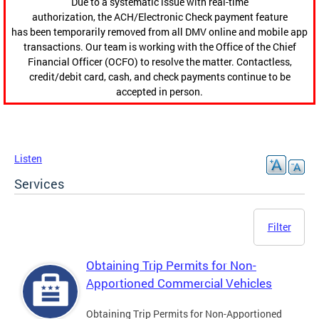
Due to a systematic issue with real-time
authorization, the ACH/Electronic Check payment feature
has been temporarily removed from all DMV online and mobile app
transactions. Our team is working with the Office of the Chief
Financial Officer (OCFO) to resolve the matter. Contactless,
credit/debit card, cash, and check payments continue to be
accepted in person.
Listen
Services
Filter
Obtaining Trip Permits for Non-
Apportioned Commercial Vehicles
Obtaining Trip Permits for Non-Apportioned