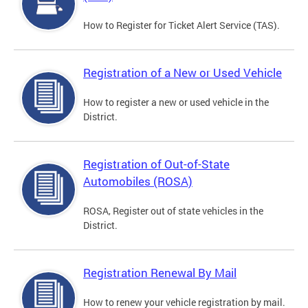
How to Register for Ticket Alert Service (TAS).
Registration of a New or Used Vehicle
How to register a new or used vehicle in the
District.
Registration of Out-of-State
Automobiles (ROSA)
ROSA, Register out of state vehicles in the
District.
Registration Renewal By Mail
How to renew your vehicle registration by mail.