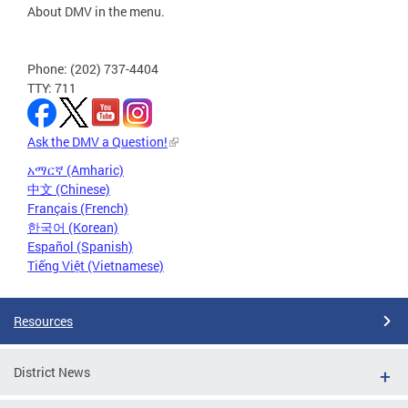
About DMV in the menu.
Phone: (202) 737-4404
TTY: 711
Ask the DMV a Question!
አማርኛ (Amharic)
中文 (Chinese)
Français (French)
한국어 (Korean)
Español (Spanish)
Tiếng Việt (Vietnamese)
Resources
District News