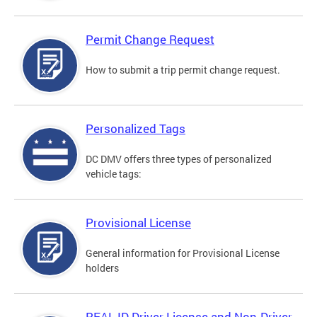
Permit Change Request
How to submit a trip permit change request.
Personalized Tags
DC DMV offers three types of personalized
vehicle tags:
Provisional License
General information for Provisional License
holders
REAL ID Driver License and Non-Driver