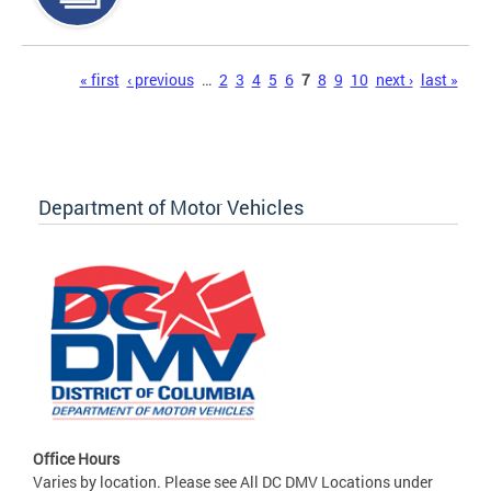
Pages
« first
‹ previous
…
2
3
4
5
6
7
8
9
10
next ›
last »
Department of Motor Vehicles
Office Hours
Varies by location. Please see All DC DMV Locations under