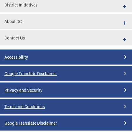
District Initiatives
About DC
Contact Us
Accessibility
Google Translate Disclaimer
Privacy and Security
Terms and Conditions
Google Translate Disclaimer