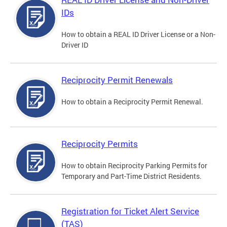
IDs
How to obtain a REAL ID Driver License or a Non-
Driver ID
Reciprocity Permit Renewals
How to obtain a Reciprocity Permit Renewal.
Reciprocity Permits
How to obtain Reciprocity Parking Permits for
Temporary and Part-Time District Residents.
Registration for Ticket Alert Service
(TAS)