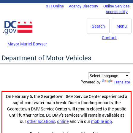
Skip to main content
311 Online
Agency Directory
Online Services
DC Agency Top Menu
Accessibility
Search
Menu
Contact
Mayor Muriel Bowser
Department of Motor Vehicles
Translate
Powered by
On February 5, the Georgetown DMV Service Center experienced a
significant water main break. Due to flooding impacts, the
Georgetown DMV Service Center will remain closed to the public
until further notice. DC DMV's services will remain available at
our
other locations
,
online
and via our
mobile app
.