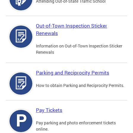
Attending Out-of-State Traffic School
Out-of-Town Inspection Sticker
Renewals
Information on Out-of-Town Inspection Sticker
Renewals
Parking and Reciprocity Permits
How to obtain Parking and Reciprocity Permits.
Pay Tickets
Pay parking and photo enforcement tickets
online.