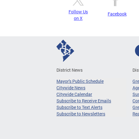
Follow Us
Facebook
on X
District News
Dis
Mayor's Public Schedule
Gr
Citywide News
Age
Citywide Calendar
Sus
Subscribe to Receive Emails
Co
Subscribe to Text Alerts
Gre
Subscribe to Newsletters
Re