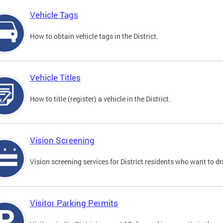
Vehicle Tags
How to obtain vehicle tags in the District.
Vehicle Titles
How to title (register) a vehicle in the District.
Vision Screening
Vision screening services for District residents who want to dr
Visitor Parking Permits