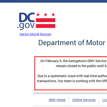
Skip to main content
DC Agency Top Menu
Mayor Muriel Bowser
Department of Motor 
On February 5, the Georgetown DMV Service C
remain closed to the public until f
Due to a systematic issue with real-time auth
transactions. Our team is working with the Offi
DMV Home
Online Services
Li