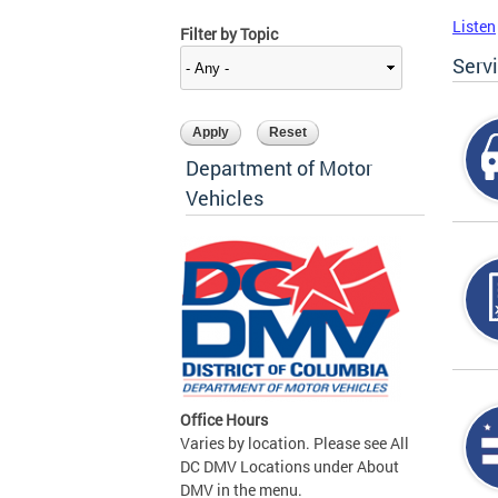
Listen
Filter by Topic
Serv
Department of Motor
Vehicles
Office Hours
Varies by location. Please see All
DC DMV Locations under About
DMV in the menu.