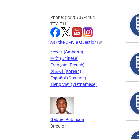
Phone: (202) 737-4404
TTY: 711
Ask the DMV a Question!
አማርኛ (Amharic)
中文 (Chinese)
Français (French)
한국어 (Korean)
Español (Spanish)
Tiếng Việt (Vietnamese)
Gabriel Robinson
Director