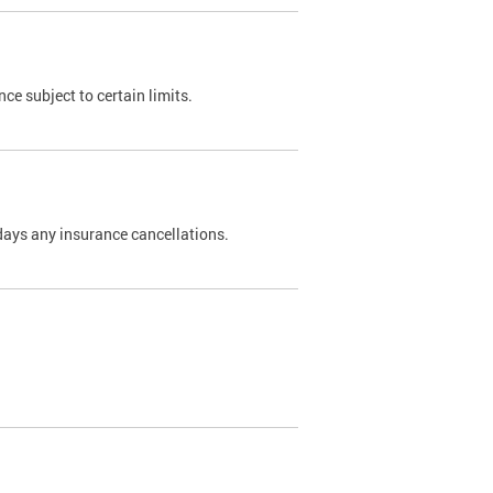
nce subject to certain limits.
days any insurance cancellations.