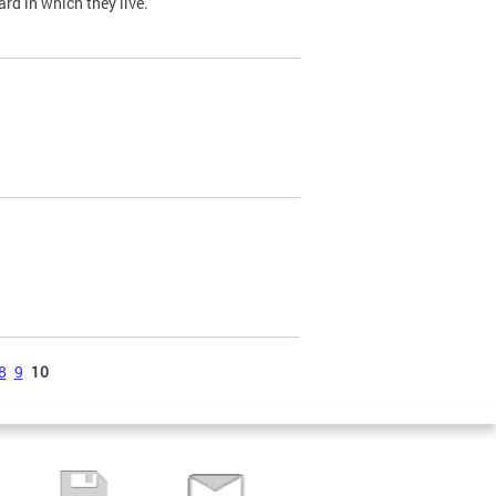
ard in which they live.
8
9
10