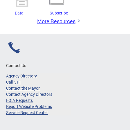
Data
Subscribe
More Resources
Contact Us
Agency Directory
Call 311
Contact the Mayor
Contact Agency Directors
FOIA Requests
Report Website Problems
Service Request Center