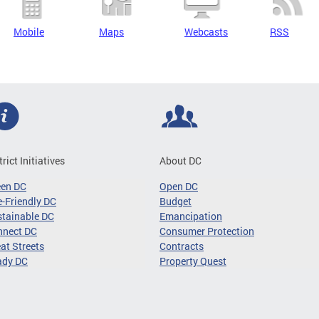
Mobile
Maps
Webcasts
RSS
trict Initiatives
About DC
een DC
Open DC
-Friendly DC
Budget
tainable DC
Emancipation
nnect DC
Consumer Protection
at Streets
Contracts
ady DC
Property Quest