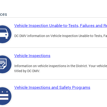
ices
Vehicle Inspection Unable-to-Tests, Failures and R
DC DMV information on Vehicle Inspection Unable-to-Tests, Fa
Vehicle Inspections
Information on vehicle inspections in the District. Your vehicl
titled by DC DMV.
Vehicle Inspections and Safety Programs