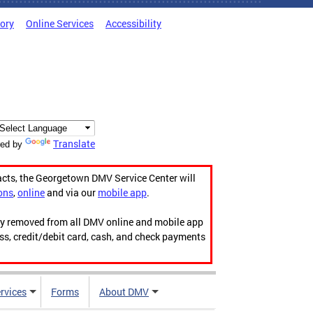
tory
Online Services
Accessibility
Translate
ed by
acts, the Georgetown DMV Service Center will
ons
,
online
and via our
mobile app
.
ily removed from all DMV online and mobile app
ess, credit/debit card, cash, and check payments
rvices
Forms
About DMV