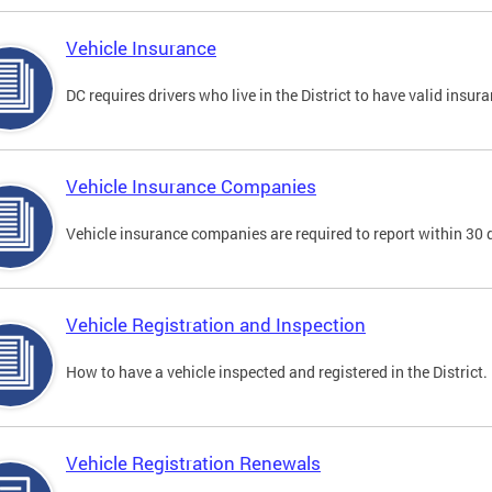
Vehicle Insurance
DC requires drivers who live in the District to have valid insura
Vehicle Insurance Companies
Vehicle insurance companies are required to report within 30 
Vehicle Registration and Inspection
How to have a vehicle inspected and registered in the District.
Vehicle Registration Renewals