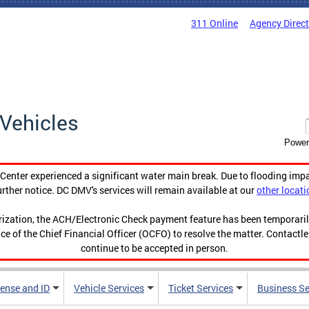
311 Online
Agency Direc
Vehicles
Power
enter experienced a significant water main break. Due to flooding imp
urther notice. DC DMV's services will remain available at our
other locati
orization, the ACH/Electronic Check payment feature has been temporar
ce of the Chief Financial Officer (OCFO) to resolve the matter. Contactl
continue to be accepted in person.
cense and ID
Vehicle Services
Ticket Services
Business Se