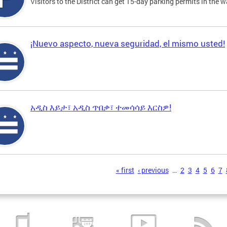
Visitors to the District can get 15-day parking permits in the w
¡Nuevo aspecto, nueva seguridad, el mismo usted!
አዲስ እይታ፣ አዲስ ጥበቃ፣ ተመሳሳይ እርስዎ!
s
« first
‹ previous
…
2
3
4
5
6
7