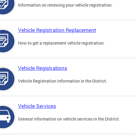
Information on renewing your vehicle registration.
Vehicle Registration Replacement
How to get a replacement vehicle registration.
Vehicle Registrations
Vehicle Registration information in the District.
Vehicle Services
General information on vehicle services in the District.