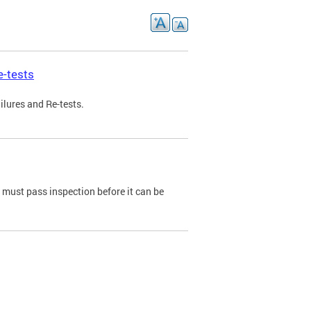
e-tests
ilures and Re-tests.
e must pass inspection before it can be