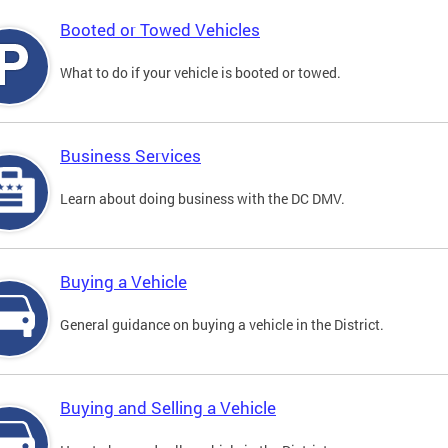
Booted or Towed Vehicles
What to do if your vehicle is booted or towed.
Business Services
Learn about doing business with the DC DMV.
Buying a Vehicle
General guidance on buying a vehicle in the District.
Buying and Selling a Vehicle