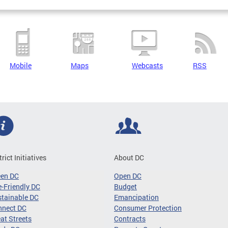
Mobile
Maps
Webcasts
RSS
trict Initiatives
About DC
een DC
Open DC
-Friendly DC
Budget
tainable DC
Emancipation
nnect DC
Consumer Protection
at Streets
Contracts