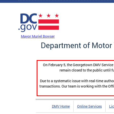
Skip to main content
DC Agency Top Menu
Mayor Muriel Bowser
Department of Motor 
On February 5, the Georgetown DMV Service C
remain closed to the public until f
Due to a systematic issue with real-time auth
transactions. Our team is working with the Offi
DMV Home
Online Services
Li