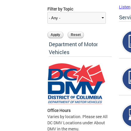
Listen
Filter by Topic
Serv
Department of Motor
Vehicles
Office Hours
Varies by location. Please see All
DC DMV Locations under About
DMV in the menu.