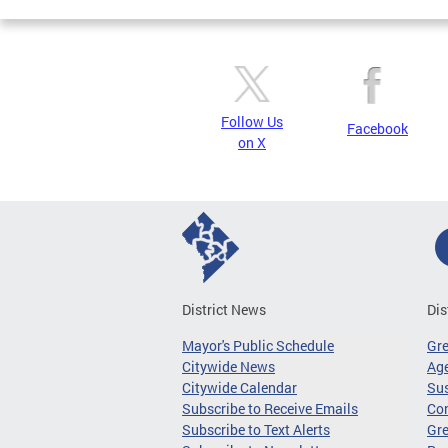
Follow Us
Facebook
on X
District News
Dis
Mayor's Public Schedule
Gr
Citywide News
Age
Citywide Calendar
Sus
Subscribe to Receive Emails
Co
Subscribe to Text Alerts
Gre