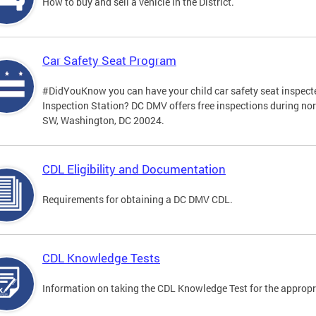
How to buy and sell a vehicle in the District.
Car Safety Seat Program
#DidYouKnow you can have your child car safety seat inspecte
Inspection Station? DC DMV offers free inspections during no
SW, Washington, DC 20024.
CDL Eligibility and Documentation
Requirements for obtaining a DC DMV CDL.
CDL Knowledge Tests
Information on taking the CDL Knowledge Test for the approp