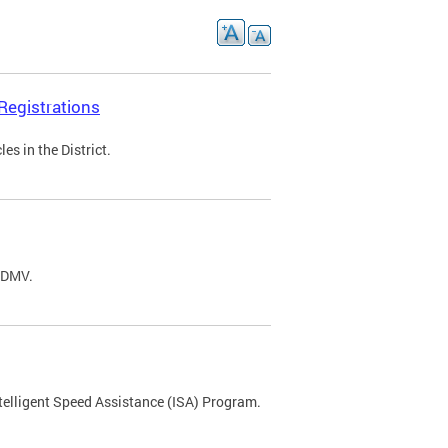
Registrations
s in the District.
C DMV.
ntelligent Speed Assistance (ISA) Program.