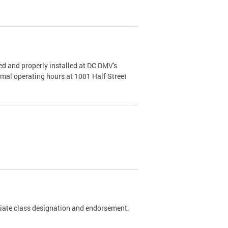
d and properly installed at DC DMV's
rmal operating hours at 1001 Half Street
riate class designation and endorsement.