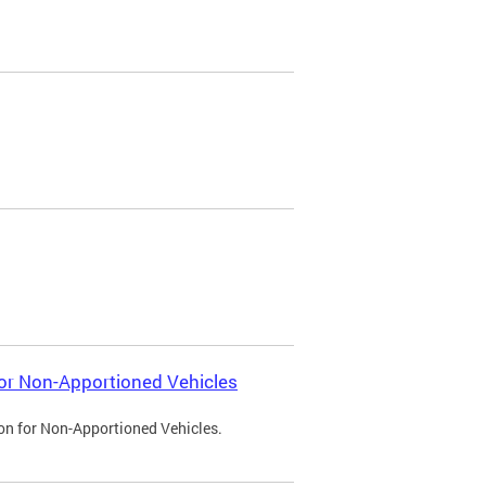
 for Non-Apportioned Vehicles
ion for Non-Apportioned Vehicles.