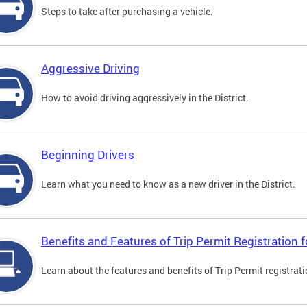
Steps to take after purchasing a vehicle.
Aggressive Driving
How to avoid driving aggressively in the District.
Beginning Drivers
Learn what you need to know as a new driver in the District.
Benefits and Features of Trip Permit Registration
Learn about the features and benefits of Trip Permit registrat