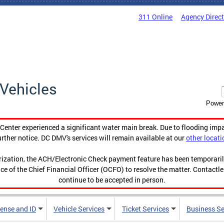
311 Online
Agency Direc
Vehicles
Power
enter experienced a significant water main break. Due to flooding imp
urther notice. DC DMV's services will remain available at our
other locati
orization, the ACH/Electronic Check payment feature has been temporar
ce of the Chief Financial Officer (OCFO) to resolve the matter. Contactl
continue to be accepted in person.
cense and ID
Vehicle Services
Ticket Services
Business Se