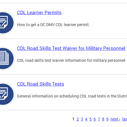
CDL Learner Permits
How to get a DC DMV CDL learner permit.
CDL Road Skills Test Waiver for Military Personnel
CDL road skills test waiver information for military personnel.
CDL Road Skills Tests
General information on scheduling CDL road tests in the Distri
s
1
2
3
4
5
6
7
8
9
next ›
las