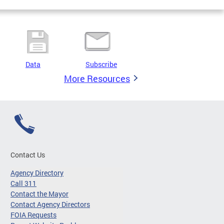
Data
Subscribe
More Resources
Contact Us
Agency Directory
Call 311
Contact the Mayor
Contact Agency Directors
FOIA Requests