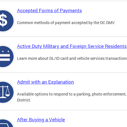
Accepted Forms of Payments
Common methods of payment accepted by the DC DMV.
Active Duty Military and Foreign Service Residents
Learn more about DL/ID card and vehicle services transactions
Admit with an Explanation
Available options to respond to a parking, photo enforcement, 
District.
After Buying a Vehicle