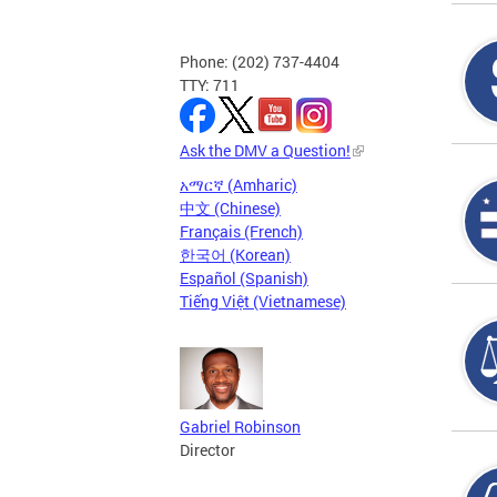
Phone: (202) 737-4404
TTY: 711
Ask the DMV a Question!
አማርኛ (Amharic)
中文 (Chinese)
Français (French)
한국어 (Korean)
Español (Spanish)
Tiếng Việt (Vietnamese)
Gabriel Robinson
Director