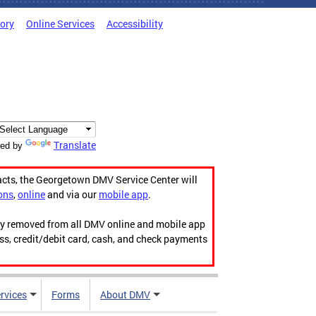
tory
Online Services
Accessibility
Translate
ed by
acts, the Georgetown DMV Service Center will
ons
,
online
and via our
mobile app
.
ily removed from all DMV online and mobile app
ess, credit/debit card, cash, and check payments
rvices
Forms
About DMV