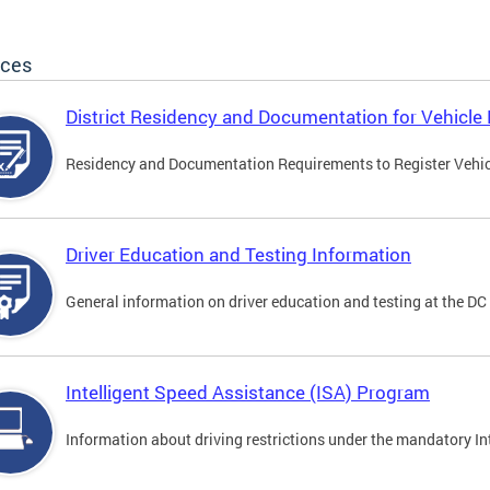
ices
District Residency and Documentation for Vehicle 
Residency and Documentation Requirements to Register Vehicle
Driver Education and Testing Information
General information on driver education and testing at the D
Intelligent Speed Assistance (ISA) Program
Information about driving restrictions under the mandatory I