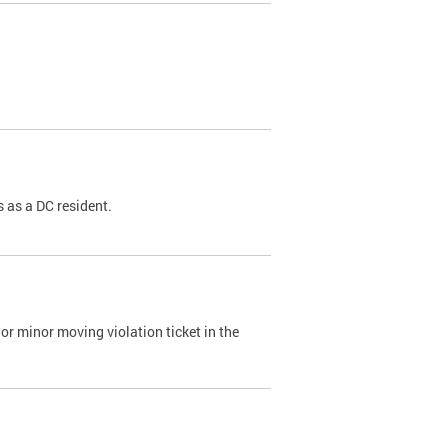
 as a DC resident.
or minor moving violation ticket in the