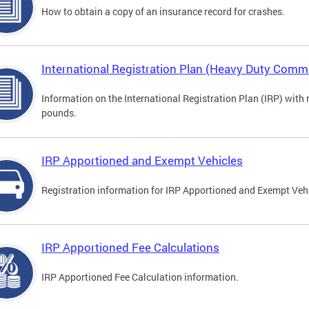
How to obtain a copy of an insurance record for crashes.
International Registration Plan (Heavy Duty Comme
Information on the International Registration Plan (IRP) with
pounds.
IRP Apportioned and Exempt Vehicles
Registration information for IRP Apportioned and Exempt Veh
IRP Apportioned Fee Calculations
IRP Apportioned Fee Calculation information.