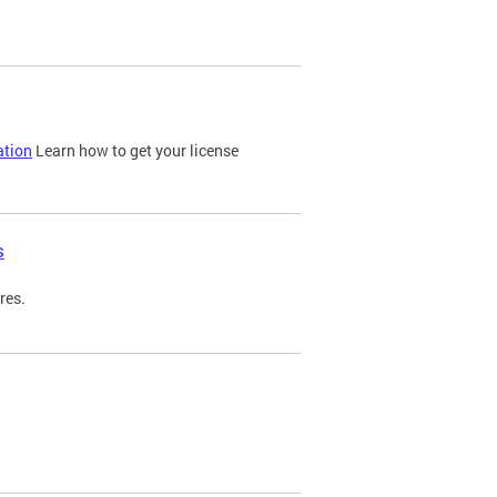
ation
Learn how to get your license
s
res.