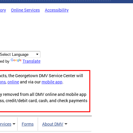
tory
Online Services
Accessibility
Translate
ed by
acts, the Georgetown DMV Service Center will
ons
,
online
and via our
mobile app
.
ily removed from all DMV online and mobile app
ess, credit/debit card, cash, and check payments
rvices
Forms
About DMV