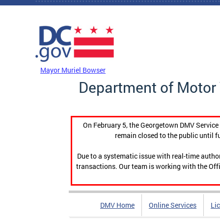
Skip to main content
DC Agency Top Menu
Mayor Muriel Bowser
Department of Motor 
On February 5, the Georgetown DMV Service C
remain closed to the public until f
Due to a systematic issue with real-time auth
transactions. Our team is working with the Offi
DMV Home
Online Services
Li