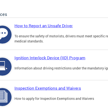
ices
How to Report an Unsafe Driver
To ensure the safety of motorists, drivers must meet specific 
medical standards.
Ignition Interlock Device (IID) Program
Information about driving restrictions under the mandatory ig
Inspection Exemptions and Waivers
How to apply for Inspection Exemptions and Waivers