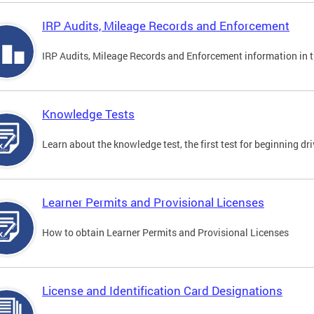
IRP Audits, Mileage Records and Enforcement
IRP Audits, Mileage Records and Enforcement information in th
Knowledge Tests
Learn about the knowledge test, the first test for beginning driv
Learner Permits and Provisional Licenses
How to obtain Learner Permits and Provisional Licenses
License and Identification Card Designations