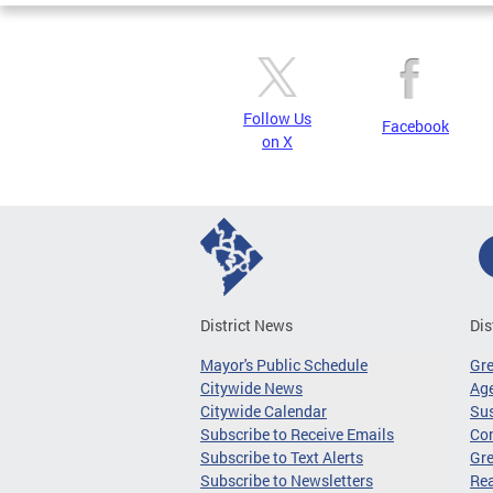
Follow Us
Facebook
on X
District News
Dis
Mayor's Public Schedule
Gr
Citywide News
Age
Citywide Calendar
Sus
Subscribe to Receive Emails
Co
Subscribe to Text Alerts
Gre
Subscribe to Newsletters
Re