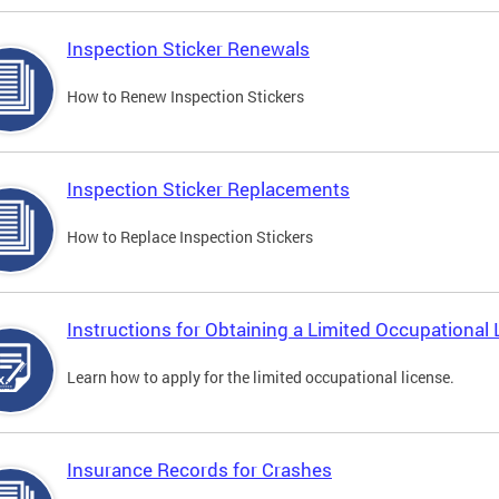
Inspection Sticker Renewals
How to Renew Inspection Stickers
Inspection Sticker Replacements
How to Replace Inspection Stickers
Instructions for Obtaining a Limited Occupational 
Learn how to apply for the limited occupational license.
Insurance Records for Crashes