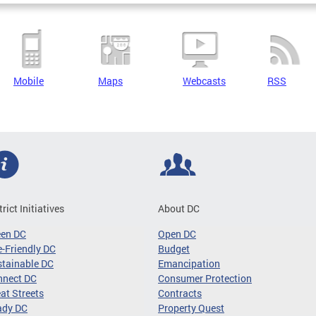
Mobile
Maps
Webcasts
RSS
trict Initiatives
About DC
een DC
Open DC
-Friendly DC
Budget
tainable DC
Emancipation
nnect DC
Consumer Protection
at Streets
Contracts
ady DC
Property Quest