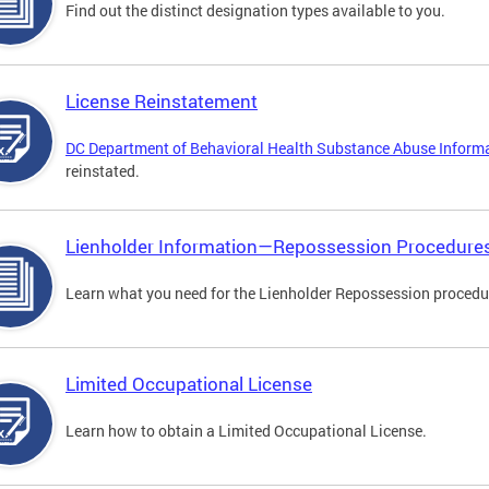
Find out the distinct designation types available to you.
License Reinstatement
DC Department of Behavioral Health Substance Abuse Inform
reinstated.
Lienholder Information—Repossession Procedure
Learn what you need for the Lienholder Repossession procedu
Limited Occupational License
Learn how to obtain a Limited Occupational License.