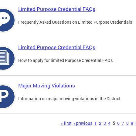
Limited Purpose Credential FAQs
Frequently Asked Questions on Limited Purpose Credentials
Limited Purpose Credential FAQs
How to apply for limited Purpose Credential FAQs
Major Moving Violations
Information on major moving violations in the District.
s
« first
‹ previous
1
2
3
4
5
6
7
8
9