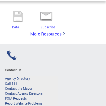
Data
Subscribe
More Resources
Contact Us
Agency Directory
Call 311
Contact the Mayor
Contact Agency Directors
FOIA Requests
Report Website Problems