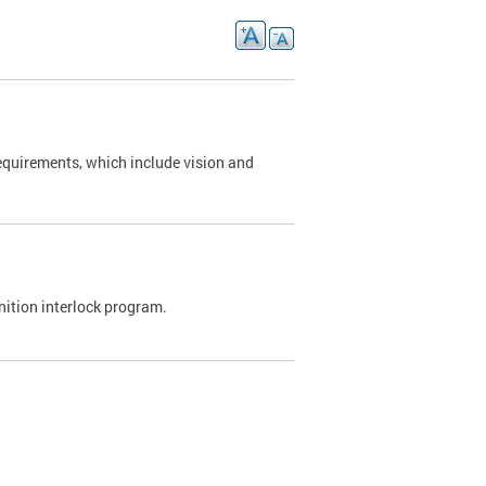
requirements, which include vision and
nition interlock program.