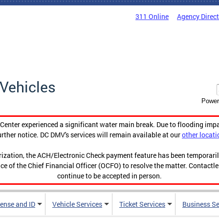
311 Online
Agency Direc
Vehicles
Power
enter experienced a significant water main break. Due to flooding imp
urther notice. DC DMV's services will remain available at our
other locati
orization, the ACH/Electronic Check payment feature has been temporar
ce of the Chief Financial Officer (OCFO) to resolve the matter. Contactl
continue to be accepted in person.
cense and ID
Vehicle Services
Ticket Services
Business Se