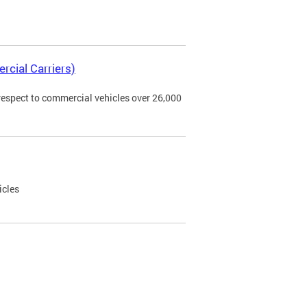
rcial Carriers)
 respect to commercial vehicles over 26,000
icles