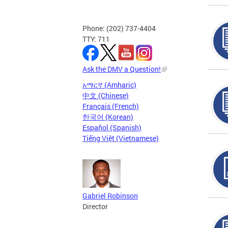
Phone: (202) 737-4404
TTY: 711
Ask the DMV a Question!
አማርኛ (Amharic)
中文 (Chinese)
Français (French)
한국어 (Korean)
Español (Spanish)
Tiếng Việt (Vietnamese)
Gabriel Robinson
Director