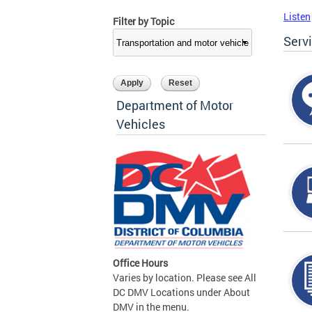
Listen
Filter by Topic
Serv
Department of Motor
Vehicles
Office Hours
Varies by location. Please see All
DC DMV Locations under About
DMV in the menu.