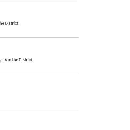
e District.
ers in the District.