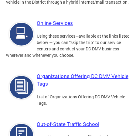
vehicle in the District through a hybrid internet/mail transaction.
Online Services
Using these services—available at the links listed
below — you can “skip the trip” to our service
centers and conduct your DC DMV business
wherever and whenever you choose.
Organizations Offering DC DMV Vehicle
Tags
List of Organizations Offering DC DMV Vehicle
Tags.
Out-of-State Traffic School