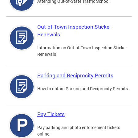
Attending Out-of-State Traffic School
Out-of-Town Inspection Sticker
Renewals
Information on Out-of-Town Inspection Sticker
Renewals
Parking and Reciprocity Permits
How to obtain Parking and Reciprocity Permits.
Pay Tickets
Pay parking and photo enforcement tickets
online.