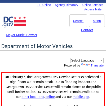
Skip to main content
311 Online
Agency Directory
Online Services
DC Agency Top Menu
Accessibility
Search
Menu
Contact
Mayor Muriel Bowser
Department of Motor Vehicles
Translate
Powered by
On February 5, the Georgetown DMV Service Center experienced a
significant water main break. Due to flooding impacts, the
Georgetown DMV Service Center will remain closed to the public
until further notice. DC DMV's services will remain available at
our
other locations
,
online
and via our
mobile app
.