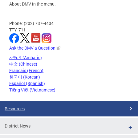
About DMV in the menu.
Phone: (202) 737-4404
TTY: 711
Ask the DMV a Question!
አማርኛ (Amharic)
中文 (Chinese)
Français (French)
한국어 (Korean)
Español (Spanish)
Tiếng Việt (Vietnamese)
Resources
District News