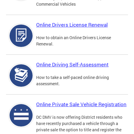
Commercial Vehicles
Online Drivers License Renewal
How to obtain an Online Drivers License
Renewal.
Online Driving Self-Assessment
How to take a self-paced online driving
assessment.
Online Private Sale Vehicle Registration
DC DMV is now offering District residents who
have recently purchased a vehicle through a
private sale the option to title and register the