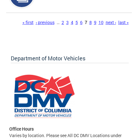
Pages
« first
‹ previous
…
2
3
4
5
6
7
8
9
10
next ›
last »
Department of Motor Vehicles
Office Hours
Varies by location. Please see All DC DMV Locations under