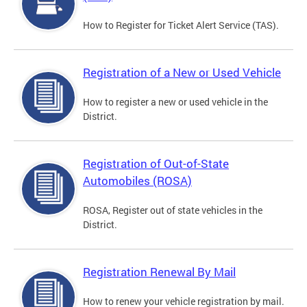
How to Register for Ticket Alert Service (TAS).
Registration of a New or Used Vehicle
How to register a new or used vehicle in the
District.
Registration of Out-of-State
Automobiles (ROSA)
ROSA, Register out of state vehicles in the
District.
Registration Renewal By Mail
How to renew your vehicle registration by mail.