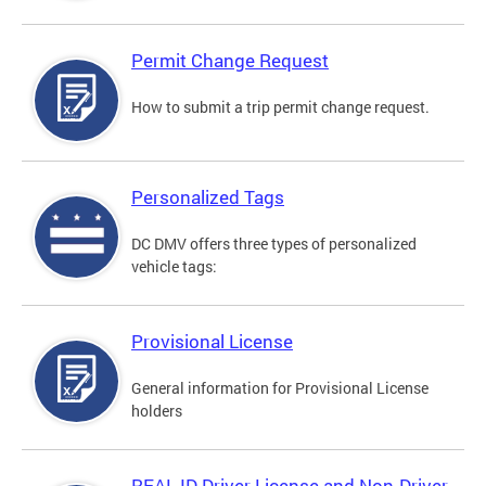
Permit Change Request
How to submit a trip permit change request.
Personalized Tags
DC DMV offers three types of personalized
vehicle tags:
Provisional License
General information for Provisional License
holders
REAL ID Driver License and Non-Driver