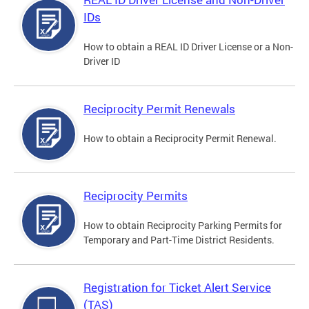
IDs
How to obtain a REAL ID Driver License or a Non-
Driver ID
Reciprocity Permit Renewals
How to obtain a Reciprocity Permit Renewal.
Reciprocity Permits
How to obtain Reciprocity Parking Permits for
Temporary and Part-Time District Residents.
Registration for Ticket Alert Service
(TAS)