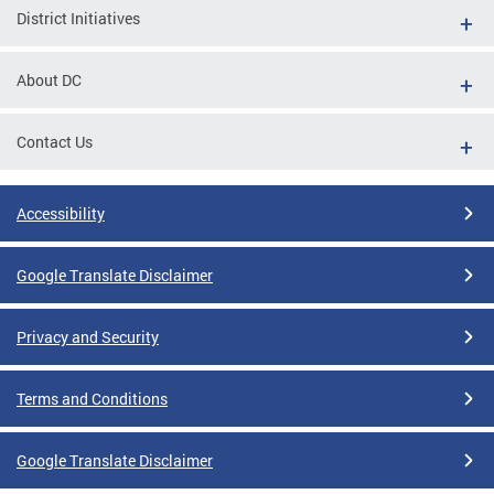
District Initiatives
About DC
Contact Us
Accessibility
Google Translate Disclaimer
Privacy and Security
Terms and Conditions
Google Translate Disclaimer