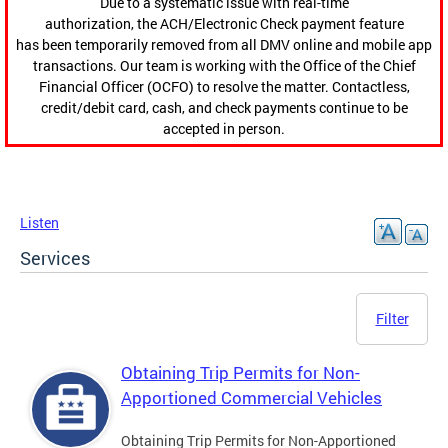
Due to a systematic issue with real-time
authorization, the ACH/Electronic Check payment feature
has been temporarily removed from all DMV online and mobile app
transactions. Our team is working with the Office of the Chief
Financial Officer (OCFO) to resolve the matter. Contactless,
credit/debit card, cash, and check payments continue to be
accepted in person.
Listen
Services
Filter
Obtaining Trip Permits for Non-
Apportioned Commercial Vehicles
Obtaining Trip Permits for Non-Apportioned