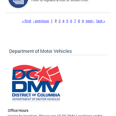
Pages
« first
‹ previous
1
2
3
4
5
6
7
8
9
next ›
last »
Department of Motor Vehicles
Office Hours
Varies by location. Please see All DC DMV Locations under