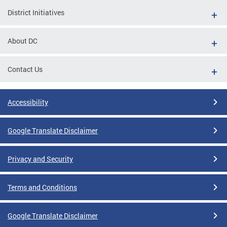
District Initiatives
About DC
Contact Us
Accessibility
Google Translate Disclaimer
Privacy and Security
Terms and Conditions
Google Translate Disclaimer