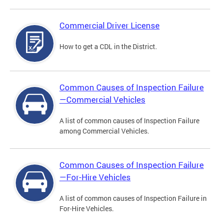
Commercial Driver License
How to get a CDL in the District.
Common Causes of Inspection Failure
—Commercial Vehicles
A list of common causes of Inspection Failure
among Commercial Vehicles.
Common Causes of Inspection Failure
—For-Hire Vehicles
A list of common causes of Inspection Failure in
For-Hire Vehicles.