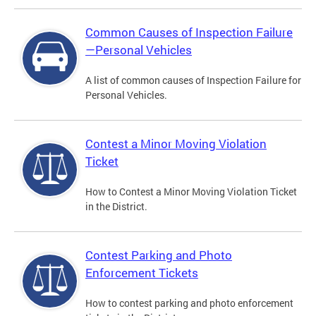
Common Causes of Inspection Failure
—Personal Vehicles
A list of common causes of Inspection Failure for
Personal Vehicles.
Contest a Minor Moving Violation
Ticket
How to Contest a Minor Moving Violation Ticket
in the District.
Contest Parking and Photo
Enforcement Tickets
How to contest parking and photo enforcement