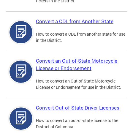
tickets in the District.
Convert a CDL from Another State
How to convert a CDL from another state for use
in the District.
Convert an Out-of-State Motorcycle
License or Endorsement
How to convert an Out-of-State Motorcycle
License or Endorsement for use in the District.
Convert Out-of-State Driver Licenses
How to convert an out-of-state license to the
District of Columbia.