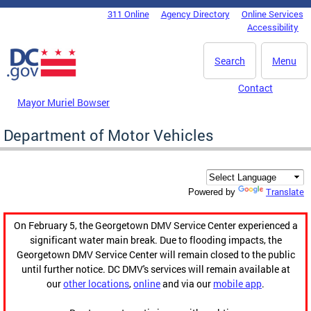
Skip to main content
311 Online
Agency Directory
Online Services
DC Agency Top Menu
Accessibility
Search
Menu
Contact
Mayor Muriel Bowser
Department of Motor Vehicles
Translate
Powered by
On February 5, the Georgetown DMV Service Center experienced a
significant water main break. Due to flooding impacts, the
Georgetown DMV Service Center will remain closed to the public
until further notice. DC DMV's services will remain available at
our
other locations
,
online
and via our
mobile app
.