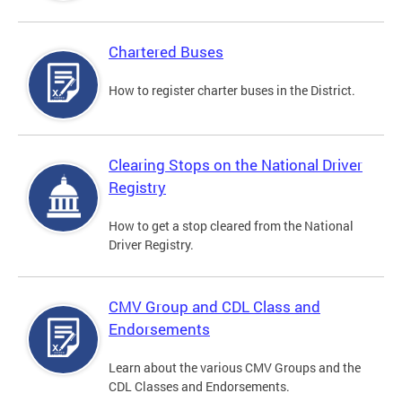
Chartered Buses
How to register charter buses in the District.
Clearing Stops on the National Driver
Registry
How to get a stop cleared from the National
Driver Registry.
CMV Group and CDL Class and
Endorsements
Learn about the various CMV Groups and the
CDL Classes and Endorsements.