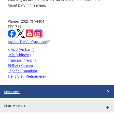
About DMV in the menu.
Phone: (202) 737-4404
TTY: 711
Ask the DMV a Question!
አማርኛ (Amharic)
中文 (Chinese)
Français (French)
한국어 (Korean)
Español (Spanish)
Tiếng Việt (Vietnamese)
Resources
District News