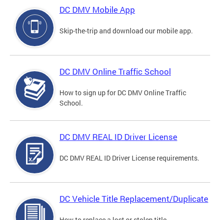
DC DMV Mobile App
Skip-the-trip and download our mobile app.
DC DMV Online Traffic School
How to sign up for DC DMV Online Traffic
School.
DC DMV REAL ID Driver License
DC DMV REAL ID Driver License requirements.
DC Vehicle Title Replacement/Duplicate
How to replace a lost or stolen title.