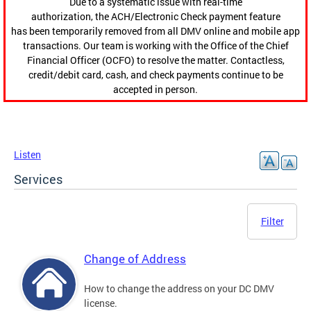
Due to a systematic issue with real-time
authorization, the ACH/Electronic Check payment feature
has been temporarily removed from all DMV online and mobile app
transactions. Our team is working with the Office of the Chief
Financial Officer (OCFO) to resolve the matter. Contactless,
credit/debit card, cash, and check payments continue to be
accepted in person.
Listen
Services
Filter
Change of Address
How to change the address on your DC DMV
license.