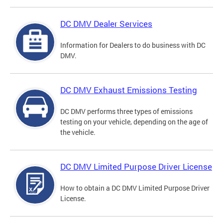
DC DMV Dealer Services
Information for Dealers to do business with DC
DMV.
DC DMV Exhaust Emissions Testing
DC DMV performs three types of emissions
testing on your vehicle, depending on the age of
the vehicle.
DC DMV Limited Purpose Driver License
How to obtain a DC DMV Limited Purpose Driver
License.