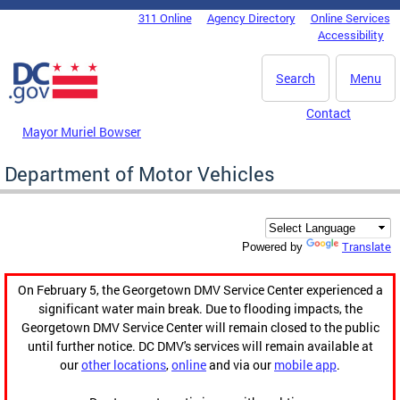
Skip to main content
311 Online
Agency Directory
Online Services
DC Agency Top Menu
Accessibility
Search
Menu
Contact
Mayor Muriel Bowser
Department of Motor Vehicles
Translate
Powered by
On February 5, the Georgetown DMV Service Center experienced a
significant water main break. Due to flooding impacts, the
Georgetown DMV Service Center will remain closed to the public
until further notice. DC DMV's services will remain available at
our
other locations
,
online
and via our
mobile app
.