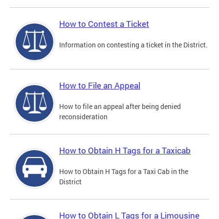
How to Contest a Ticket
Information on contesting a ticket in the District.
How to File an Appeal
How to file an appeal after being denied
reconsideration
How to Obtain H Tags for a Taxicab
How to Obtain H Tags for a Taxi Cab in the
District
How to Obtain L Tags for a Limousine