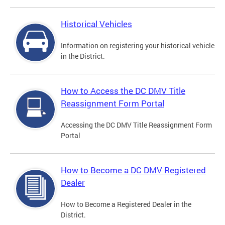
Historical Vehicles
Information on registering your historical vehicle
in the District.
How to Access the DC DMV Title
Reassignment Form Portal
Accessing the DC DMV Title Reassignment Form
Portal
How to Become a DC DMV Registered
Dealer
How to Become a Registered Dealer in the
District.