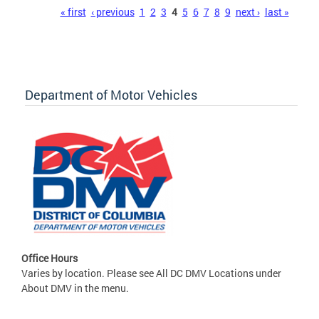
Pages
« first
‹ previous
1
2
3
4
5
6
7
8
9
next ›
last »
Department of Motor Vehicles
Office Hours
Varies by location. Please see All DC DMV Locations under
About DMV in the menu.