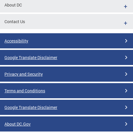
About DC
Contact Us
Accessibility
Google Translate Disclaimer
Privacy and Security
Terms and Conditions
Google Translate Disclaimer
About DC.Gov