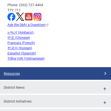
Phone: (202) 737-4404
TTY: 711
Ask the DMV a Question!
አማርኛ (Amharic)
中文 (Chinese)
Français (French)
한국어 (Korean)
Español (Spanish)
Tiếng Việt (Vietnamese)
Resources
District News
District Initiatives