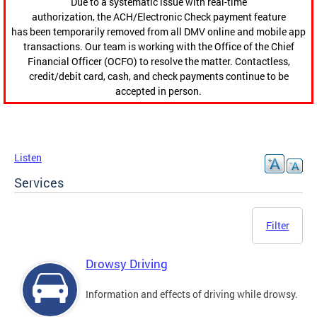
Due to a systematic issue with real-time
authorization, the ACH/Electronic Check payment feature
has been temporarily removed from all DMV online and mobile app
transactions. Our team is working with the Office of the Chief
Financial Officer (OCFO) to resolve the matter. Contactless,
credit/debit card, cash, and check payments continue to be
accepted in person.
Listen
Services
Filter
Drowsy Driving
Information and effects of driving while drowsy.