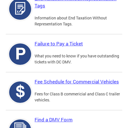
Tags
Information about End Taxation Without
Representation Tags.
Failure to Pay a Ticket
What you need to know if you have outstanding
tickets with DC DMV.
Fee Schedule for Commercial Vehicles
Fees for Class B commericial and Class C trailer
vehicles.
Find a DMV Form