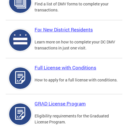
Find a list of DMV forms to complete your
transactions.
For New District Residents
Learn more on how to complete your DC DMV
transactions in just one visit.
Full License with Conditions
How to apply for a full license with conditions.
GRAD License Program
Eligibility requirements for the Graduated
License Program.