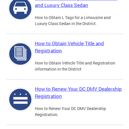
and Luxury Class Sedan
How to Obtain L Tags for a Limousine and
Luxury Class Sedan in the District.
How to Obtain Vehicle Title and
Registration
How to Obtain Vehicle Title and Registration
information in the District
How to Renew Your DC DMV Dealership
Registration
How to Renew Your DC DMV Dealership
Registration.