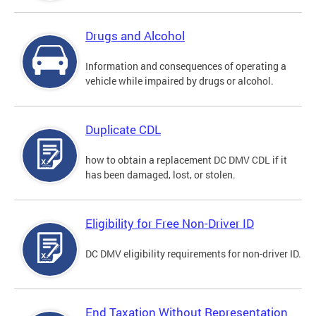
Drugs and Alcohol
Information and consequences of operating a
vehicle while impaired by drugs or alcohol.
Duplicate CDL
how to obtain a replacement DC DMV CDL if it
has been damaged, lost, or stolen.
Eligibility for Free Non-Driver ID
DC DMV eligibility requirements for non-driver ID.
End Taxation Without Representation