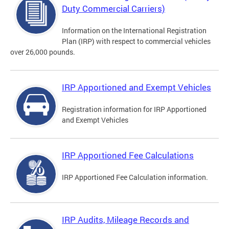
Duty Commercial Carriers)
Information on the International Registration
Plan (IRP) with respect to commercial vehicles
over 26,000 pounds.
IRP Apportioned and Exempt Vehicles
Registration information for IRP Apportioned
and Exempt Vehicles
IRP Apportioned Fee Calculations
IRP Apportioned Fee Calculation information.
IRP Audits, Mileage Records and