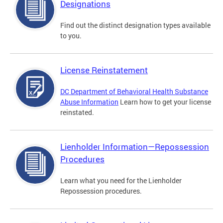
Designations
Find out the distinct designation types available
to you.
License Reinstatement
DC Department of Behavioral Health Substance
Abuse Information
Learn how to get your license
reinstated.
Lienholder Information—Repossession
Procedures
Learn what you need for the Lienholder
Repossession procedures.