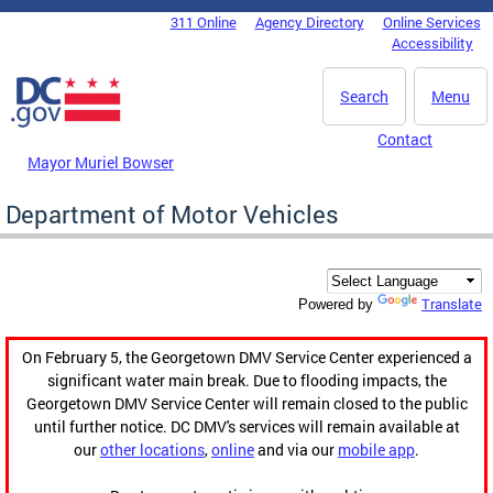
Skip to main content
311 Online
Agency Directory
Online Services
DC Agency Top Menu
Accessibility
Search
Menu
Contact
Mayor Muriel Bowser
Department of Motor Vehicles
Translate
Powered by
On February 5, the Georgetown DMV Service Center experienced a
significant water main break. Due to flooding impacts, the
Georgetown DMV Service Center will remain closed to the public
until further notice. DC DMV's services will remain available at
our
other locations
,
online
and via our
mobile app
.