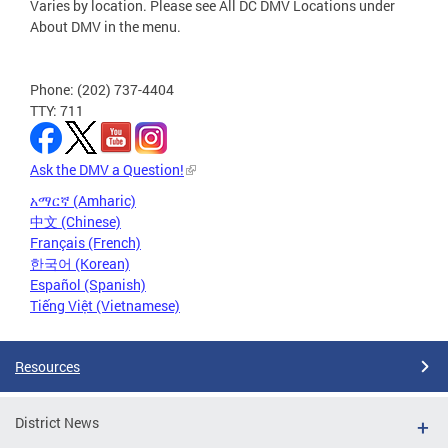
Varies by location. Please see All DC DMV Locations under
About DMV in the menu.
Phone: (202) 737-4404
TTY: 711
Ask the DMV a Question!
አማርኛ (Amharic)
中文 (Chinese)
Français (French)
한국어 (Korean)
Español (Spanish)
Tiếng Việt (Vietnamese)
Resources
District News