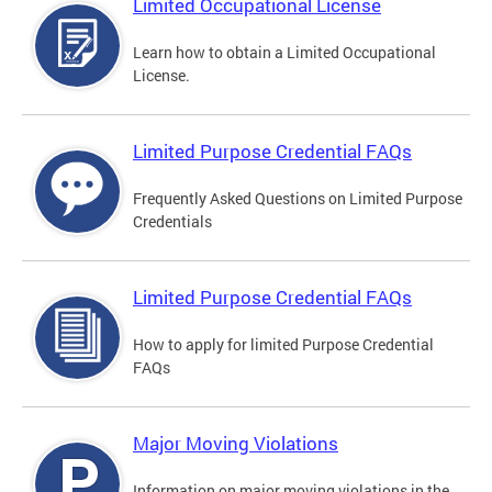
Limited Occupational License
Learn how to obtain a Limited Occupational
License.
Limited Purpose Credential FAQs
Frequently Asked Questions on Limited Purpose
Credentials
Limited Purpose Credential FAQs
How to apply for limited Purpose Credential
FAQs
Major Moving Violations
Information on major moving violations in the