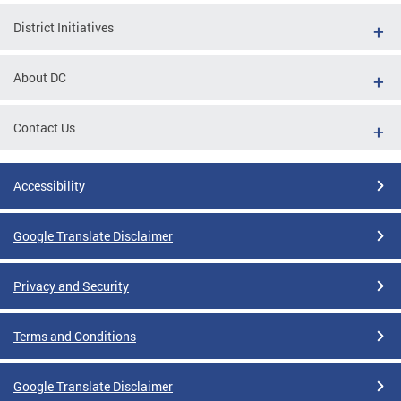
District Initiatives
About DC
Contact Us
Accessibility
Google Translate Disclaimer
Privacy and Security
Terms and Conditions
Google Translate Disclaimer