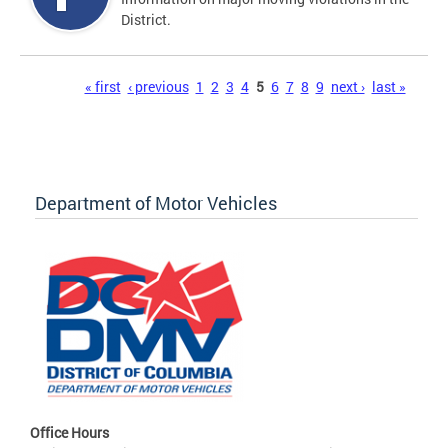
District.
Pages
« first
‹ previous
1
2
3
4
5
6
7
8
9
next ›
last »
Department of Motor Vehicles
Office Hours