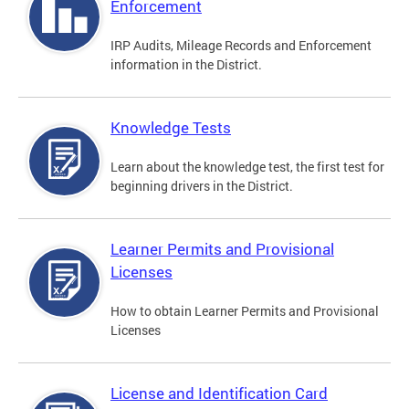
Enforcement
IRP Audits, Mileage Records and Enforcement
information in the District.
Knowledge Tests
Learn about the knowledge test, the first test for
beginning drivers in the District.
Learner Permits and Provisional
Licenses
How to obtain Learner Permits and Provisional
Licenses
License and Identification Card