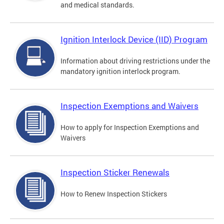
and medical standards.
Ignition Interlock Device (IID) Program
Information about driving restrictions under the
mandatory ignition interlock program.
Inspection Exemptions and Waivers
How to apply for Inspection Exemptions and
Waivers
Inspection Sticker Renewals
How to Renew Inspection Stickers