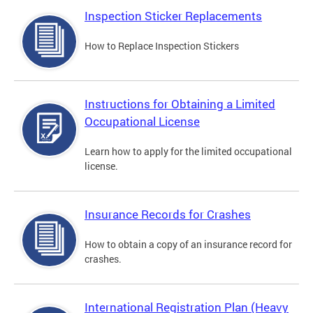
Inspection Sticker Replacements
How to Replace Inspection Stickers
Instructions for Obtaining a Limited
Occupational License
Learn how to apply for the limited occupational
license.
Insurance Records for Crashes
How to obtain a copy of an insurance record for
crashes.
International Registration Plan (Heavy