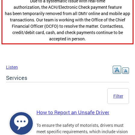
Due to a systematic issue with real-time
authorization, the ACH/Electronic Check payment feature
has been temporarily removed from all DMV online and mobile app
transactions. Our team is working with the Office of the Chief
Financial Officer (OCFO) to resolve the matter. Contactless,
credit/debit card, cash, and check payments continue to be
accepted in person.
Listen
Services
Filter
How to Report an Unsafe Driver
To ensure the safety of motorists, drivers must
meet specific requirements, which include vision