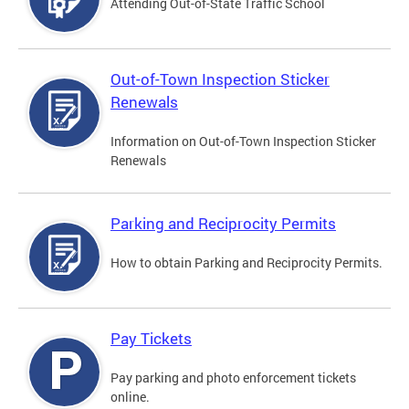
Attending Out-of-State Traffic School
Out-of-Town Inspection Sticker
Renewals
Information on Out-of-Town Inspection Sticker
Renewals
Parking and Reciprocity Permits
How to obtain Parking and Reciprocity Permits.
Pay Tickets
Pay parking and photo enforcement tickets
online.