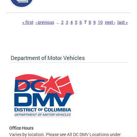
Pages
« first
‹ previous
…
2
3
4
5
6
7
8
9
10
next ›
last »
Department of Motor Vehicles
Office Hours
Varies by location. Please see All DC DMV Locations under