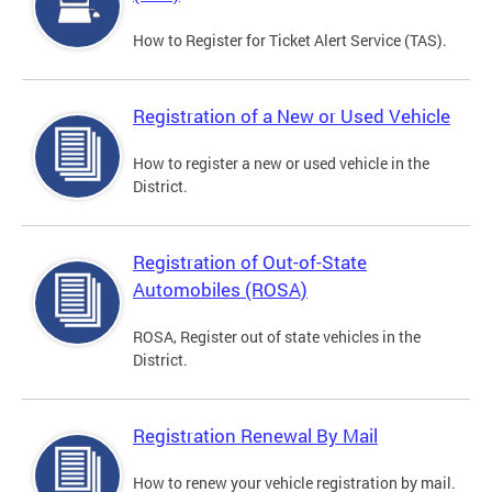
How to Register for Ticket Alert Service (TAS).
Registration of a New or Used Vehicle
How to register a new or used vehicle in the
District.
Registration of Out-of-State
Automobiles (ROSA)
ROSA, Register out of state vehicles in the
District.
Registration Renewal By Mail
How to renew your vehicle registration by mail.