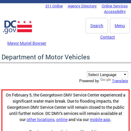
Skip to main content
311 Online
Agency Directory
Online Services
DC Agency Top Menu
Accessibility
Search
Menu
Contact
Mayor Muriel Bowser
Department of Motor Vehicles
Translate
Powered by
On February 5, the Georgetown DMV Service Center experienced a
significant water main break. Due to flooding impacts, the
Georgetown DMV Service Center will remain closed to the public
until further notice. DC DMV's services will remain available at
our
other locations
,
online
and via our
mobile app
.