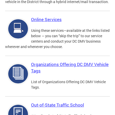
vehicle in the District through a hybrid internet/mail transaction.
Online Services
Using these services—available at the links listed
below — you can “skip the trip” to our service
centers and conduct your DC DMV business
wherever and whenever you choose.
Organizations Offering DC DMV Vehicle
Tags
List of Organizations Offering DC DMV Vehicle
Tags.
Out-of-State Traffic School