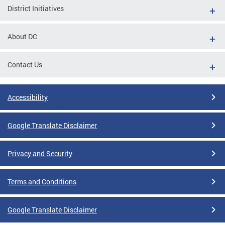
District Initiatives
About DC
Contact Us
Accessibility
Google Translate Disclaimer
Privacy and Security
Terms and Conditions
Google Translate Disclaimer