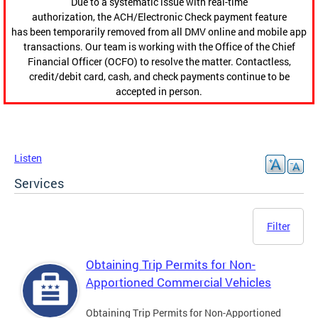
Due to a systematic issue with real-time
authorization, the ACH/Electronic Check payment feature
has been temporarily removed from all DMV online and mobile app
transactions. Our team is working with the Office of the Chief
Financial Officer (OCFO) to resolve the matter. Contactless,
credit/debit card, cash, and check payments continue to be
accepted in person.
Listen
Services
Filter
Obtaining Trip Permits for Non-
Apportioned Commercial Vehicles
Obtaining Trip Permits for Non-Apportioned