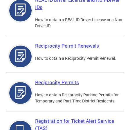
IDs
How to obtain a REAL ID Driver License or a Non-
Driver ID
Reciprocity Permit Renewals
How to obtain a Reciprocity Permit Renewal.
Reciprocity Permits
How to obtain Reciprocity Parking Permits for
Temporary and Part-Time District Residents.
Registration for Ticket Alert Service
(TAS)