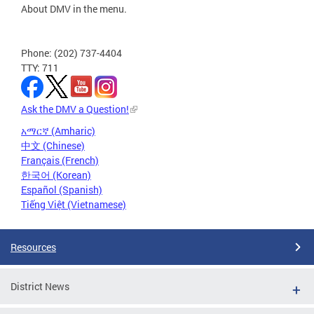
About DMV in the menu.
Phone: (202) 737-4404
TTY: 711
Ask the DMV a Question!
አማርኛ (Amharic)
中文 (Chinese)
Français (French)
한국어 (Korean)
Español (Spanish)
Tiếng Việt (Vietnamese)
Resources
District News