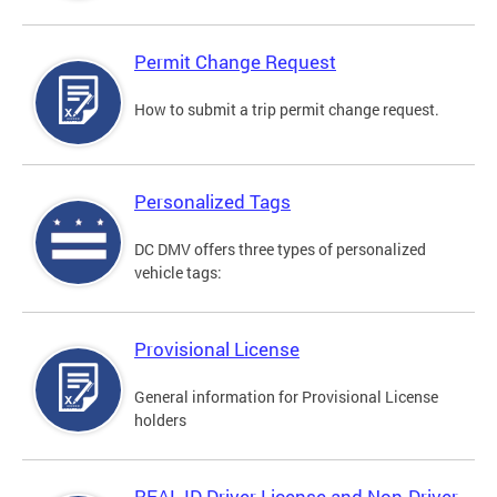
Permit Change Request
How to submit a trip permit change request.
Personalized Tags
DC DMV offers three types of personalized
vehicle tags:
Provisional License
General information for Provisional License
holders
REAL ID Driver License and Non-Driver