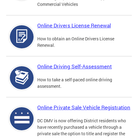
Commercial Vehicles
Online Drivers License Renewal
How to obtain an Online Drivers License
Renewal.
Online Driving Self-Assessment
How to take a self-paced online driving
assessment.
Online Private Sale Vehicle Registration
DC DMV is now offering District residents who
have recently purchased a vehicle through a
private sale the option to title and register the