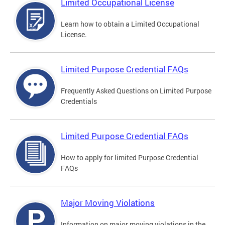
Limited Occupational License
Learn how to obtain a Limited Occupational
License.
Limited Purpose Credential FAQs
Frequently Asked Questions on Limited Purpose
Credentials
Limited Purpose Credential FAQs
How to apply for limited Purpose Credential
FAQs
Major Moving Violations
Information on major moving violations in the