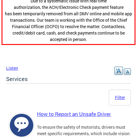
Due to a systematic issue with real-time
authorization, the ACH/Electronic Check payment feature
has been temporarily removed from all DMV online and mobile app
transactions. Our team is working with the Office of the Chief
Financial Officer (OCFO) to resolve the matter. Contactless,
credit/debit card, cash, and check payments continue to be
accepted in person.
Listen
Services
Filter
How to Report an Unsafe Driver
To ensure the safety of motorists, drivers must
meet specific requirements, which include vision