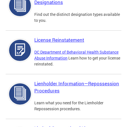
Designations
Find out the distinct designation types available
to you.
License Reinstatement
DC Department of Behavioral Health Substance
Abuse Information
Learn how to get your license
reinstated.
Lienholder Information—Repossession
Procedures
Learn what you need for the Lienholder
Repossession procedures.