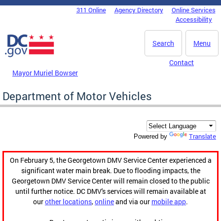
Skip to main content
311 Online
Agency Directory
Online Services
DC Agency Top Menu
Accessibility
Search
Menu
Contact
Mayor Muriel Bowser
Department of Motor Vehicles
Translate
Powered by
On February 5, the Georgetown DMV Service Center experienced a
significant water main break. Due to flooding impacts, the
Georgetown DMV Service Center will remain closed to the public
until further notice. DC DMV's services will remain available at
our
other locations
,
online
and via our
mobile app
.