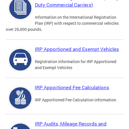
Duty Commercial Carriers)
Information on the International Registration
Plan (IRP) with respect to commercial vehicles
over 26,000 pounds.
IRP Apportioned and Exempt Vehicles
Registration information for IRP Apportioned
and Exempt Vehicles
IRP Apportioned Fee Calculations
IRP Apportioned Fee Calculation information.
IRP Audits, Mileage Records and