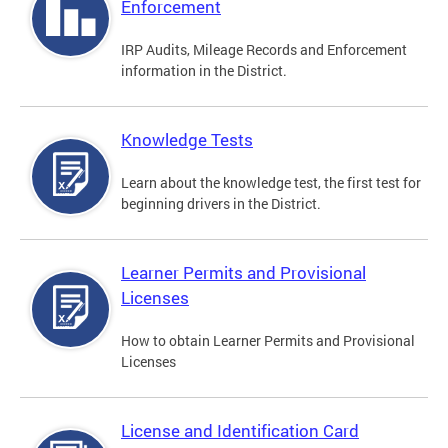
Enforcement
IRP Audits, Mileage Records and Enforcement
information in the District.
Knowledge Tests
Learn about the knowledge test, the first test for
beginning drivers in the District.
Learner Permits and Provisional
Licenses
How to obtain Learner Permits and Provisional
Licenses
License and Identification Card