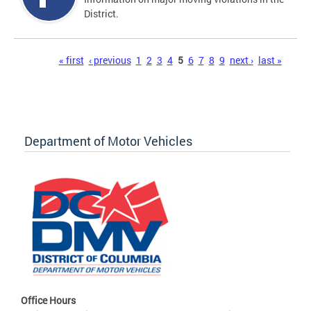
District.
Pages
« first
‹ previous
1
2
3
4
5
6
7
8
9
next ›
last »
Department of Motor Vehicles
Office Hours