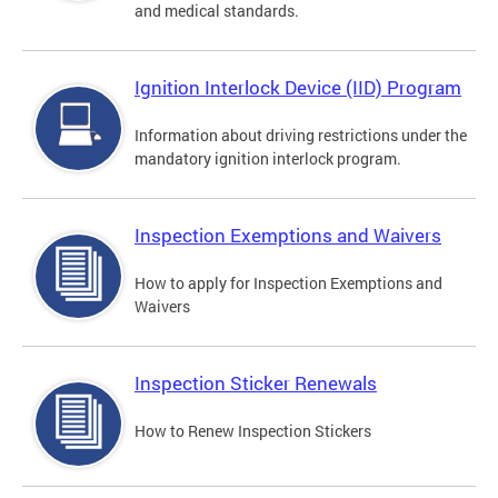
and medical standards.
Ignition Interlock Device (IID) Program
Information about driving restrictions under the
mandatory ignition interlock program.
Inspection Exemptions and Waivers
How to apply for Inspection Exemptions and
Waivers
Inspection Sticker Renewals
How to Renew Inspection Stickers