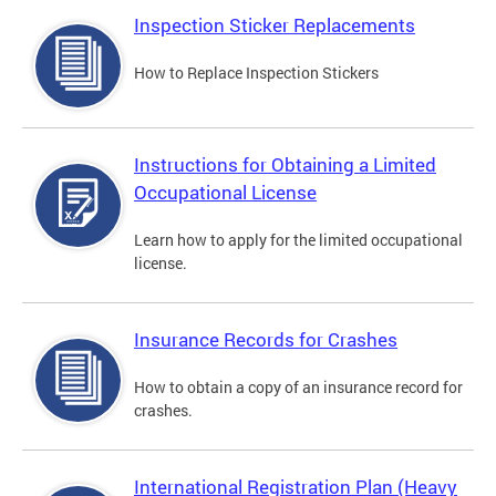
Inspection Sticker Replacements
How to Replace Inspection Stickers
Instructions for Obtaining a Limited
Occupational License
Learn how to apply for the limited occupational
license.
Insurance Records for Crashes
How to obtain a copy of an insurance record for
crashes.
International Registration Plan (Heavy