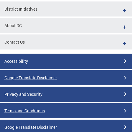
District Initiatives
About DC
Contact Us
Accessibility
Google Translate Disclaimer
Privacy and Security
Terms and Conditions
Google Translate Disclaimer