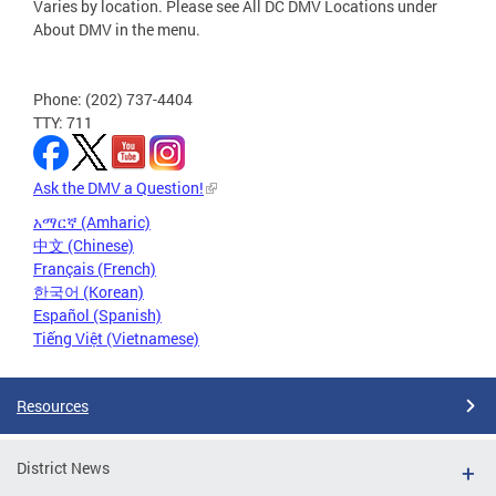
Varies by location. Please see All DC DMV Locations under
About DMV in the menu.
Phone: (202) 737-4404
TTY: 711
Ask the DMV a Question!
አማርኛ (Amharic)
中文 (Chinese)
Français (French)
한국어 (Korean)
Español (Spanish)
Tiếng Việt (Vietnamese)
Resources
District News