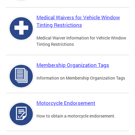
Medical Waivers for Vehicle Window
Tinting Restrictions
Medical Waiver Information for Vehicle Window
Tinting Restrictions
Membership Organization Tags
Information on Membership Organization Tags
Motorcycle Endorsement
How to obtain a motorcycle endorsement.