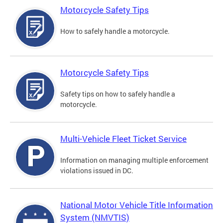
Motorcycle Safety Tips
How to safely handle a motorcycle.
Motorcycle Safety Tips
Safety tips on how to safely handle a
motorcycle.
Multi-Vehicle Fleet Ticket Service
Information on managing multiple enforcement
violations issued in DC.
National Motor Vehicle Title Information
System (NMVTIS)