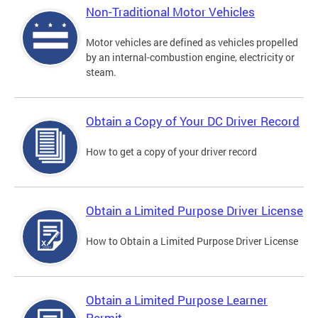
Non-Traditional Motor Vehicles
Motor vehicles are defined as vehicles propelled
by an internal-combustion engine, electricity or
steam.
Obtain a Copy of Your DC Driver Record
How to get a copy of your driver record
Obtain a Limited Purpose Driver License
How to Obtain a Limited Purpose Driver License
Obtain a Limited Purpose Learner
Permit