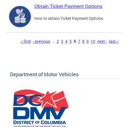
Obtain Ticket Payment Options
How to obtain Ticket Payment Options.
Pages
« first
‹ previous
…
2
3
4
5
6
7
8
9
10
next ›
last »
Department of Motor Vehicles