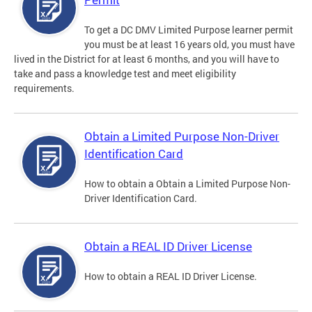
To get a DC DMV Limited Purpose learner permit
you must be at least 16 years old, you must have
lived in the District for at least 6 months, and you will have to
take and pass a knowledge test and meet eligibility
requirements.
Obtain a Limited Purpose Non-Driver
Identification Card
How to obtain a Obtain a Limited Purpose Non-
Driver Identification Card.
Obtain a REAL ID Driver License
How to obtain a REAL ID Driver License.