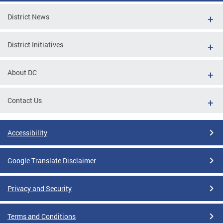
District News
District Initiatives
About DC
Contact Us
Accessibility
Google Translate Disclaimer
Privacy and Security
Terms and Conditions