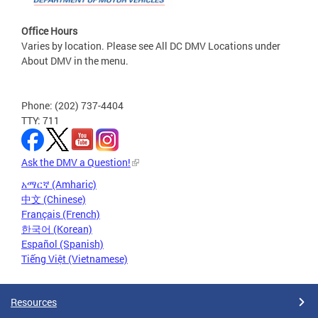
Office Hours
Varies by location. Please see All DC DMV Locations under
About DMV in the menu.
Phone: (202) 737-4404
TTY: 711
Ask the DMV a Question!
አማርኛ (Amharic)
中文 (Chinese)
Français (French)
한국어 (Korean)
Español (Spanish)
Tiếng Việt (Vietnamese)
Resources