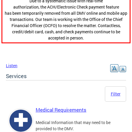
Due to a systematic issue with real-time
authorization, the ACH/Electronic Check payment feature
has been temporarily removed from all DMV online and mobile app
transactions. Our team is working with the Office of the Chief
Financial Officer (OCFO) to resolve the matter. Contactless,
credit/debit card, cash, and check payments continue to be
accepted in person.
Listen
Services
Filter
Medical Requirements
Medical Information that may need to be
provided to the DMV.