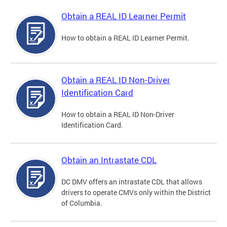
Obtain a REAL ID Learner Permit
How to obtain a REAL ID Learner Permit.
Obtain a REAL ID Non-Driver
Identification Card
How to obtain a REAL ID Non-Driver
Identification Card.
Obtain an Intrastate CDL
DC DMV offers an intrastate CDL that allows
drivers to operate CMVs only within the District
of Columbia.