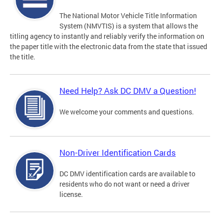
The National Motor Vehicle Title Information
System (NMVTIS) is a system that allows the
titling agency to instantly and reliably verify the information on
the paper title with the electronic data from the state that issued
the title.
Need Help? Ask DC DMV a Question!
We welcome your comments and questions.
Non-Driver Identification Cards
DC DMV identification cards are available to
residents who do not want or need a driver
license.