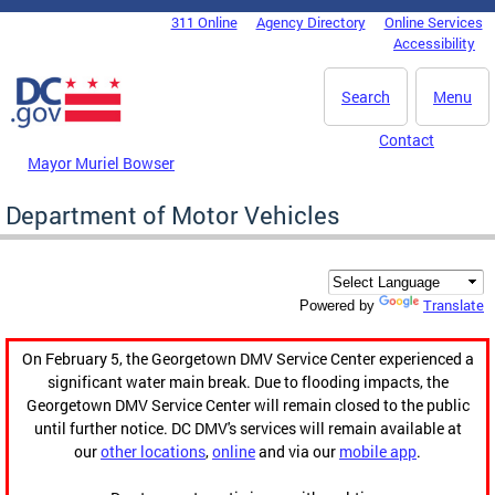
Skip to main content
311 Online
Agency Directory
Online Services
DC Agency Top Menu
Accessibility
Search
Menu
Contact
Mayor Muriel Bowser
Department of Motor Vehicles
Translate
Powered by
On February 5, the Georgetown DMV Service Center experienced a
significant water main break. Due to flooding impacts, the
Georgetown DMV Service Center will remain closed to the public
until further notice. DC DMV's services will remain available at
our
other locations
,
online
and via our
mobile app
.