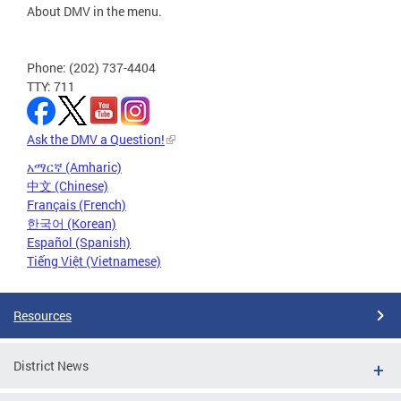
About DMV in the menu.
Phone: (202) 737-4404
TTY: 711
Ask the DMV a Question!
አማርኛ (Amharic)
中文 (Chinese)
Français (French)
한국어 (Korean)
Español (Spanish)
Tiếng Việt (Vietnamese)
Resources
District News