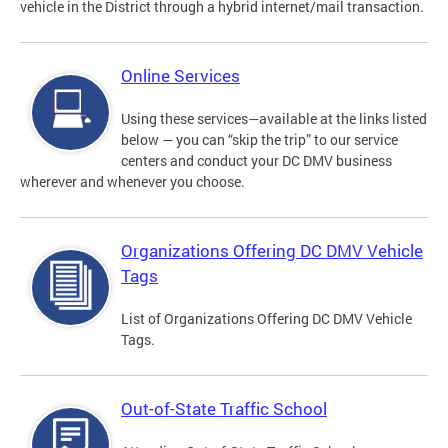
vehicle in the District through a hybrid internet/mail transaction.
Online Services
Using these services—available at the links listed
below — you can “skip the trip” to our service
centers and conduct your DC DMV business
wherever and whenever you choose.
Organizations Offering DC DMV Vehicle
Tags
List of Organizations Offering DC DMV Vehicle
Tags.
Out-of-State Traffic School