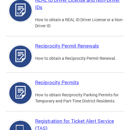
IDs
How to obtain a REAL ID Driver License or a Non-
Driver ID
Reciprocity Permit Renewals
How to obtain a Reciprocity Permit Renewal.
Reciprocity Permits
How to obtain Reciprocity Parking Permits for
Temporary and Part-Time District Residents.
Registration for Ticket Alert Service
(TAS)