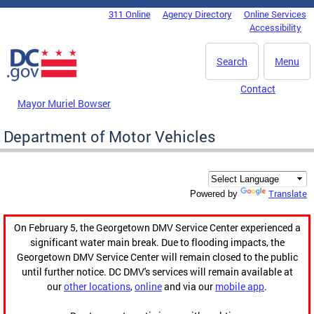
Skip to main content
311 Online
Agency Directory
Online Services
DC Agency Top Menu
Accessibility
Search
Menu
Contact
Mayor Muriel Bowser
Department of Motor Vehicles
Translate
Powered by
On February 5, the Georgetown DMV Service Center experienced a
significant water main break. Due to flooding impacts, the
Georgetown DMV Service Center will remain closed to the public
until further notice. DC DMV's services will remain available at
our
other locations
,
online
and via our
mobile app
.