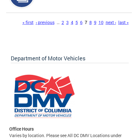
Pages
« first
‹ previous
…
2
3
4
5
6
7
8
9
10
next ›
last »
Department of Motor Vehicles
Office Hours
Varies by location. Please see All DC DMV Locations under