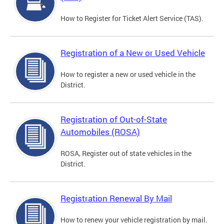
How to Register for Ticket Alert Service (TAS).
Registration of a New or Used Vehicle
How to register a new or used vehicle in the
District.
Registration of Out-of-State
Automobiles (ROSA)
ROSA, Register out of state vehicles in the
District.
Registration Renewal By Mail
How to renew your vehicle registration by mail.