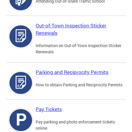
Attending Out-of-State Traffic School
Out-of-Town Inspection Sticker
Renewals
Information on Out-of-Town Inspection Sticker
Renewals
Parking and Reciprocity Permits
How to obtain Parking and Reciprocity Permits.
Pay Tickets
Pay parking and photo enforcement tickets
online.